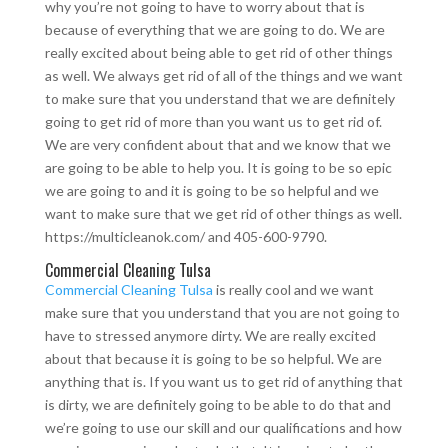
why you’re not going to have to worry about that is
because of everything that we are going to do. We are
really excited about being able to get rid of other things
as well. We always get rid of all of the things and we want
to make sure that you understand that we are definitely
going to get rid of more than you want us to get rid of.
We are very confident about that and we know that we
are going to be able to help you. It is going to be so epic
we are going to and it is going to be so helpful and we
want to make sure that we get rid of other things as well.
https://multicleanok.com/ and 405-600-9790.
Commercial Cleaning Tulsa
Commercial Cleaning Tulsa
is really cool and we want
make sure that you understand that you are not going to
have to stressed anymore dirty. We are really excited
about that because it is going to be so helpful. We are
anything that is. If you want us to get rid of anything that
is dirty, we are definitely going to be able to do that and
we’re going to use our skill and our qualifications and how