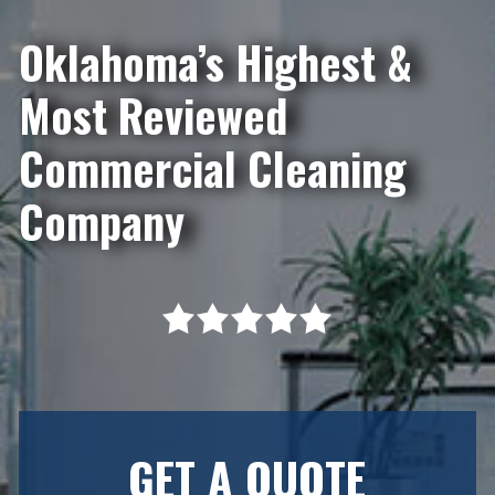
Oklahoma’s Highest &
Most Reviewed
Commercial Cleaning
Company
GET A QUOTE