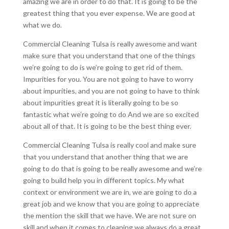
amazing we are in order to do that. It is going to be the
greatest thing that you ever expense. We are good at
what we do.
Commercial Cleaning Tulsa is really awesome and want
make sure that you understand that one of the things
we’re going to do is we’re going to get rid of them.
Impurities for you. You are not going to have to worry
about impurities, and you are not going to have to think
about impurities great it is literally going to be so
fantastic what we’re going to do And we are so excited
about all of that. It is going to be the best thing ever.
Commercial Cleaning Tulsa is really cool and make sure
that you understand that another thing that we are
going to do that is going to be really awesome and we’re
going to build help you in different topics. My what
context or environment we are in, we are going to do a
great job and we know that you are going to appreciate
the mention the skill that we have. We are not sure on
skill and when it comes to cleaning we always do a great