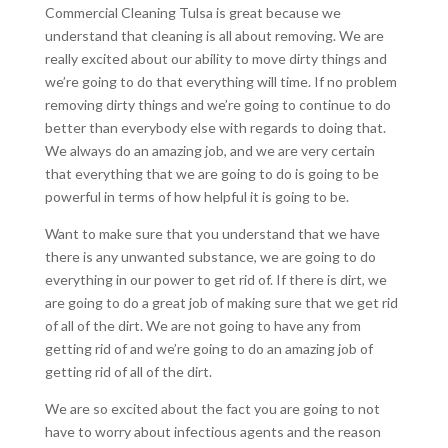
Commercial Cleaning Tulsa is great because we
understand that cleaning is all about removing. We are
really excited about our ability to move dirty things and
we’re going to do that everything will time. If no problem
removing dirty things and we’re going to continue to do
better than everybody else with regards to doing that.
We always do an amazing job, and we are very certain
that everything that we are going to do is going to be
powerful in terms of how helpful it is going to be.
Want to make sure that you understand that we have
there is any unwanted substance, we are going to do
everything in our power to get rid of. If there is dirt, we
are going to do a great job of making sure that we get rid
of all of the dirt. We are not going to have any from
getting rid of and we’re going to do an amazing job of
getting rid of all of the dirt.
We are so excited about the fact you are going to not
have to worry about infectious agents and the reason