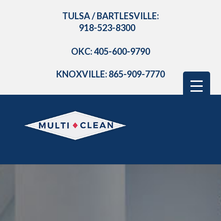
TULSA / BARTLESVILLE:
918-523-8300
OKC: 405-600-9790
KNOXVILLE: 865-909-7770