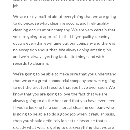
job.
We are really excited about everything that we are going
to do because what cleaning occurs, and high-quality
cleaning occurs at our company. We are very certain that
you are going to appreciate that high-quality cleaning
occurs everything will time out our company and there is
no exception about that. We always doing amazing job
and we’re always getting fantastic things and with
regards to cleaning.
We’re going to be able to make sure that you understand
that we are a great commercial company and we’re going
to get the greatest results that you have ever seen. We
know that you are going to love the fact that we are
always going to do the best and that you have ever seen.
If you’re looking for a commercial cleaning company who
is going to be able to do a good job when it regular basis,
then you should definitely look at us because that is
exactly what we are going to do. Everything that we are