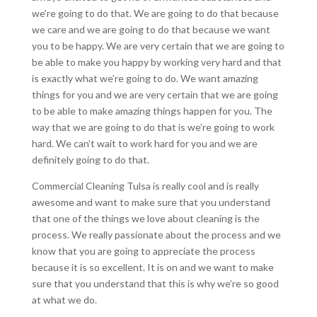
we’re going to do that. We are going to do that because
we care and we are going to do that because we want
you to be happy. We are very certain that we are going to
be able to make you happy by working very hard and that
is exactly what we’re going to do. We want amazing
things for you and we are very certain that we are going
to be able to make amazing things happen for you. The
way that we are going to do that is we’re going to work
hard. We can’t wait to work hard for you and we are
definitely going to do that.
Commercial Cleaning Tulsa is really cool and is really
awesome and want to make sure that you understand
that one of the things we love about cleaning is the
process. We really passionate about the process and we
know that you are going to appreciate the process
because it is so excellent. It is on and we want to make
sure that you understand that this is why we’re so good
at what we do.