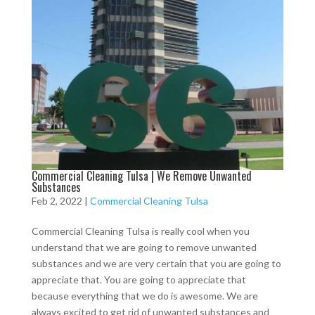
Commercial Cleaning Tulsa | We Remove Unwanted
Substances
Feb 2, 2022
|
Commercial Cleaning Tulsa
Commercial Cleaning Tulsa is really cool when you
understand that we are going to remove unwanted
substances and we are very certain that you are going to
appreciate that. You are going to appreciate that
because everything that we do is awesome. We are
always excited to get rid of unwanted substances and