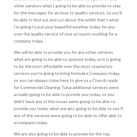
other services what I going to be able to provide to stay
for the messages for an hour to quality services, so you’ll
be able to find out and cut above the width that’s what
I’m going to put your beautiful weather today for any
over the quality service of your accounts working for a
company today.
We will be able to provide you for any other services
what are going to be able to operate today, so it is going
to be the most affordable over the most respiratory
services you’re going to bring formula a Company today,
so you can always come here to give us a Church ready
for Commercial Cleaning Tulsa additional services were
actually going to be able to provide you today, so you
didn’t have any of the issues were going to be able to
provide you today, what are also going to be able to see if
any of the services were going to be able to offer able to
accompany today.
We are also going to be able to provide for the top