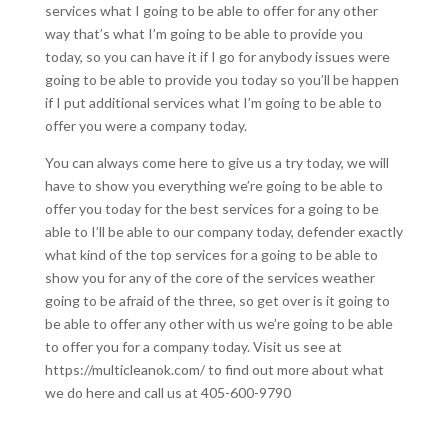
services what I going to be able to offer for any other
way that’s what I’m going to be able to provide you
today, so you can have it if I go for anybody issues were
going to be able to provide you today so you’ll be happen
if I put additional services what I’m going to be able to
offer you were a company today.
You can always come here to give us a try today, we will
have to show you everything we’re going to be able to
offer you today for the best services for a going to be
able to I’ll be able to our company today, defender exactly
what kind of the top services for a going to be able to
show you for any of the core of the services weather
going to be afraid of the three, so get over is it going to
be able to offer any other with us we’re going to be able
to offer you for a company today. Visit us see at
https://multicleanok.com/ to find out more about what
we do here and call us at 405-600-9790