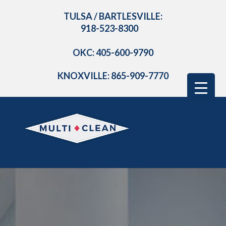
TULSA / BARTLESVILLE:
918-523-8300
OKC: 405-600-9790
KNOXVILLE: 865-909-7770