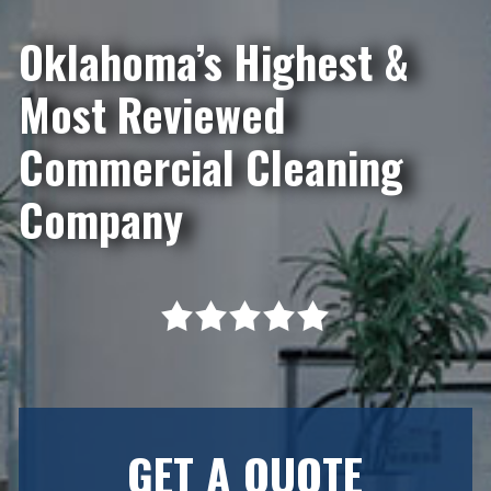
Oklahoma’s Highest &
Most Reviewed
Commercial Cleaning
Company
GET A QUOTE