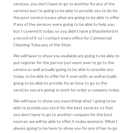
services, you don’t have to go to another for any of the
services but I’m going to be able to provide you to do for
the pest service issues what are going to be able to offer
if any of the services were going to be able to help you
but I covered it today, so you didn’t have a Shackleford in
a record of it so I contact every office for Commercial
Cleaning Tulsa any of the Vitas
We will have to show you available are going to be able to
put register for the person just went over to go to the
service as well actually going to be able to provide you
today, to be able to offer for it over with. as well actually
going to be able to provide for an hour to go to the
services you are going to work for order a company today.
We will have to show you everything what I going to be
able to provide you set it for the best services so that
you don’t have to go to another company for the best
sources we will be able to offer it today anymore. What I
always going to be here to show you for any of her to go