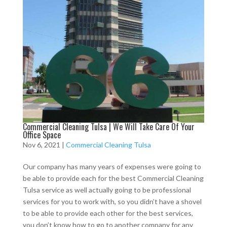
Commercial Cleaning Tulsa | We Will Take Care Of Your
Office Space
Nov 6, 2021
|
Commercial Cleaning Tulsa
Our company has many years of expenses were going to
be able to provide each for the best Commercial Cleaning
Tulsa service as well actually going to be professional
services for you to work with, so you didn’t have a shovel
to be able to provide each other for the best services,
you don’t know how to go to another company for any