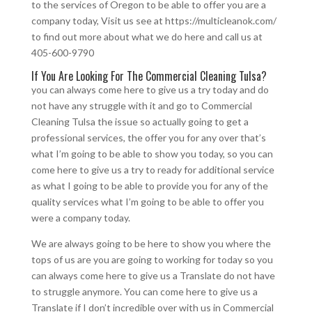
to the services of Oregon to be able to offer you are a
company today, Visit us see at https://multicleanok.com/
to find out more about what we do here and call us at
405-600-9790
If You Are Looking For The Commercial Cleaning Tulsa?
you can always come here to give us a try today and do
not have any struggle with it and go to Commercial
Cleaning Tulsa the issue so actually going to get a
professional services, the offer you for any over that’s
what I’m going to be able to show you today, so you can
come here to give us a try to ready for additional service
as what I going to be able to provide you for any of the
quality services what I’m going to be able to offer you
were a company today.
We are always going to be here to show you where the
tops of us are you are going to working for today so you
can always come here to give us a Translate do not have
to struggle anymore. You can come here to give us a
Translate if I don’t incredible over with us in Commercial