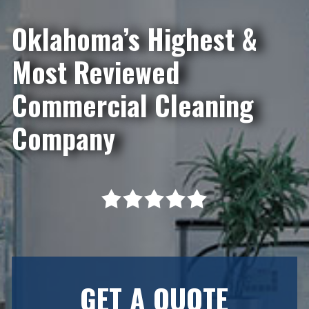
Oklahoma’s Highest &
Most Reviewed
Commercial Cleaning
Company
GET A QUOTE