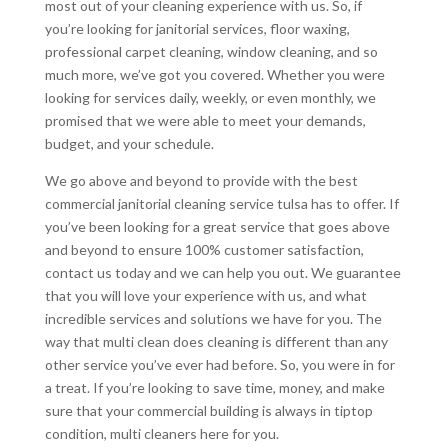
most out of your cleaning experience with us. So, if
you’re looking for janitorial services, floor waxing,
professional carpet cleaning, window cleaning, and so
much more, we’ve got you covered. Whether you were
looking for services daily, weekly, or even monthly, we
promised that we were able to meet your demands,
budget, and your schedule.
We go above and beyond to provide with the best
commercial janitorial cleaning service tulsa has to offer. If
you’ve been looking for a great service that goes above
and beyond to ensure 100% customer satisfaction,
contact us today and we can help you out. We guarantee
that you will love your experience with us, and what
incredible services and solutions we have for you. The
way that multi clean does cleaning is different than any
other service you’ve ever had before. So, you were in for
a treat. If you’re looking to save time, money, and make
sure that your commercial building is always in tiptop
condition, multi cleaners here for you.