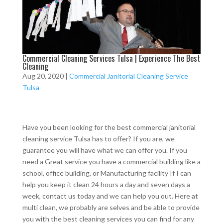
Commercial Cleaning Services Tulsa | Experience The Best
Cleaning
Aug 20, 2020
|
Commercial Janitorial Cleaning Service
Tulsa
Have you been looking for the best commercial janitorial
cleaning service Tulsa has to offer? If you are, we
guarantee you will have what we can offer you. If you
need a Great service you have a commercial building like a
school, office building, or Manufacturing facility If I can
help you keep it clean 24 hours a day and seven days a
week, contact us today and we can help you out. Here at
multi clean, we probably are selves and be able to provide
you with the best cleaning services you can find for any