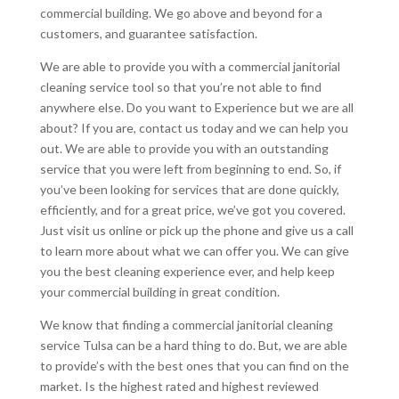
commercial building. We go above and beyond for a
customers, and guarantee satisfaction.
We are able to provide you with a commercial janitorial
cleaning service tool so that you’re not able to find
anywhere else. Do you want to Experience but we are all
about? If you are, contact us today and we can help you
out. We are able to provide you with an outstanding
service that you were left from beginning to end. So, if
you’ve been looking for services that are done quickly,
efficiently, and for a great price, we’ve got you covered.
Just visit us online or pick up the phone and give us a call
to learn more about what we can offer you. We can give
you the best cleaning experience ever, and help keep
your commercial building in great condition.
We know that finding a commercial janitorial cleaning
service Tulsa can be a hard thing to do. But, we are able
to provide’s with the best ones that you can find on the
market. Is the highest rated and highest reviewed