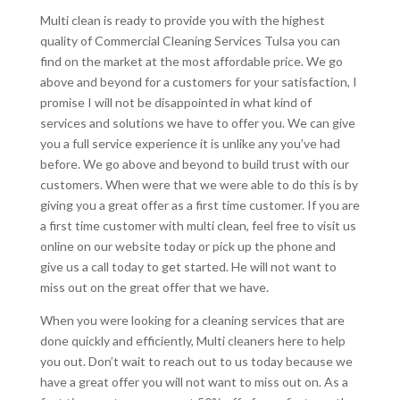
Multi clean is ready to provide you with the highest
quality of Commercial Cleaning Services Tulsa you can
find on the market at the most affordable price. We go
above and beyond for a customers for your satisfaction, I
promise I will not be disappointed in what kind of
services and solutions we have to offer you. We can give
you a full service experience it is unlike any you’ve had
before. We go above and beyond to build trust with our
customers. When were that we were able to do this is by
giving you a great offer as a first time customer. If you are
a first time customer with multi clean, feel free to visit us
online on our website today or pick up the phone and
give us a call today to get started. He will not want to
miss out on the great offer that we have.
When you were looking for a cleaning services that are
done quickly and efficiently, Multi cleaners here to help
you out. Don’t wait to reach out to us today because we
have a great offer you will not want to miss out on. As a