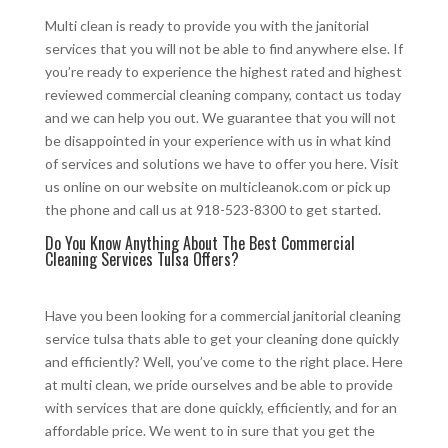
Multi clean is ready to provide you with the janitorial
services that you will not be able to find anywhere else. If
you’re ready to experience the highest rated and highest
reviewed commercial cleaning company, contact us today
and we can help you out. We guarantee that you will not
be disappointed in your experience with us in what kind
of services and solutions we have to offer you here. Visit
us online on our website on multicleanok.com or pick up
the phone and call us at 918-523-8300 to get started.
Do You Know Anything About The Best Commercial
Cleaning Services Tulsa Offers?
Have you been looking for a commercial janitorial cleaning
service tulsa thats able to get your cleaning done quickly
and efficiently? Well, you’ve come to the right place. Here
at multi clean, we pride ourselves and be able to provide
with services that are done quickly, efficiently, and for an
affordable price. We went to in sure that you get the