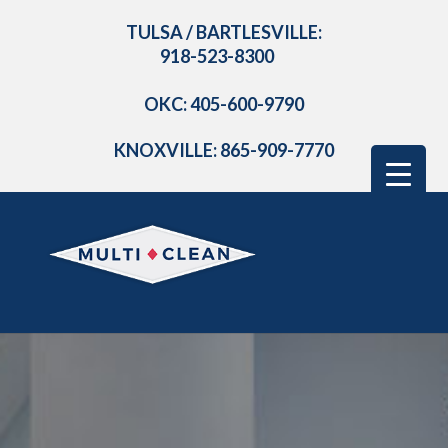
TULSA / BARTLESVILLE:
918-523-8300
OKC: 405-600-9790
KNOXVILLE: 865-909-7770