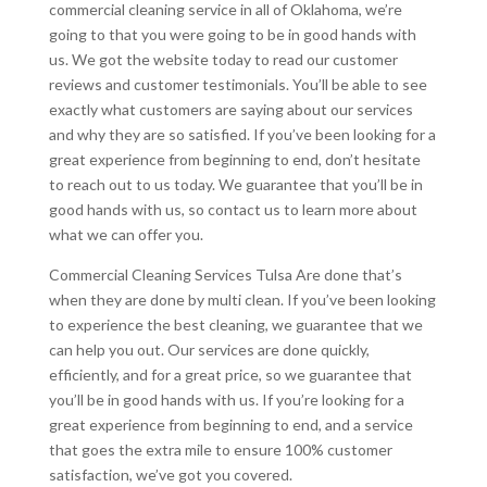
commercial cleaning service in all of Oklahoma, we’re
going to that you were going to be in good hands with
us. We got the website today to read our customer
reviews and customer testimonials. You’ll be able to see
exactly what customers are saying about our services
and why they are so satisfied. If you’ve been looking for a
great experience from beginning to end, don’t hesitate
to reach out to us today. We guarantee that you’ll be in
good hands with us, so contact us to learn more about
what we can offer you.
Commercial Cleaning Services Tulsa Are done that’s
when they are done by multi clean. If you’ve been looking
to experience the best cleaning, we guarantee that we
can help you out. Our services are done quickly,
efficiently, and for a great price, so we guarantee that
you’ll be in good hands with us. If you’re looking for a
great experience from beginning to end, and a service
that goes the extra mile to ensure 100% customer
satisfaction, we’ve got you covered.