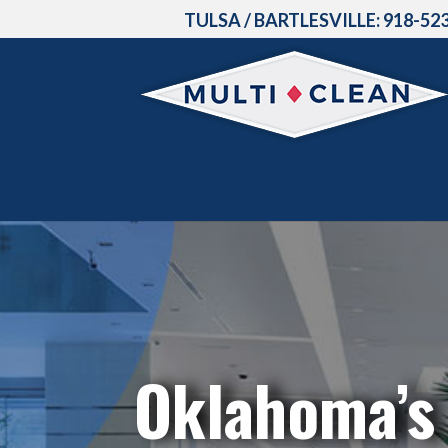
TULSA / BARTLESVILLE:
918-52
Oklahoma’s