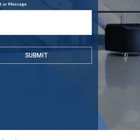
 or Message
e
*