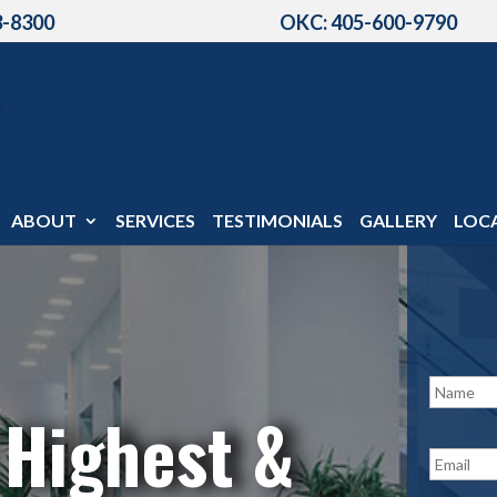
3-8300
OKC: 405-600-9790
ABOUT
SERVICES
TESTIMONIALS
GALLERY
LOC
N
a
 Highest &
m
e
E
*
m
a
i