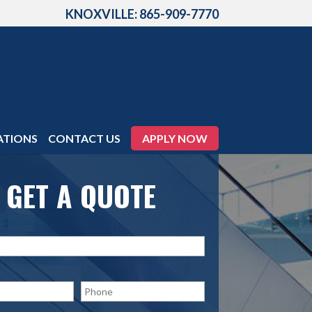
KNOXVILLE: 865-909-7770
ATIONS
CONTACT US
APPLY NOW
GET A QUOTE
P
h
o
n