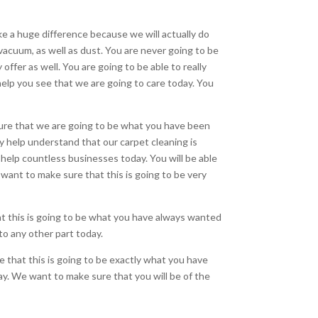
ake a huge difference because we will actually do
 vacuum, as well as dust. You are never going to be
offer as well. You are going to be able to really
 help you see that we are going to care today. You
e sure that we are going to be what you have been
ally help understand that our carpet cleaning is
o help countless businesses today. You will be able
 want to make sure that this is going to be very
hat this is going to be what you have always wanted
 to any other part today.
re that this is going to be exactly what you have
ay. We want to make sure that you will be of the