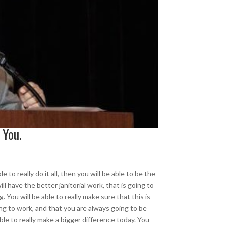
 You.
 to really do it all, then you will be able to be the
 have the better janitorial work, that is going to
 You will be able to really make sure that this is
ing to work, and that you are always going to be
able to really make a bigger difference today. You