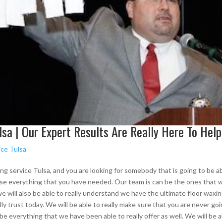
sa | Our Expert Results Are Really Here To Help
ice Tulsa
ing service Tulsa, and you are looking for somebody that is going to be able
e everything that you have needed. Our team is can be the ones that will
 will also be able to really understand we have the ultimate floor waxing.
ly trust today. We will be able to really make sure that you are never go
 be everything that we have been able to really offer as well. We will be 