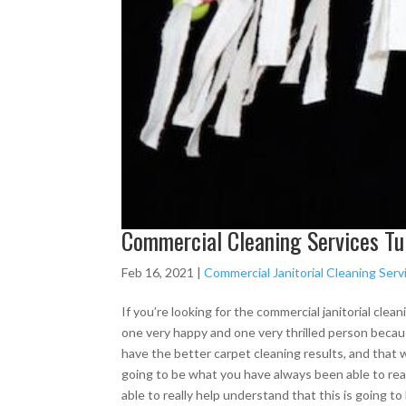
Commercial Cleaning Services Tul
Feb 16, 2021
|
Commercial Janitorial Cleaning Serv
If you’re looking for the commercial janitorial clean
one very happy and one very thrilled person becaus
have the better carpet cleaning results, and that we
going to be what you have always been able to real
able to really help understand that this is going to