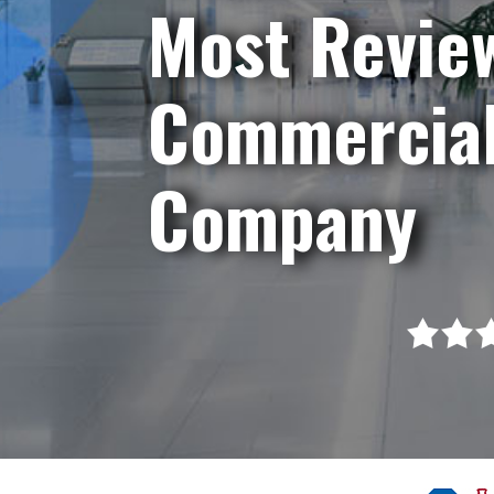
Most Revie
Commercial
Company