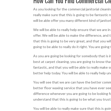
How Can You Find Commercial Cle
As you looking for the commercial janitorial cleanin
really make sure that this is going to be fantastic
will be able offer you many different kind of janito
We will be able to really help ensure that we are i
offer. We will be able to make the difference, and t
that this is going to be very great, and that you wil
going to be able to really do it right. You are goin
As you are going be looking for somebody that is in
best at carpet cleaning, you are going to know that
fantastic, and that you will be able to really make
better help today. You will be able to really help 
You will see that we are can have the better commer
better floor waxing service that you have ever seen
difference whenever you are going to be looking fo
understand that this is going to be what you trust
You will be able to really make sure that this is goi