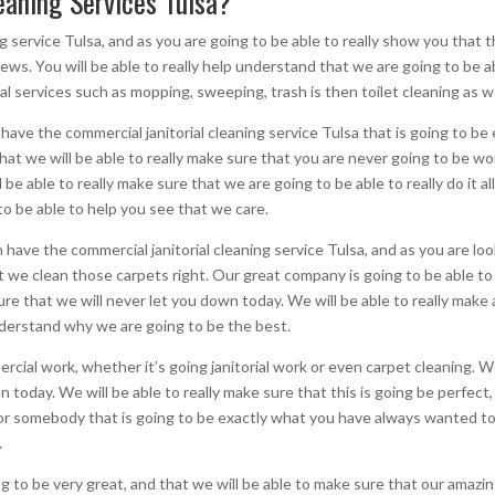
aning Services Tulsa?
g service Tulsa, and as you are going to be able to really show you that thi
 news. You will be able to really help understand that we are going to be 
rial services such as mopping, sweeping, trash is then toilet cleaning as we
n have the commercial janitorial cleaning service Tulsa that is going to b
hat we will be able to really make sure that you are never going to be wor
l be able to really make sure that we are going to be able to really do it al
g to be able to help you see that we care.
 have the commercial janitorial cleaning service Tulsa, and as you are lo
 we clean those carpets right. Our great company is going to be able to 
 sure that we will never let you down today. We will be able to really make
understand why we are going to be the best.
cial work, whether it’s going janitorial work or even carpet cleaning. We
 today. We will be able to really make sure that this is going be perfect,
r somebody that is going to be exactly what you have always wanted toda
.
ng to be very great, and that we will be able to make sure that our amazing 