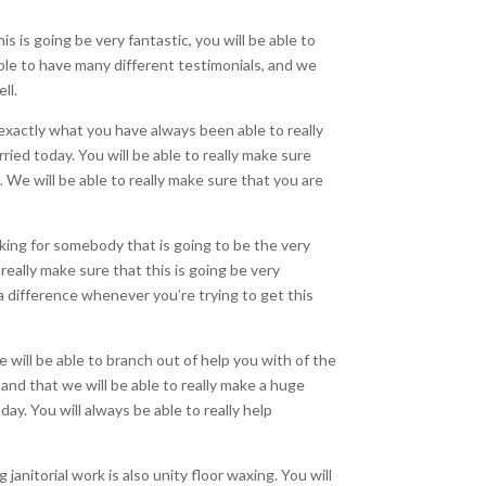
s is going be very fantastic, you will be able to
able to have many different testimonials, and we
ll.
e exactly what you have always been able to really
ried today. You will be able to really make sure
l. We will be able to really make sure that you are
oking for somebody that is going to be the very
really make sure that this is going be very
 a difference whenever you’re trying to get this
 will be able to branch out of help you with of the
 and that we will be able to really make a huge
y. You will always be able to really help
janitorial work is also unity floor waxing. You will