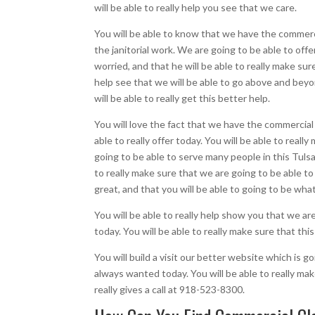
will be able to really help you see that we care.
You will be able to know that we have the commercia
the janitorial work. We are going to be able to off
worried, and that he will be able to really make sur
help see that we will be able to go above and beyon
will be able to really get this better help.
You will love the fact that we have the commercial 
able to really offer today. You will be able to reall
going to be able to serve many people in this Tulsa
to really make sure that we are going to be able to
great, and that you will be able to going to be what
You will be able to really help show you that we ar
today. You will be able to really make sure that th
You will build a visit our better website which is 
always wanted today. You will be able to really ma
really gives a call at 918-523-8300.