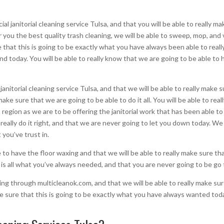
l janitorial cleaning service Tulsa, and that you will be able to really m
er you the best quality trash cleaning, we will be able to sweep, mop, and
e that this is going to be exactly what you have always been able to really 
d today. You will be able to really know that we are going to be able to
janitorial cleaning service Tulsa, and that we will be able to really mak
y make sure that we are going to be able to do it all. You will be able to re
 region as we are to be offering the janitorial work that has been able t
 really do it right, and that we are never going to let you down today. We
 you’ve trust in.
e to have the floor waxing and that we will be able to really make sure t
is is all what you’ve always needed, and that you are never going to be go
going through multicleanok.com, and that we will be able to really make su
ke sure that this is going to be exactly what you have always wanted tod