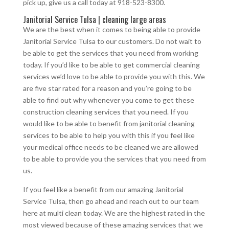
pick up, give us a call today at 918-523-8300.
Janitorial Service Tulsa | cleaning large areas
We are the best when it comes to being able to provide
Janitorial Service Tulsa to our customers. Do not wait to
be able to get the services that you need from working
today. If you’d like to be able to get commercial cleaning
services we’d love to be able to provide you with this. We
are five star rated for a reason and you’re going to be
able to find out why whenever you come to get these
construction cleaning services that you need. If you
would like to be able to benefit from janitorial cleaning
services to be able to help you with this if you feel like
your medical office needs to be cleaned we are allowed
to be able to provide you the services that you need from
us.
If you feel like a benefit from our amazing Janitorial
Service Tulsa, then go ahead and reach out to our team
here at multi clean today. We are the highest rated in the
most viewed because of these amazing services that we