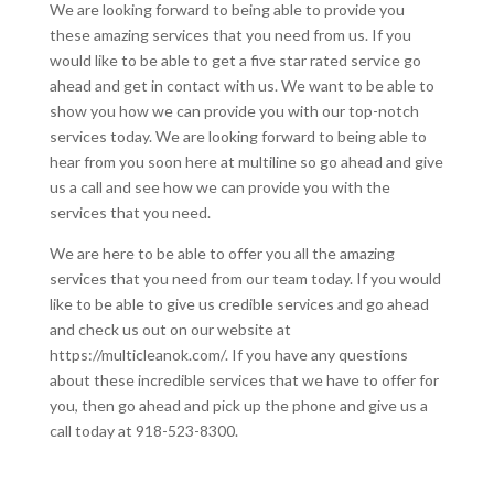
We are looking forward to being able to provide you
these amazing services that you need from us. If you
would like to be able to get a five star rated service go
ahead and get in contact with us. We want to be able to
show you how we can provide you with our top-notch
services today. We are looking forward to being able to
hear from you soon here at multiline so go ahead and give
us a call and see how we can provide you with the
services that you need.
We are here to be able to offer you all the amazing
services that you need from our team today. If you would
like to be able to give us credible services and go ahead
and check us out on our website at
https://multicleanok.com/. If you have any questions
about these incredible services that we have to offer for
you, then go ahead and pick up the phone and give us a
call today at 918-523-8300.