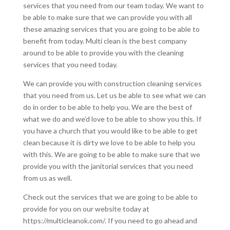
services that you need from our team today. We want to
be able to make sure that we can provide you with all
these amazing services that you are going to be able to
benefit from today. Multi clean is the best company
around to be able to provide you with the cleaning
services that you need today.
We can provide you with construction cleaning services
that you need from us. Let us be able to see what we can
do in order to be able to help you. We are the best of
what we do and we’d love to be able to show you this. If
you have a church that you would like to be able to get
clean because it is dirty we love to be able to help you
with this. We are going to be able to make sure that we
provide you with the janitorial services that you need
from us as well.
Check out the services that we are going to be able to
provide for you on our website today at
https://multicleanok.com/. If you need to go ahead and