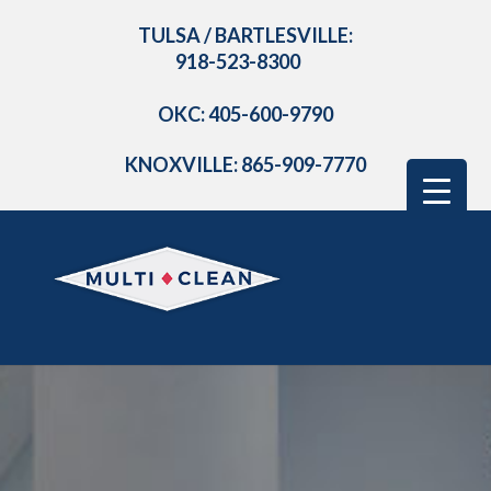
TULSA / BARTLESVILLE:
918-523-8300
OKC: 405-600-9790
KNOXVILLE: 865-909-7770