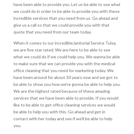
have been able to provide you. Let us be able to see what
we could do in order to be able to provide you with these
incredible services that you need from us. Go ahead and
give us a call so that we could provide you with that
quote that you need from our team today.
When it comes to our incredibleJanitorial Service Tulsa,
we are five star rated. We are here to be able to see
what we could do if we could help you. We wanna be able
to make sure that we can provide you with the medical
office cleaning that you need for marketing today. We
have been around for about 30 years now and we got to
be able to show you how we’re gonna be able to help you.
We are the highest rated because of these amazing
services that we have been able to provide. If you would
like to be able to get office cleaning services we would
be able to help you with this. Go ahead and get in
contact with her today and see if we’ll be able to help
you.