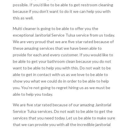
possible. If you’d like to be able to get restroom cleaning
because if you don’t want to do it we can help you with
this as well.
Multi cleaner is going to be able to offer you the
exceptional Janitorial Service Tulsa service from us today.
We are very proud that we are five star rated because of
these amazing services that we have been able to
provide for each and every customer. If you would like to
be able to get your bathroom clean because you do not
want to be able to help you with this. Do not wait to be
able to get in contact with us as we love to be able to
show you what we could do in order to be able to help
you. You’re not going to regret hiring us as we must be
able to help you today.
We are five star rated because of our amazing Janitorial
Service Tulsa services. Do not wait to be able to get the
services that you need today. Let us be able to make sure
that we can provide you with all the incredible janitorial