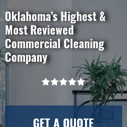
Oklahoma’s Highest &
Most Reviewed
Commercial Cleaning
Company
GET A QUOTE