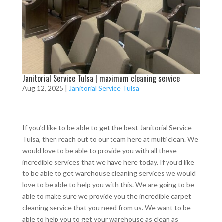
Janitorial Service Tulsa | maximum cleaning service
Aug 12, 2025
|
Janitorial Service Tulsa
If you’d like to be able to get the best Janitorial Service
Tulsa, then reach out to our team here at multi clean. We
would love to be able to provide you with all these
incredible services that we have here today. If you’d like
to be able to get warehouse cleaning services we would
love to be able to help you with this. We are going to be
able to make sure we provide you the incredible carpet
cleaning service that you need from us. We want to be
able to help you to get your warehouse as clean as