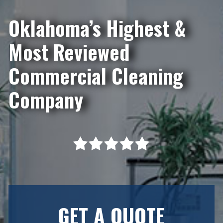
Oklahoma’s Highest &
Most Reviewed
Commercial Cleaning
Company
GET A QUOTE