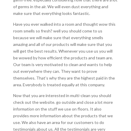
of germs in the air. We will even dust everything and
make sure that everything looks fantastic.
Have you ever walked into a room and thought wow this
room smells so fresh? well you should come to us
because we will make sure that everything smells
amazing and all of our products will make sure that you
will get the best results. Whenever you use us you will
be wowed by how efficient the products and team are.
Our team is very motivated to clean and wants to help
out everywhere they can. They want to prove
themselves. That’s why they are the highest paid in the
area. Everybody is treated equally at this company.
Now that you are interested in multi-clean you should
check out the website. go outside and close a lot more
information on the stuff we use on floors. It also
provides more information about the products that we
use. We also have an area for our customers to do
testimonials about us. All the testimonials are very