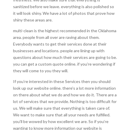
sanitized before we leave. everything is also polished so
it will look shiny. We have a lot of photos that prove how
shiny these areas are.
multi-clean is the highest recommended in the Oklahoma
area. people from all over are raving about them.
Everybody wants to get their services done at their
businesses and locations. people are lining up with
questions about how much their services are going to be.
you can get a custom quote online. if you’re wondering if
they will come to you they will.
If you’re interested in these Services then you should
look up our website online. there’s a lot more information
on there about what we do and how we do it. There are a
lot of services that we provide. Nothing is too difficult for
us. We will make sure that everything is taken care of.
We want to make sure that all your needs are fulfilled.
you’ll be wowed by how excellent we are. So if you’re
wanting to know more information our website is