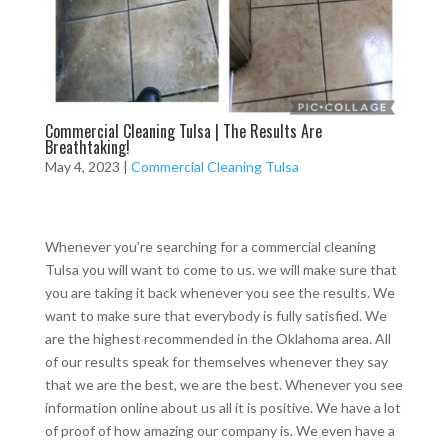
Commercial Cleaning Tulsa | The Results Are
Breathtaking!
May 4, 2023
|
Commercial Cleaning Tulsa
Whenever you’re searching for a commercial cleaning
Tulsa you will want to come to us. we will make sure that
you are taking it back whenever you see the results. We
want to make sure that everybody is fully satisfied. We
are the highest recommended in the Oklahoma area. All
of our results speak for themselves whenever they say
that we are the best, we are the best. Whenever you see
information online about us all it is positive. We have a lot
of proof of how amazing our company is. We even have a