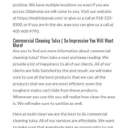
positive. We have multiple locations so even if you are
across Oklahoma we will come to you. Visit our website
at https://multicleanok.com/ or give us a call at 918-523-
8300, or if you are in the okc area you can give us a call at
405-600-9790.
Commercial Cleaning Tulsa | So Impressive You Will Want
More!
Are you to find out more information about commercial
cleaning tulsa? then take a seat and keep reading. We
provide a lot of Happiness to all of our clients. All of our
clients are fully Satisfied by the end result. we will make
sure to use all the best products that we can. all the
products that we use are most efficient. even the
toughest stains can’t hide from these products.
Whenever you use this you will realize how clean the area
is. We will make sure to sanitize as well.
Here at multi-clean we are the best to do commercial
cleaning tulsa. All of our services are affordable. We want
to make sure that everybody gets an opportunity to use