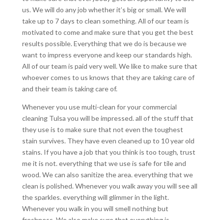
us. We will do any job whether it’s big or small. We will
take up to 7 days to clean something. All of our team is
motivated to come and make sure that you get the best
results possible. Everything that we do is because we
want to impress everyone and keep our standards high.
All of our team is paid very well. We like to make sure that
whoever comes to us knows that they are taking care of
and their team is taking care of.
Whenever you use multi-clean for your commercial
cleaning Tulsa you will be impressed. all of the stuff that
they use is to make sure that not even the toughest
stain survives. They have even cleaned up to 10 year old
stains. If you have a job that you think is too tough, trust
me it is not. everything that we use is safe for tile and
wood. We can also sanitize the area. everything that we
clean is polished. Whenever you walk away you will see all
the sparkles. everything will glimmer in the light.
Whenever you walk in you will smell nothing but
freshness. We also make sure that everything is