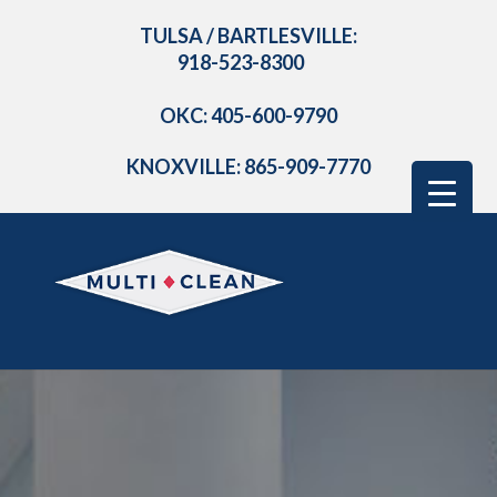
TULSA / BARTLESVILLE:
918-523-8300
OKC: 405-600-9790
KNOXVILLE: 865-909-7770