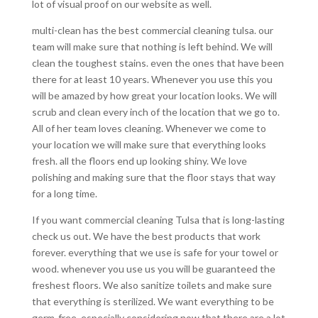
lot of visual proof on our website as well.
multi-clean has the best commercial cleaning tulsa. our
team will make sure that nothing is left behind. We will
clean the toughest stains. even the ones that have been
there for at least 10 years. Whenever you use this you
will be amazed by how great your location looks. We will
scrub and clean every inch of the location that we go to.
All of her team loves cleaning. Whenever we come to
your location we will make sure that everything looks
fresh. all the floors end up looking shiny. We love
polishing and making sure that the floor stays that way
for a long time.
If you want commercial cleaning Tulsa that is long-lasting
check us out. We have the best products that work
forever. everything that we use is safe for your towel or
wood. whenever you use us you will be guaranteed the
freshest floors. We also sanitize toilets and make sure
that everything is sterilized. We want everything to be
germ-free. especially considering now that there are a lot