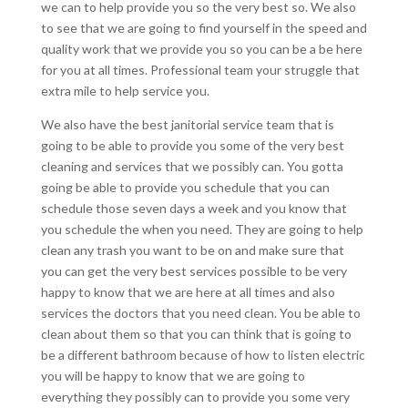
we can to help provide you so the very best so. We also
to see that we are going to find yourself in the speed and
quality work that we provide you so you can be a be here
for you at all times. Professional team your struggle that
extra mile to help service you.
We also have the best janitorial service team that is
going to be able to provide you some of the very best
cleaning and services that we possibly can. You gotta
going be able to provide you schedule that you can
schedule those seven days a week and you know that
you schedule the when you need. They are going to help
clean any trash you want to be on and make sure that
you can get the very best services possible to be very
happy to know that we are here at all times and also
services the doctors that you need clean. You be able to
clean about them so that you can think that is going to
be a different bathroom because of how to listen electric
you will be happy to know that we are going to
everything they possibly can to provide you some very