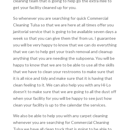
cleaning team that is going to help go the extra mile to
get your facility cleaned up for you.
So whenever you are searching for quick Commercial
Cleaning Tulsa so that we are here at all times offer you
janitorial service that is going to be available seven days a
week so that you can give them the’ from us. I guarantee
you will be very happy to know that we can do everything
that we can to help get your trash removal and cleanup
anything that you are needing the subpoena. You will be
happy to know that we are to be able to use all the skills
that we have to clean your restrooms to make sure that
it is all nice and tidy and make sure that it is having that
clean feeling to it. We can also help you with any Hi-Lo
doesn’t to make sure that we are going to all the dust off
when your facility for you will be happy to see just how
clean your facility is up to the calendar the services.
We also be able to help you with any carpet cleaning
whenever you are searching for Commercial Cleaning
Tulsa we have all clean truck that is going to be able to