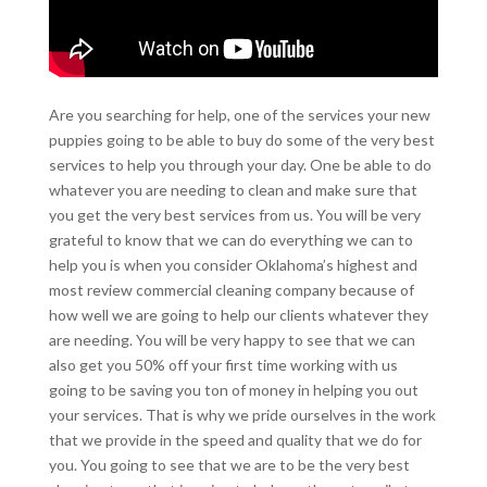
Are you searching for help, one of the services your new
puppies going to be able to buy do some of the very best
services to help you through your day. One be able to do
whatever you are needing to clean and make sure that
you get the very best services from us. You will be very
grateful to know that we can do everything we can to
help you is when you consider Oklahoma’s highest and
most review commercial cleaning company because of
how well we are going to help our clients whatever they
are needing. You will be very happy to see that we can
also get you 50% off your first time working with us
going to be saving you ton of money in helping you out
your services. That is why we pride ourselves in the work
that we provide in the speed and quality that we do for
you. You going to see that we are to be the very best