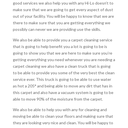
good services we also help you with any Hi-Lo doesn’t to
make sure that we are going to get every aspect of dust
out of your facility. You will be happy to know that we are
there to make sure that you are getting everything we
possibly can never we are providing use the skills.
We also be able to provide you a carpet cleaning service
that is going to help benefit you a lot is going to be is
going to show you that we are here to make sure you’re
getting everything you need whenever you are needing a
carpet cleaning we also have a clean truck that is going
to be able to provide you some of the very best the clean
service ever. This truck is going to be able to use water
as hot a 205° and being able to move any dirt that has in
this carpet and also have a vacuum system is going to be
able to move 90% of the moisture from the carpet.
We also be able to help you with any for cleaning and
moving be able to clean your floors and making sure that
they are looking very nice and clean. You will be happy to