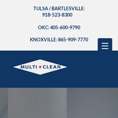
TULSA / BARTLESVILLE:
918-523-8300
OKC: 405-600-9790
KNOXVILLE: 865-909-7770