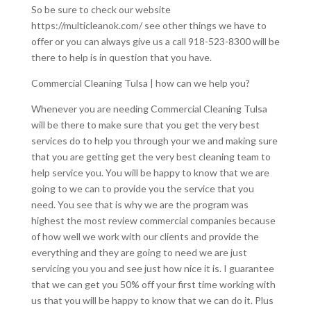
So be sure to check our website
https://multicleanok.com/ see other things we have to
offer or you can always give us a call 918-523-8300 will be
there to help is in question that you have.
Commercial Cleaning Tulsa | how can we help you?
Whenever you are needing Commercial Cleaning Tulsa
will be there to make sure that you get the very best
services do to help you through your we and making sure
that you are getting get the very best cleaning team to
help service you. You will be happy to know that we are
going to we can to provide you the service that you
need. You see that is why we are the program was
highest the most review commercial companies because
of how well we work with our clients and provide the
everything and they are going to need we are just
servicing you you and see just how nice it is. I guarantee
that we can get you 50% off your first time working with
us that you will be happy to know that we can do it. Plus