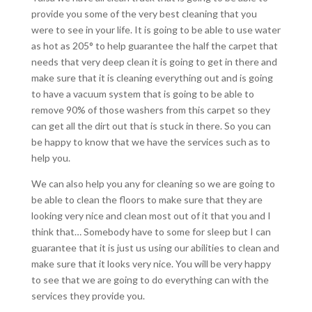
provide you some of the very best cleaning that you
were to see in your life. It is going to be able to use water
as hot as 205° to help guarantee the half the carpet that
needs that very deep clean it is going to get in there and
make sure that it is cleaning everything out and is going
to have a vacuum system that is going to be able to
remove 90% of those washers from this carpet so they
can get all the dirt out that is stuck in there. So you can
be happy to know that we have the services such as to
help you.
We can also help you any for cleaning so we are going to
be able to clean the floors to make sure that they are
looking very nice and clean most out of it that you and I
think that… Somebody have to some for sleep but I can
guarantee that it is just us using our abilities to clean and
make sure that it looks very nice. You will be very happy
to see that we are going to do everything can with the
services they provide you.