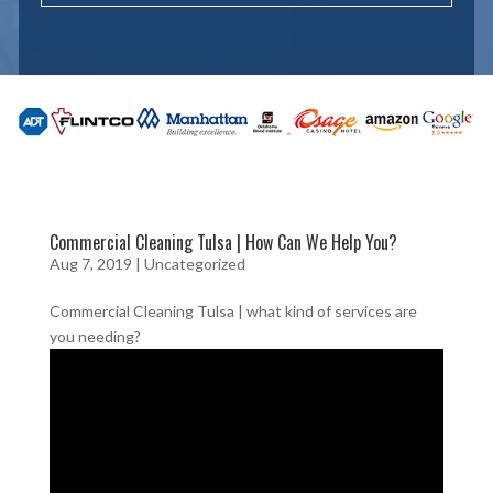
Commercial Cleaning Tulsa | How Can We Help You?
Aug 7, 2019
| Uncategorized
Commercial Cleaning Tulsa | what kind of services are
you needing?