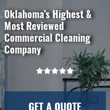
Oklahoma’s Highest &
Most Reviewed
Commercial Cleaning
Company
GET A QUOTE