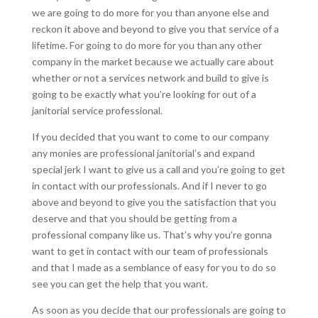
we are going to do more for you than anyone else and
reckon it above and beyond to give you that service of a
lifetime. For going to do more for you than any other
company in the market because we actually care about
whether or not a services network and build to give is
going to be exactly what you’re looking for out of a
janitorial service professional.
If you decided that you want to come to our company
any monies are professional janitorial’s and expand
special jerk I want to give us a call and you’re going to get
in contact with our professionals. And if I never to go
above and beyond to give you the satisfaction that you
deserve and that you should be getting from a
professional company like us. That’s why you’re gonna
want to get in contact with our team of professionals
and that I made as a semblance of easy for you to do so
see you can get the help that you want.
As soon as you decide that our professionals are going to