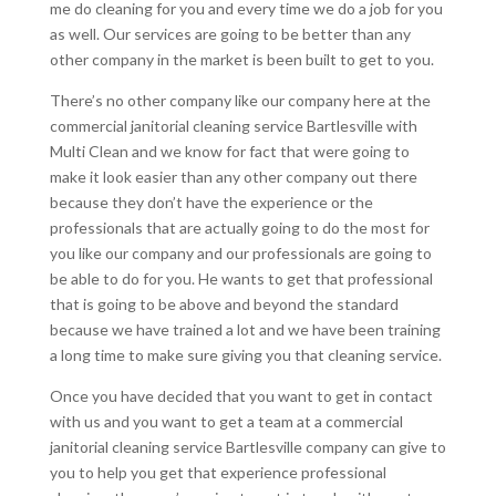
me do cleaning for you and every time we do a job for you
as well. Our services are going to be better than any
other company in the market is been built to get to you.
There’s no other company like our company here at the
commercial janitorial cleaning service Bartlesville with
Multi Clean and we know for fact that were going to
make it look easier than any other company out there
because they don’t have the experience or the
professionals that are actually going to do the most for
you like our company and our professionals are going to
be able to do for you. He wants to get that professional
that is going to be above and beyond the standard
because we have trained a lot and we have been training
a long time to make sure giving you that cleaning service.
Once you have decided that you want to get in contact
with us and you want to get a team at a commercial
janitorial cleaning service Bartlesville company can give to
you to help you get that experience professional