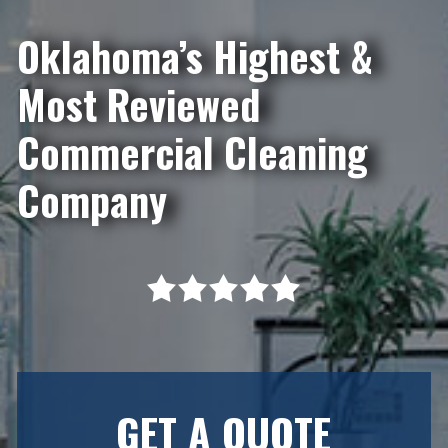
Oklahoma’s Highest &
Most Reviewed
Commercial Cleaning
Company
GET A QUOTE