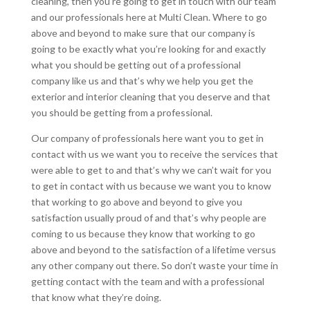
cleaning, then you’re going to get in touch with our team
and our professionals here at Multi Clean. Where to go
above and beyond to make sure that our company is
going to be exactly what you’re looking for and exactly
what you should be getting out of a professional
company like us and that’s why we help you get the
exterior and interior cleaning that you deserve and that
you should be getting from a professional.
Our company of professionals here want you to get in
contact with us we want you to receive the services that
were able to get to and that’s why we can’t wait for you
to get in contact with us because we want you to know
that working to go above and beyond to give you
satisfaction usually proud of and that’s why people are
coming to us because they know that working to go
above and beyond to the satisfaction of a lifetime versus
any other company out there. So don’t waste your time in
getting contact with the team and with a professional
that know what they’re doing.