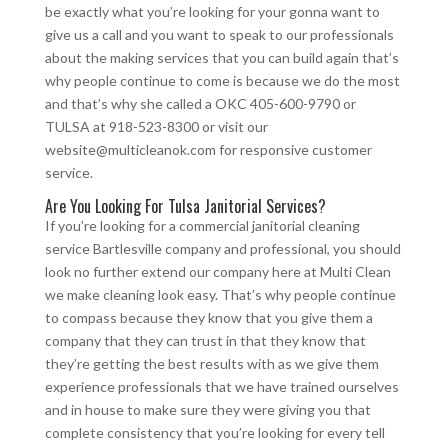
be exactly what you’re looking for your gonna want to
give us a call and you want to speak to our professionals
about the making services that you can build again that’s
why people continue to come is because we do the most
and that’s why she called a OKC 405-600-9790 or
TULSA at 918-523-8300 or visit our
website@multicleanok.com for responsive customer
service.
Are You Looking For Tulsa Janitorial Services?
If you’re looking for a commercial janitorial cleaning
service Bartlesville company and professional, you should
look no further extend our company here at Multi Clean
we make cleaning look easy. That’s why people continue
to compass because they know that you give them a
company that they can trust in that they know that
they’re getting the best results with as we give them
experience professionals that we have trained ourselves
and in house to make sure they were giving you that
complete consistency that you’re looking for every tell