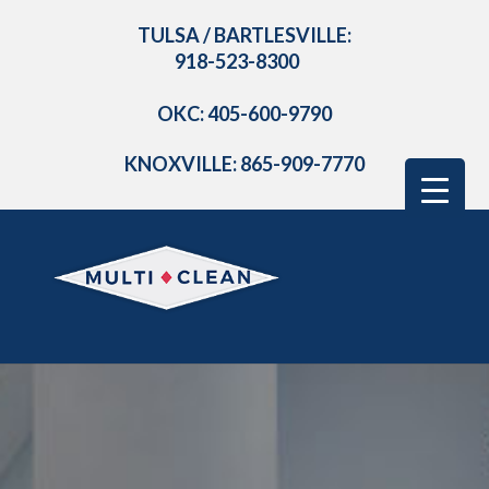
TULSA / BARTLESVILLE:
918-523-8300
OKC: 405-600-9790
KNOXVILLE: 865-909-7770