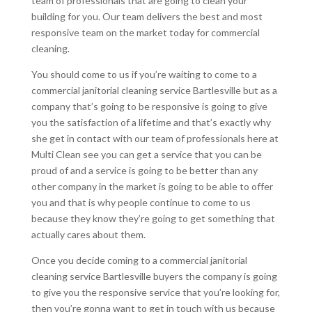
team of professionals that are going to clean your
building for you. Our team delivers the best and most
responsive team on the market today for commercial
cleaning.
You should come to us if you’re waiting to come to a
commercial janitorial cleaning service Bartlesville but as a
company that’s going to be responsive is going to give
you the satisfaction of a lifetime and that’s exactly why
she get in contact with our team of professionals here at
Multi Clean see you can get a service that you can be
proud of and a service is going to be better than any
other company in the market is going to be able to offer
you and that is why people continue to come to us
because they know they’re going to get something that
actually cares about them.
Once you decide coming to a commercial janitorial
cleaning service Bartlesville buyers the company is going
to give you the responsive service that you’re looking for,
then you’re gonna want to get in touch with us because