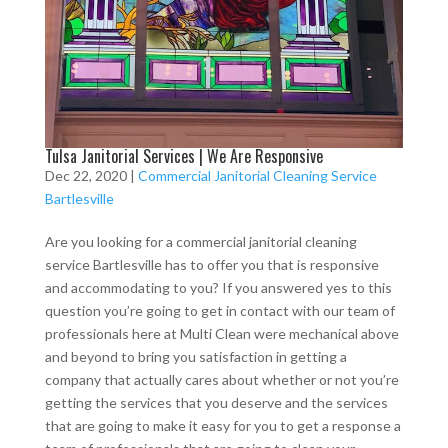
Tulsa Janitorial Services | We Are Responsive
Dec 22, 2020
|
Commercial Janitorial Cleaning Service
Bartlesville
Are you looking for a commercial janitorial cleaning
service Bartlesville has to offer you that is responsive
and accommodating to you? If you answered yes to this
question you’re going to get in contact with our team of
professionals here at Multi Clean were mechanical above
and beyond to bring you satisfaction in getting a
company that actually cares about whether or not you’re
getting the services that you deserve and the services
that are going to make it easy for you to get a response a