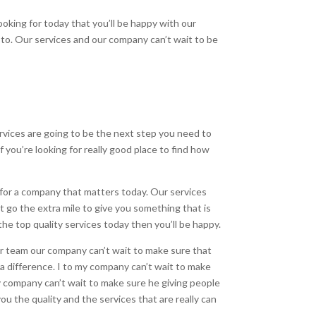
ooking for today that you’ll be happy with our
 to. Our services and our company can’t wait to be
vices are going to be the next step you need to
f you’re looking for really good place to find how
 for a company that matters today. Our services
it go the extra mile to give you something that is
he top quality services today then you’ll be happy.
 team our company can’t wait to make sure that
a difference. I to my company can’t wait to make
my company can’t wait to make sure he giving people
you the quality and the services that are really can