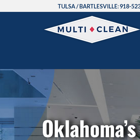
TULSA / BARTLESVILLE:
918-52
Oklahoma’s