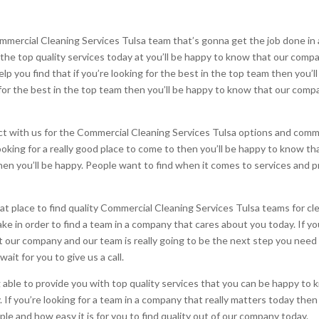
ommercial Cleaning Services Tulsa team that’s gonna get the job done i
or the top quality services today at you’ll be happy to know that our comp
p you find that if you’re looking for the best in the top team then you’l
g for the best in the top team then you’ll be happy to know that our compa
 with us for the Commercial Cleaning Services Tulsa options and comme
looking for a really good place to come to then you’ll be happy to know tha
hen you’ll be happy. People want to find when it comes to services and 
eat place to find quality Commercial Cleaning Services Tulsa teams for c
e in order to find a team in a company that cares about you today. If you
at our company and our team is really going to be the next step you need
ait for you to give us a call.
le to provide you with top quality services that you can be happy to 
. If you’re looking for a team in a company that really matters today the
ple and how easy it is for you to find quality out of our company today.