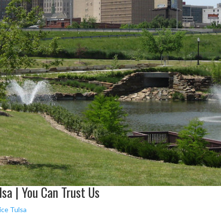
sa | You Can Trust Us
ice Tulsa