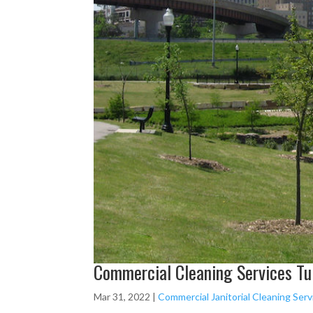
Commercial Cleaning Services Tul
Mar 31, 2022
|
Commercial Janitorial Cleaning Serv