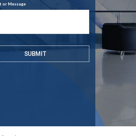
 or Message
e
*