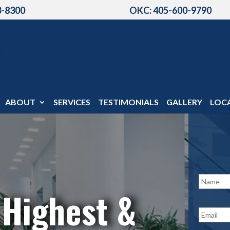
3-8300
OKC: 405-600-9790
ABOUT
SERVICES
TESTIMONIALS
GALLERY
LOC
N
a
 Highest &
m
e
E
*
m
a
i