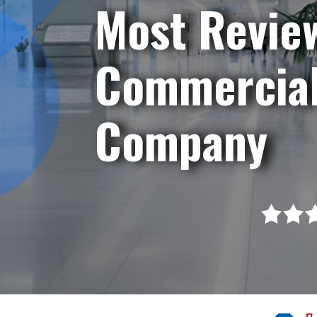
Most Revie
Commercial
Company