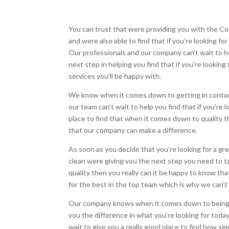
You can trust that were providing you with the C
and were also able to find that if you’re looking f
Our professionals and our company can’t wait to hel
next step in helping you find that if you’re lookin
services you’ll be happy with.
We know when it comes down to getting in contact
our team can’t wait to help you find that if you’re 
place to find that when it comes down to quality t
that our company can make a difference.
As soon as you decide that you’re looking for a gr
clean were giving you the next step you need to tak
quality then you really can it be happy to know th
for the best in the top team which is why we can’t w
Our company knows when it comes down to being ab
you the difference in what you’re looking for today
wait to give you a really good place to find how sim