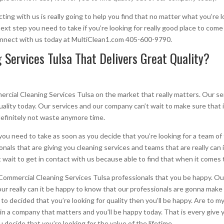
ing with us is really going to help you find that no matter what you’re l
xt step you need to take if you’re looking for really good place to come
connect with us today at MultiClean1.com 405-600-9790.
Services Tulsa That Delivers Great Quality?
ial Cleaning Services Tulsa on the market that really matters. Our ser
 quality today. Our services and our company can’t wait to make sure that i
definitely not waste anymore time.
you need to take as soon as you decide that you’re looking for a team of
onals that are giving you cleaning services and teams that are really can 
 wait to get in contact with us because able to find that when it comes t
mmercial Cleaning Services Tulsa professionals that you be happy. Our
ur really can it be happy to know that our professionals are gonna make 
 to decided that you’re looking for quality then you’ll be happy. Are to 
m in a company that matters and you’ll be happy today. That is every give 
 decide that you’re looking for the value of the lifetime.