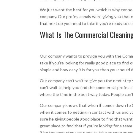
We just want the best for you which is why connect
company. Our professionals were giving you that ne
that next up you need to take if you’re ready to 
What Is The Commercial Cleaning 
Our company wants to provide you with the Commerc
take if you’re looking for really good place to find
simple and how easy it is for you then you should 
Our company can’t wait to give you the next step 
can’t wait to help you find the commercial professi
where the time in the best way today. People can’t
Our company knows that when it comes down to Co
when it comes to getting in contact with us and yo
sure he giving people good place to find that want
great place to find that if you’re looking for a tea
it be the next step you need to take as soon as you