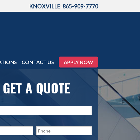
KNOXVILLE: 865-909-7770
ATIONS
CONTACT US
APPLY NOW
GET A QUOTE
P
h
o
n