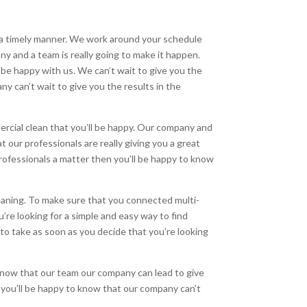
n a timely manner. We work around your schedule
any and a team is really going to make it happen.
l be happy with us. We can’t wait to give you the
ny can’t wait to give you the results in the
rcial clean that you’ll be happy. Our company and
t our professionals are really giving you a great
professionals a matter then you’ll be happy to know
leaning. To make sure that you connected multi-
’re looking for a simple and easy way to find
 to take as soon as you decide that you’re looking
know that our team our company can lead to give
n you’ll be happy to know that our company can’t