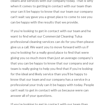
cleans and services with our company today. That is why
when it comes to getting in contact with our team than
your can it be happy to know that our team our company
can’t wait say gave you a great place to come to see you
can be happy with the results that we provide.
If you’re looking to get in contact with our team and he
want to find what our Commercial Cleaning Tulsa
professional cleaning services can do for you then please
give us a call. We want you to move forward with us if
you’re looking for a really good place to find that were
giving you so much more than just an average company’s
that you can be happy to know that our company and our
team is really going to help you find that if you’re looking
for the ideal and likely service than you’ll be happy to
know that our team and our company has a service in a
professional your truly can it be happy with today. People
can’t wait to get in contact with us because were can
answer all of your questions.
If you’re looking to get in contact with our team than