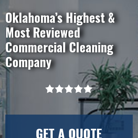
Oklahoma’s Highest &
Most Reviewed
Commercial Cleaning
Company
GET A QUOTE