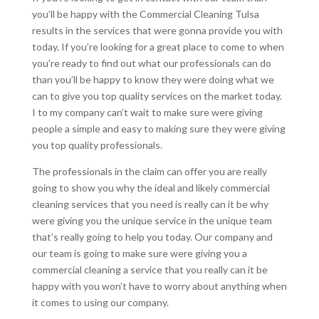
you’ll be happy with the Commercial Cleaning Tulsa
results in the services that were gonna provide you with
today. If you’re looking for a great place to come to when
you’re ready to find out what our professionals can do
than you’ll be happy to know they were doing what we
can to give you top quality services on the market today.
I to my company can’t wait to make sure were giving
people a simple and easy to making sure they were giving
you top quality professionals.
The professionals in the claim can offer you are really
going to show you why the ideal and likely commercial
cleaning services that you need is really can it be why
were giving you the unique service in the unique team
that’s really going to help you today. Our company and
our team is going to make sure were giving you a
commercial cleaning a service that you really can it be
happy with you won’t have to worry about anything when
it comes to using our company.