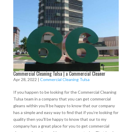
Commercial Cleaning Tulsa | a Commercial Cleaner
Apr 28, 2022
|
Commercial Cleaning Tulsa
If you happen to be looking for the Commercial Cleaning
Tulsa team in a company that you can get commercial
gleans within you’ll be happy to know that our company
has a simple and easy way to find that if you’re looking for
quality then you’ll be happy to know that our to my
company has a great place for you to get commercial