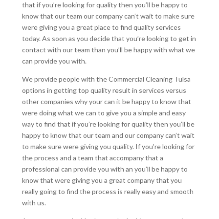
that if you’re looking for quality then you’ll be happy to
know that our team our company can’t wait to make sure
were giving you a great place to find quality services
today. As soon as you decide that you’re looking to get in
contact with our team than you’ll be happy with what we
can provide you with.
We provide people with the Commercial Cleaning Tulsa
options in getting top quality result in services versus
other companies why your can it be happy to know that
were doing what we can to give you a simple and easy
way to find that if you’re looking for quality then you’ll be
happy to know that our team and our company can’t wait
to make sure were giving you quality. If you’re looking for
the process and a team that accompany that a
professional can provide you with an you’ll be happy to
know that were giving you a great company that you
really going to find the process is really easy and smooth
with us.