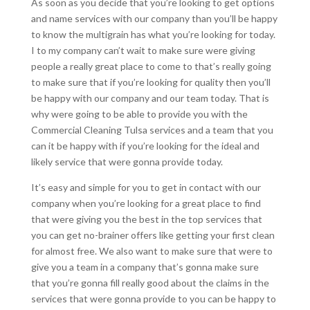
As soon as you decide that you’re looking to get options
and name services with our company than you’ll be happy
to know the multigrain has what you’re looking for today.
I to my company can’t wait to make sure were giving
people a really great place to come to that’s really going
to make sure that if you’re looking for quality then you’ll
be happy with our company and our team today. That is
why were going to be able to provide you with the
Commercial Cleaning Tulsa services and a team that you
can it be happy with if you’re looking for the ideal and
likely service that were gonna provide today.
It’s easy and simple for you to get in contact with our
company when you’re looking for a great place to find
that were giving you the best in the top services that
you can get no-brainer offers like getting your first clean
for almost free. We also want to make sure that were to
give you a team in a company that’s gonna make sure
that you’re gonna fill really good about the claims in the
services that were gonna provide to you can be happy to