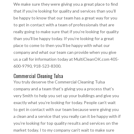
We make sure they were giving you a great place to find
that if you’re looking for quality and services than you’ll
be happy to know that our team has a great way for you
to get in contact with a team of professionals that are
really going to make sure that if you’re looking for quality
than you’ll be happy today. If you’re looking for a great
place to come to then you’ll be happy with what our
company and what our team can provide when you give
us a call for information today at MultiCleanOK.com 405-
600-9790, 918-523-8300.
Commercial Cleaning Tulsa
You truly deserve the Commercial Cleaning Tulsa
company and a team that’s giving you a process that’s
very Smith to help you set up your buildings and give you
exactly what you’re looking for today. People can’t wait
to get in contact with our team because were giving you
a clean and a service that you really can it be happy with if
you’re looking for top quality results and services on the
market today. I to my company can’t wait to make sure