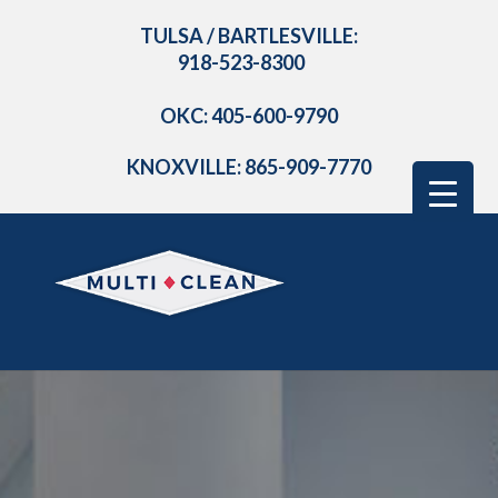
TULSA / BARTLESVILLE:
918-523-8300
OKC: 405-600-9790
KNOXVILLE: 865-909-7770