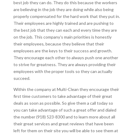
best job they can do. They do this because the workers
are believing in the job they are doing while also being
properly compensated for the hard work that they put in.
Their employees are highly trained and are pushing to
the best job that they can each and every time they are
on the job. This company’s main priorities is honestly
their employees, because they believe that their
employees are the keys to their success and growth.
They encourage each other to always push one another
to strive for greatness. They are always providing their
employees with the proper tools so they can actually
succeed.
Within the company at Multi-Clean they encourage their
first time customers to take advantage of their great
deals as soon as possible. So give them a call today so
you can take advantage of such a great offer and dialed
the number (918) 523-8300 and to learn more about all
their great services and great reviews that have been
left for them on their site you will be able to see them at