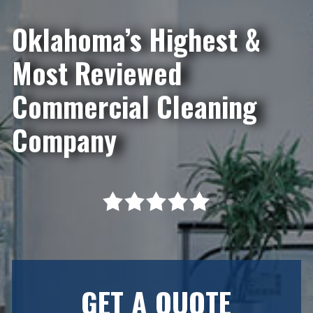
Oklahoma’s Highest &
Most Reviewed
Commercial Cleaning
Company
GET A QUOTE