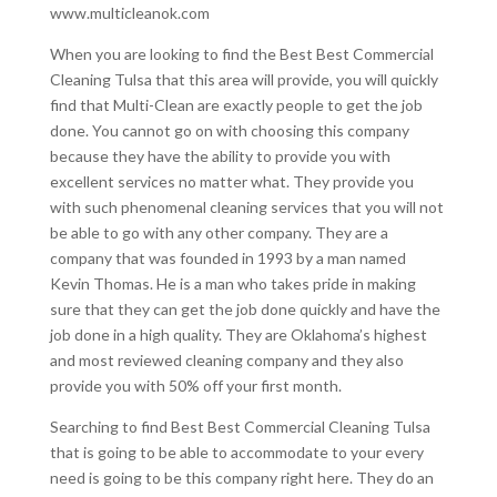
www.multicleanok.com
When you are looking to find the Best Best Commercial
Cleaning Tulsa that this area will provide, you will quickly
find that Multi-Clean are exactly people to get the job
done. You cannot go on with choosing this company
because they have the ability to provide you with
excellent services no matter what. They provide you
with such phenomenal cleaning services that you will not
be able to go with any other company. They are a
company that was founded in 1993 by a man named
Kevin Thomas. He is a man who takes pride in making
sure that they can get the job done quickly and have the
job done in a high quality. They are Oklahoma’s highest
and most reviewed cleaning company and they also
provide you with 50% off your first month.
Searching to find Best Best Commercial Cleaning Tulsa
that is going to be able to accommodate to your every
need is going to be this company right here. They do an