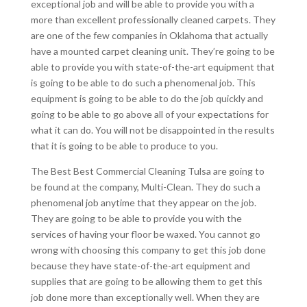
exceptional job and will be able to provide you with a
more than excellent professionally cleaned carpets. They
are one of the few companies in Oklahoma that actually
have a mounted carpet cleaning unit. They’re going to be
able to provide you with state-of-the-art equipment that
is going to be able to do such a phenomenal job. This
equipment is going to be able to do the job quickly and
going to be able to go above all of your expectations for
what it can do. You will not be disappointed in the results
that it is going to be able to produce to you.
The Best Best Commercial Cleaning Tulsa are going to
be found at the company, Multi-Clean. They do such a
phenomenal job anytime that they appear on the job.
They are going to be able to provide you with the
services of having your floor be waxed. You cannot go
wrong with choosing this company to get this job done
because they have state-of-the-art equipment and
supplies that are going to be allowing them to get this
job done more than exceptionally well. When they are