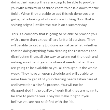
doing their waxing they are going to be able to provide
you with a minimum of three coats to be laid down for the
finish. When they are able to get this job done you are
going to be looking at a brand-new looking floor that is
shining bright just like the sun is on a summer day.
This is a company that is going to be able to provide you
with a more than extraordinary janitorial services. They
will be able to get any job done no matter what, whether
that be doing anything from cleaning the restrooms and
disinfecting them, all the way to taking out the trash and
making sure that it gets to where it needs to be. They
are going to be available to you all throughout the whole
week. They have an open schedule and will be able to
make time to get all of your cleaning needs taken care of
and have it be a blissful process. You will not be
disappointed in the quality of work that they are going to
be able to provide you. They will make it right if you
believe you are not satisfied with the job.