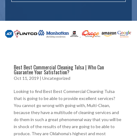
Best Best Commercial Cleaning Tulsa | Who Can
Guarantee Your Satisfaction?
Oct 11, 2019
| Uncategorized
Looking to find Best Best Commercial Cleaning Tulsa
that is going to be able to provide excellent services?
You cannot go wrong with going with, Multi-Clean,
because they have a multitude of cleaning services and
do them in such a great phenomenal way that you will be
in shock of the results of they are going to be able to
produce. They are Oklahoma’s highest and most