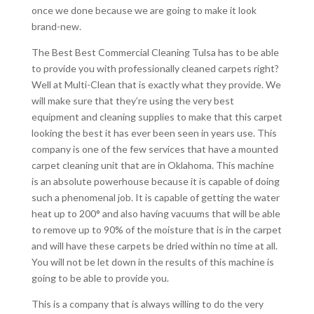
once we done because we are going to make it look
brand-new.
The Best Best Commercial Cleaning Tulsa has to be able
to provide you with professionally cleaned carpets right?
Well at Multi-Clean that is exactly what they provide. We
will make sure that they’re using the very best
equipment and cleaning supplies to make that this carpet
looking the best it has ever been seen in years use. This
company is one of the few services that have a mounted
carpet cleaning unit that are in Oklahoma. This machine
is an absolute powerhouse because it is capable of doing
such a phenomenal job. It is capable of getting the water
heat up to 200° and also having vacuums that will be able
to remove up to 90% of the moisture that is in the carpet
and will have these carpets be dried within no time at all.
You will not be let down in the results of this machine is
going to be able to provide you.
This is a company that is always willing to do the very