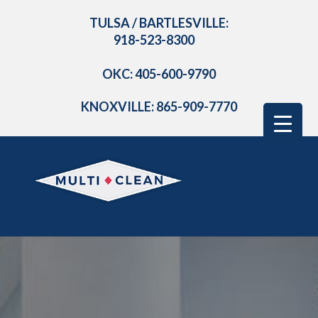
TULSA / BARTLESVILLE:
918-523-8300
OKC: 405-600-9790
KNOXVILLE: 865-909-7770