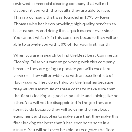
reviewed commercial cleaning company that will not
disappoint you with the results they are able to give.
This is a company that was founded in 1993 by Kevin
Thomas who has been providing high quality services to
his customers and doing it in a quick manner ever since.
You cannot which is in this company because they will be
able to provide you with 50% off for your first month.
When you are in search to find the Best Best Commercial
Cleaning Tulsa you cannot go wrong with this company
because they are going to provide you with excellent
services. They will provide you with an excellent job of
floor waxing. They do not skip on the finishes because
they will do a minimum of three coats to make sure that
the floor is looking as good as possible and shining like no
other. You will not be disappointed in the job they are
going to do because they will be using the very best
equipment and supplies to make sure that they make this
floor looking the best that it has ever been seen in a
minute. You will not even be able to recognize the floor