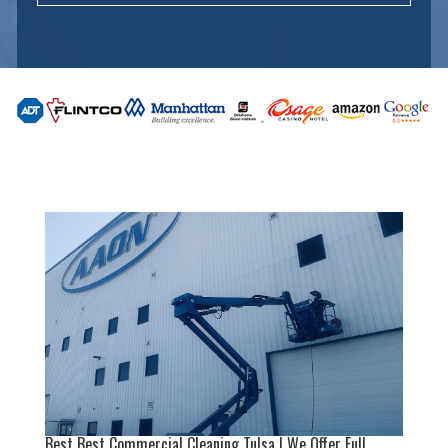
Best Best Commercial Cleaning Tulsa | We Offer Full