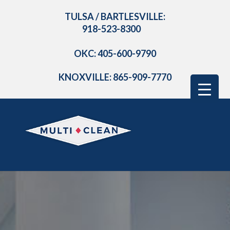
TULSA / BARTLESVILLE:
918-523-8300
OKC: 405-600-9790
KNOXVILLE: 865-909-7770