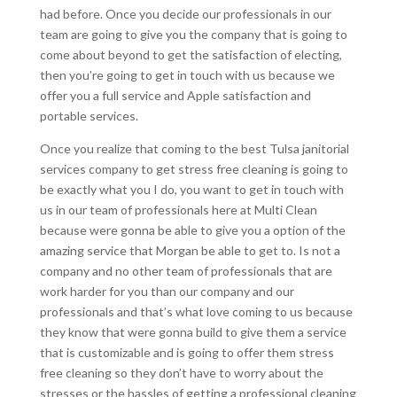
had before. Once you decide our professionals in our
team are going to give you the company that is going to
come about beyond to get the satisfaction of electing,
then you’re going to get in touch with us because we
offer you a full service and Apple satisfaction and
portable services.
Once you realize that coming to the best Tulsa janitorial
services company to get stress free cleaning is going to
be exactly what you I do, you want to get in touch with
us in our team of professionals here at Multi Clean
because were gonna be able to give you a option of the
amazing service that Morgan be able to get to. Is not a
company and no other team of professionals that are
work harder for you than our company and our
professionals and that’s what love coming to us because
they know that were gonna build to give them a service
that is customizable and is going to offer them stress
free cleaning so they don’t have to worry about the
stresses or the hassles of getting a professional cleaning