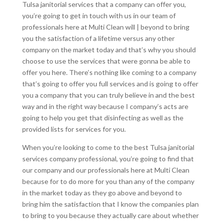
Tulsa janitorial services that a company can offer you,
you’re going to get in touch with us in our team of
professionals here at Multi Clean will | beyond to bring
you the satisfaction of a lifetime versus any other
company on the market today and that’s why you should
choose to use the services that were gonna be able to
offer you here. There’s nothing like coming to a company
that’s going to offer you full services and is going to offer
you a company that you can truly believe in and the best
way and in the right way because I company’s acts are
going to help you get that disinfecting as well as the
provided lists for services for you.
When you’re looking to come to the best Tulsa janitorial
services company professional, you’re going to find that
our company and our professionals here at Multi Clean
because for to do more for you than any of the company
in the market today as they go above and beyond to
bring him the satisfaction that I know the companies plan
to bring to you because they actually care about whether