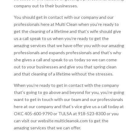
company out to their businesses.
You should get in contact with our company and our
professionals here at Multi Clean when you’re ready to
get the cleaning of a lifetime and that’s wife should give
us a call speak to us when you’re ready to get the
amazing services that we have offer you with our amazing
professionals and expands professionals and that’s why
she gives a call and speak to us today so we can come
out to your businesses and give you that spring clean
and that cleaning of a lifetime without the stresses.
When you’re ready to get in contact with the company
that’s going to go above and beyond for you, you’re going
want to get in touch with our team and our professionals
here at our company and that’s vice give us a call today at
OKC 405-600-9790 or TULSA at 918-523-8300 or you
can visit our website multicleanok.com to get the
amazing services that we can offer.