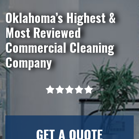
Oklahoma’s Highest &
Most Reviewed
Commercial Cleaning
Company
GET A QUOTE