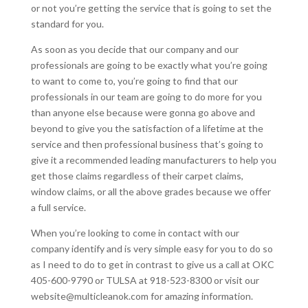
or not you’re getting the service that is going to set the
standard for you.
As soon as you decide that our company and our
professionals are going to be exactly what you’re going
to want to come to, you’re going to find that our
professionals in our team are going to do more for you
than anyone else because were gonna go above and
beyond to give you the satisfaction of a lifetime at the
service and then professional business that’s going to
give it a recommended leading manufacturers to help you
get those claims regardless of their carpet claims,
window claims, or all the above grades because we offer
a full service.
When you’re looking to come in contact with our
company identify and is very simple easy for you to do so
as I need to do to get in contrast to give us a call at OKC
405-600-9790 or TULSA at 918-523-8300 or visit our
website@multicleanok.com for amazing information.