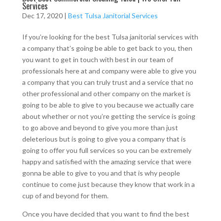
Services
Dec 17, 2020
|
Best Tulsa Janitorial Services
If you’re looking for the best Tulsa janitorial services with
a company that’s going be able to get back to you, then
you want to get in touch with best in our team of
professionals here at and company were able to give you
a company that you can truly trust and a service that no
other professional and other company on the market is
going to be able to give to you because we actually care
about whether or not you’re getting the service is going
to go above and beyond to give you more than just
deleterious but is going to give you a company that is
going to offer you full services so you can be extremely
happy and satisfied with the amazing service that were
gonna be able to give to you and that is why people
continue to come just because they know that work in a
cup of and beyond for them.
Once you have decided that you want to find the best