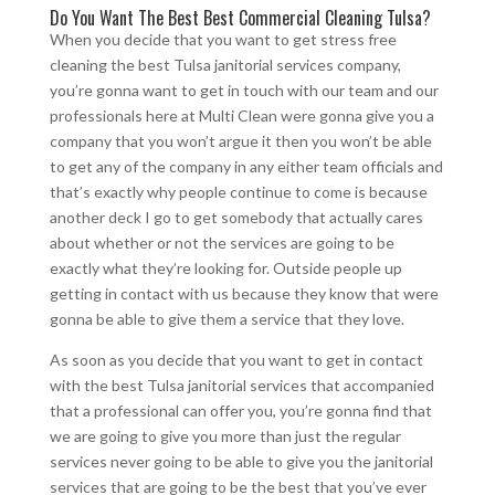
Do You Want The Best Best Commercial Cleaning Tulsa?
When you decide that you want to get stress free
cleaning the best Tulsa janitorial services company,
you’re gonna want to get in touch with our team and our
professionals here at Multi Clean were gonna give you a
company that you won’t argue it then you won’t be able
to get any of the company in any either team officials and
that’s exactly why people continue to come is because
another deck I go to get somebody that actually cares
about whether or not the services are going to be
exactly what they’re looking for. Outside people up
getting in contact with us because they know that were
gonna be able to give them a service that they love.
As soon as you decide that you want to get in contact
with the best Tulsa janitorial services that accompanied
that a professional can offer you, you’re gonna find that
we are going to give you more than just the regular
services never going to be able to give you the janitorial
services that are going to be the best that you’ve ever