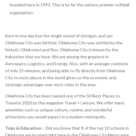
founded here in 1993. This is by far the nations premier softball
organization.
Born in one day bye the single sound of shotgun, and yes
Oklahoma City was birthed. Oklahoma City was settled by the
historic Oklahoma Land Run. Oklahoma City is known by the
industries that we have. We are among the greatest in
Aerospace, Logistics, and Energy. Also, with an average commute
of only 25 minutes, and being able to fly directly from Oklahoma
City to most places in the world gives us the economic and
strategic advantage over most cities in the area.
Oklahoma City has been named one of the 50 Best Places to
Travel in 2020 by the magazine Travel + Leisure. We offer many
amenities such us unique culture, cuisine, and wonderful
attractions you would expect in a modern metropolis.
Tops in Education
– Did you know that 8 of the top 10 schools in
Oklahoma are located right here in the Oklahoma City Metro area,