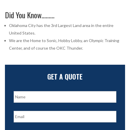
Did You Know………
Oklahoma City has the 3rd Largest Land area in the entire
United States.
We are the Home to Sonic, Hobby Lobby, an Olympic Training
Center, and of course the OKC Thunder.
GET A QUOTE
N
a
m
e
E
*
m
a
i
P