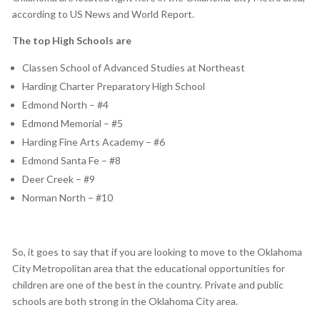
according to US News and World Report.
The top High Schools are
Classen School of Advanced Studies at Northeast
Harding Charter Preparatory High School
Edmond North – #4
Edmond Memorial – #5
Harding Fine Arts Academy – #6
Edmond Santa Fe – #8
Deer Creek – #9
Norman North – #10
So, it goes to say that if you are looking to move to the Oklahoma
City Metropolitan area that the educational opportunities for
children are one of the best in the country. Private and public
schools are both strong in the Oklahoma City area.