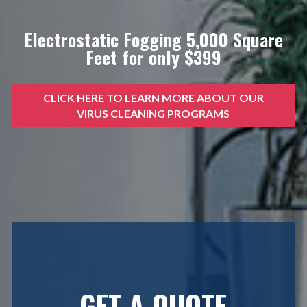
Electrostatic Fogging 5,000 Square
Feet for only $399
CLICK HERE TO LEARN MORE ABOUT OUR
VIRUS CLEANING PROGRAMS
GET A QUOTE