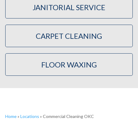
JANITORIAL SERVICE
CARPET CLEANING
FLOOR WAXING
Home
»
Locations
»
Commercial Cleaning OKC