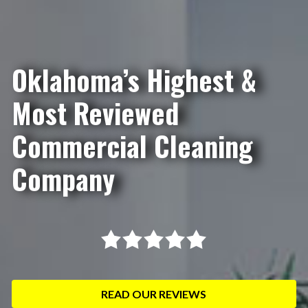
Oklahoma’s Highest &
Most Reviewed
Commercial Cleaning
Company
READ OUR REVIEWS