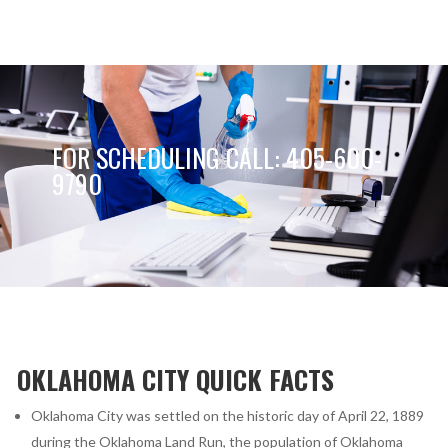
FOR SCHEDULING CALL: 405-600-
9790
OKLAHOMA CITY QUICK FACTS
Oklahoma City was settled on the historic day of April 22, 1889
during the Oklahoma Land Run, the population of Oklahoma