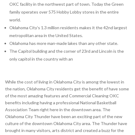
OKC facility in the northwest part of town. Today the Green
family operates over 575 Hobby Lobby stores in the entire
world.
Oklahoma City’s 1.3 million residents makes it the 42nd largest
metropolitan area in the United States.
Oklahoma has more man-made lakes than any other state.
The Capitol building and the corner of 23rd and Lincoln is the
only capitol in the country with an
While the cost of living in Oklahoma City is among the lowest in
the nation, Oklahoma City residents get the benefit of have some
of the most amazing features and Commercial Cleaning OKC
benefits including having a professional National Basketball
Association Team right here in the downtown area. The
Oklahoma City Thunder have been an exciting part of the new
culture of the downtown Oklahoma City area. The Thunder have
brought in many visitors, arts district and created a buzz for the