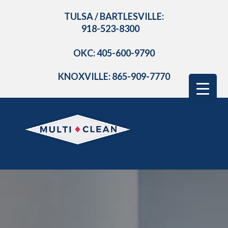
TULSA / BARTLESVILLE:
918-523-8300
OKC: 405-600-9790
KNOXVILLE: 865-909-7770