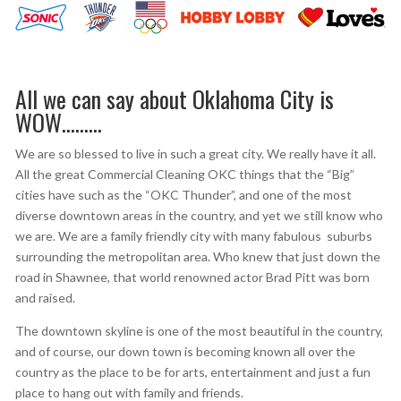
All we can say about Oklahoma City is
WOW………
We are so blessed to live in such a great city. We really have it all.
All the great Commercial Cleaning OKC things that the “Big”
cities have such as the “OKC Thunder”, and one of the most
diverse downtown areas in the country, and yet we still know who
we are. We are a family friendly city with many fabulous suburbs
surrounding the metropolitan area. Who knew that just down the
road in Shawnee, that world renowned actor Brad Pitt was born
and raised.
The downtown skyline is one of the most beautiful in the country,
and of course, our down town is becoming known all over the
country as the place to be for arts, entertainment and just a fun
place to hang out with family and friends.