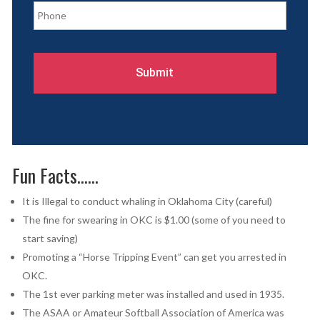
l
h
*
o
n
e
*
Fun Facts……
It is Illegal to conduct whaling in Oklahoma City (careful)
The fine for swearing in OKC is $1.00 (some of you need to
start saving)
Promoting a “Horse Tripping Event” can get you arrested in
OKC.
The 1st ever parking meter was installed and used in 1935.
The ASAA or Amateur Softball Association of America was