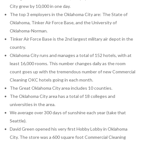
City grew by 10,000 in one day.
The top 3 employers in the Oklahoma City are: The State of
Oklahoma, Tinker Air Force Base, and the University of
Oklahoma-Norman.
Tinker Air Force Base is the 2nd largest military air depot in the
country.
Oklahoma City runs and manages a total of 152 hotels, with at
least 16,000 rooms. This number changes daily as the room
count goes up with the tremendous number of new Commercial
Cleaning OKC hotels going in each month.
The Great Oklahoma City area includes 10 counties.
The Oklahoma City area has a total of 18 colleges and
universities in the area.
We average over 300 days of sunshine each year (take that
Seattle).
David Green opened his very first Hobby Lobby in Oklahoma
City. The store was a 600 square foot Commercial Cleaning