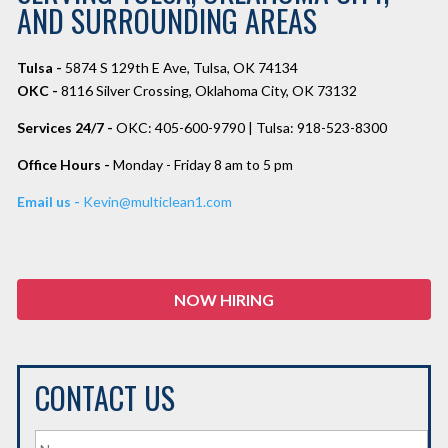
AND SURROUNDING AREAS
Tulsa -
5874 S 129th E Ave, Tulsa, OK 74134
OKC -
8116 Silver Crossing, Oklahoma City, OK 73132
Services 24/7 -
OKC: 405-600-9790 | Tulsa: 918-523-8300
Office Hours -
Monday - Friday 8 am to 5 pm
Email us -
Kevin@multiclean1.com
NOW HIRING
CONTACT US
N
a