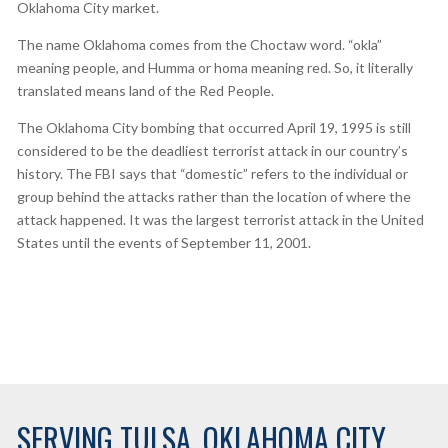
Oklahoma City market.
The name Oklahoma comes from the Choctaw word. “okla”
meaning people, and Humma or homa meaning red. So, it literally
translated means land of the Red People.
The Oklahoma City bombing that occurred April 19, 1995 is still
considered to be the deadliest terrorist attack in our country’s
history. The FBI says that “domestic” refers to the individual or
group behind the attacks rather than the location of where the
attack happened. It was the largest terrorist attack in the United
States until the events of September 11, 2001.
SERVING TULSA, OKLAHOMA CITY,