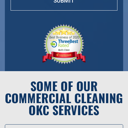
SOME OF OUR
COMMERCIAL CLEANING
OKC SERVICES