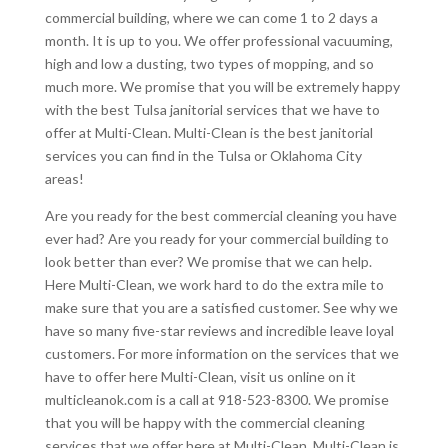
commercial building, where we can come 1 to 2 days a
month. It is up to you. We offer professional vacuuming,
high and low a dusting, two types of mopping, and so
much more. We promise that you will be extremely happy
with the best Tulsa janitorial services that we have to
offer at Multi-Clean. Multi-Clean is the best janitorial
services you can find in the Tulsa or Oklahoma City
areas!
Are you ready for the best commercial cleaning you have
ever had? Are you ready for your commercial building to
look better than ever? We promise that we can help.
Here Multi-Clean, we work hard to do the extra mile to
make sure that you are a satisfied customer. See why we
have so many five-star reviews and incredible leave loyal
customers. For more information on the services that we
have to offer here Multi-Clean, visit us online on it
multicleanok.com is a call at 918-523-8300. We promise
that you will be happy with the commercial cleaning
services that we offer here at Multi-Clean. Multi-Clean is