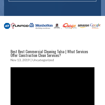
Best Best Commercial Cleaning Tulsa | What Services
Offer Construction Clean Services?
Nov 13, 2019
| Uncategorized