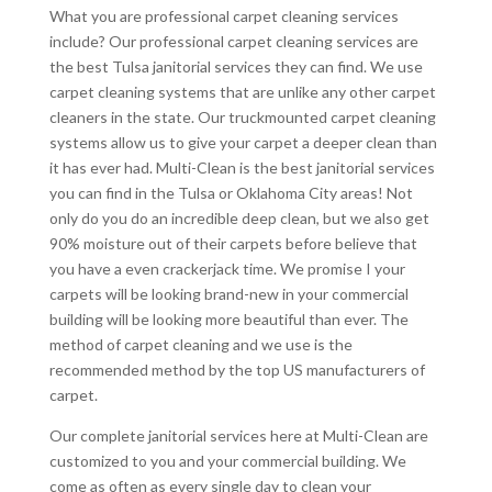
What you are professional carpet cleaning services
include? Our professional carpet cleaning services are
the best Tulsa janitorial services they can find. We use
carpet cleaning systems that are unlike any other carpet
cleaners in the state. Our truckmounted carpet cleaning
systems allow us to give your carpet a deeper clean than
it has ever had. Multi-Clean is the best janitorial services
you can find in the Tulsa or Oklahoma City areas! Not
only do you do an incredible deep clean, but we also get
90% moisture out of their carpets before believe that
you have a even crackerjack time. We promise I your
carpets will be looking brand-new in your commercial
building will be looking more beautiful than ever. The
method of carpet cleaning and we use is the
recommended method by the top US manufacturers of
carpet.
Our complete janitorial services here at Multi-Clean are
customized to you and your commercial building. We
come as often as every single day to clean your