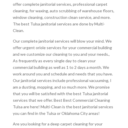
offer complete janitorial services, professional carpet
cleaning, for waxing, auto scrubbing of warehouse floors,
window cleaning, construction clean service, and more.
The best Tulsa janitorial services are done by Multi-
Clean.
Our complete janitorial services will blow your mind. We
offer urgent oriole services for your commercial building
and we customize our cleaning to you and your needs.,
As frequently as every single day to clean your
commercial building as well as 1 to 2 days a month. We
work around you and schedule and needs that you have.
Our janitorial services include professional vacuuming, I
am a dusting, mopping, and so much more. We promise
that you will be satisfied with the best Tulsa janitorial
services that we offer. Best Best Commercial Cleaning
Tulsa are here! Multi-Clean is the best janitorial services
you can find in the Tulsa or Oklahoma City areas!
Are you looking for a deep carpet cleaning for your