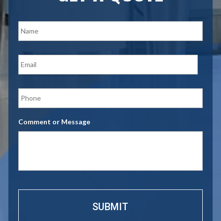
N
a
m
e
E
*
m
a
i
P
l
h
*
o
n
Comment or Message
e
*