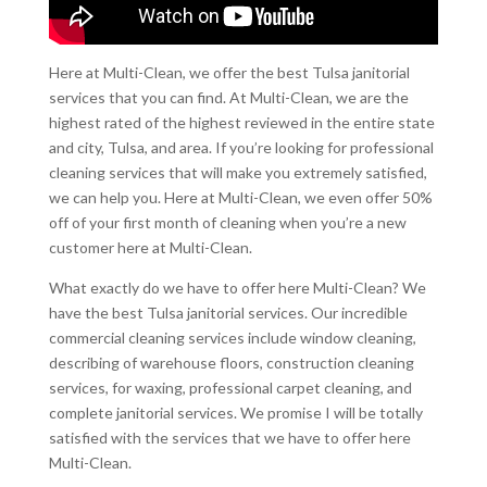
Here at Multi-Clean, we offer the best Tulsa janitorial
services that you can find. At Multi-Clean, we are the
highest rated of the highest reviewed in the entire state
and city, Tulsa, and area. If you’re looking for professional
cleaning services that will make you extremely satisfied,
we can help you. Here at Multi-Clean, we even offer 50%
off of your first month of cleaning when you’re a new
customer here at Multi-Clean.
What exactly do we have to offer here Multi-Clean? We
have the best Tulsa janitorial services. Our incredible
commercial cleaning services include window cleaning,
describing of warehouse floors, construction cleaning
services, for waxing, professional carpet cleaning, and
complete janitorial services. We promise I will be totally
satisfied with the services that we have to offer here
Multi-Clean.