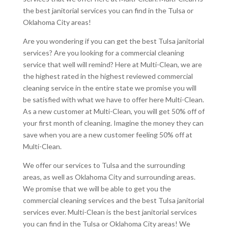
the best janitorial services you can find in the Tulsa or
Oklahoma City areas!
Are you wondering if you can get the best Tulsa janitorial
services? Are you looking for a commercial cleaning
service that well will remind? Here at Multi-Clean, we are
the highest rated in the highest reviewed commercial
cleaning service in the entire state we promise you will
be satisfied with what we have to offer here Multi-Clean.
As a new customer at Multi-Clean, you will get 50% off of
your first month of cleaning. Imagine the money they can
save when you are a new customer feeling 50% off at
Multi-Clean.
We offer our services to Tulsa and the surrounding
areas, as well as Oklahoma City and surrounding areas.
We promise that we will be able to get you the
commercial cleaning services and the best Tulsa janitorial
services ever. Multi-Clean is the best janitorial services
you can find in the Tulsa or Oklahoma City areas! We