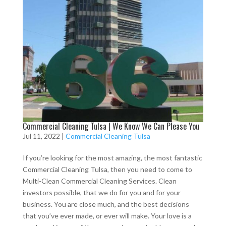
Commercial Cleaning Tulsa | We Know We Can Please You
Jul 11, 2022
|
Commercial Cleaning Tulsa
If you’re looking for the most amazing, the most fantastic
Commercial Cleaning Tulsa, then you need to come to
Multi-Clean Commercial Cleaning Services. Clean
investors possible, that we do for you and for your
business. You are close much, and the best decisions
that you’ve ever made, or ever will make. Your love is a