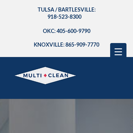
TULSA / BARTLESVILLE:
918-523-8300
OKC: 405-600-9790
KNOXVILLE: 865-909-7770