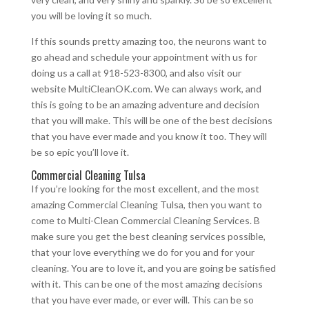
you will be loving it so much.
If this sounds pretty amazing too, the neurons want to
go ahead and schedule your appointment with us for
doing us a call at 918-523-8300, and also visit our
website MultiCleanOK.com. We can always work, and
this is going to be an amazing adventure and decision
that you will make. This will be one of the best decisions
that you have ever made and you know it too. They will
be so epic you’ll love it.
Commercial Cleaning Tulsa
If you’re looking for the most excellent, and the most
amazing Commercial Cleaning Tulsa, then you want to
come to Multi-Clean Commercial Cleaning Services. B
make sure you get the best cleaning services possible,
that your love everything we do for you and for your
cleaning. You are to love it, and you are going be satisfied
with it. This can be one of the most amazing decisions
that you have ever made, or ever will. This can be so