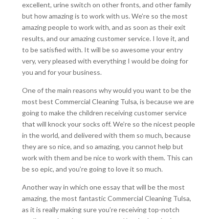
excellent, urine switch on other fronts, and other family
but how amazing is to work with us. We’re so the most
amazing people to work with, and as soon as their exit
results, and our amazing customer service. I love it, and
to be satisfied with. It will be so awesome your entry
very, very pleased with everything I would be doing for
you and for your business.
One of the main reasons why would you want to be the
most best Commercial Cleaning Tulsa, is because we are
going to make the children receiving customer service
that will knock your socks off. We’re so the nicest people
in the world, and delivered with them so much, because
they are so nice, and so amazing, you cannot help but
work with them and be nice to work with them. This can
be so epic, and you’re going to love it so much.
Another way in which one essay that will be the most
amazing, the most fantastic Commercial Cleaning Tulsa,
as it is really making sure you’re receiving top-notch