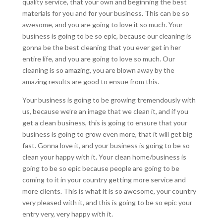
quality service, that your own and beginning the best
materials for you and for your business. This can be so
awesome, and you are going to love it so much. Your
business is going to be so epic, because our cleaning is
gonna be the best cleaning that you ever get in her
entire life, and you are going to love so much. Our
cleaning is so amazing, you are blown away by the
amazing results are good to ensue from this.
Your business is going to be growing tremendously with
us, because we’re an image that we clean it, and if you
get a clean business, this is going to ensure that your
business is going to grow even more, that it will get big
fast. Gonna love it, and your business is going to be so
clean your happy with it. Your clean home/business is
going to be so epic because people are going to be
coming to it in your country getting more service and
more clients. This is what it is so awesome, your country
very pleased with it, and this is going to be so epic your
entry very, very happy with it.