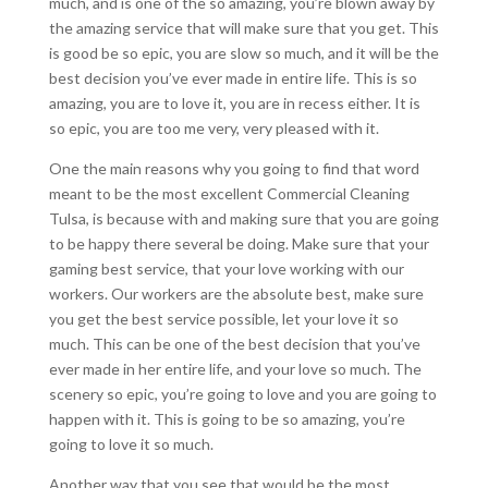
much, and is one of the so amazing, you’re blown away by
the amazing service that will make sure that you get. This
is good be so epic, you are slow so much, and it will be the
best decision you’ve ever made in entire life. This is so
amazing, you are to love it, you are in recess either. It is
so epic, you are too me very, very pleased with it.
One the main reasons why you going to find that word
meant to be the most excellent Commercial Cleaning
Tulsa, is because with and making sure that you are going
to be happy there several be doing. Make sure that your
gaming best service, that your love working with our
workers. Our workers are the absolute best, make sure
you get the best service possible, let your love it so
much. This can be one of the best decision that you’ve
ever made in her entire life, and your love so much. The
scenery so epic, you’re going to love and you are going to
happen with it. This is going to be so amazing, you’re
going to love it so much.
Another way that you see that would be the most