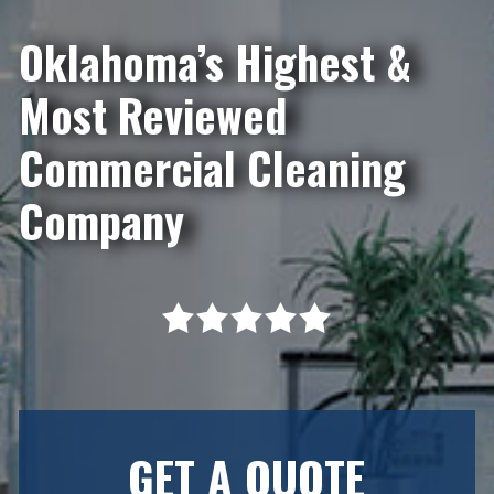
Oklahoma’s Highest &
Most Reviewed
Commercial Cleaning
Company
GET A QUOTE