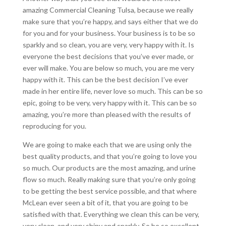
amazing Commercial Cleaning Tulsa, because we really
make sure that you’re happy, and says either that we do
for you and for your business. Your business is to be so
sparkly and so clean, you are very, very happy with it. Is
everyone the best decisions that you’ve ever made, or
ever will make. You are below so much, you are me very
happy with it. This can be the best decision I’ve ever
made in her entire life, never love so much. This can be so
epic, going to be very, very happy with it. This can be so
amazing, you’re more than pleased with the results of
reproducing for you.
We are going to make each that we are using only the
best quality products, and that you’re going to love you
so much. Our products are the most amazing, and urine
flow so much. Really making sure that you’re only going
to be getting the best service possible, and that where
McLean ever seen a bit of it, that you are going to be
satisfied with that. Everything we clean this can be very,
very clean, and very shiny and sparkly. So be so excellent