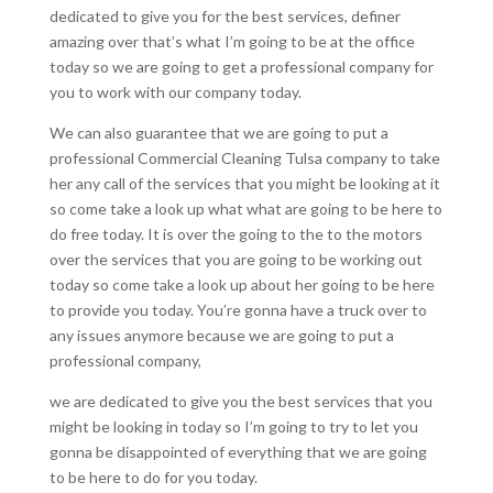
dedicated to give you for the best services, definer
amazing over that’s what I’m going to be at the office
today so we are going to get a professional company for
you to work with our company today.
We can also guarantee that we are going to put a
professional Commercial Cleaning Tulsa company to take
her any call of the services that you might be looking at it
so come take a look up what what are going to be here to
do free today. It is over the going to the to the motors
over the services that you are going to be working out
today so come take a look up about her going to be here
to provide you today. You’re gonna have a truck over to
any issues anymore because we are going to put a
professional company,
we are dedicated to give you the best services that you
might be looking in today so I’m going to try to let you
gonna be disappointed of everything that we are going
to be here to do for you today.