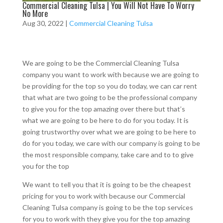
Commercial Cleaning Tulsa | You Will Not Have To Worry
No More
Aug 30, 2022
|
Commercial Cleaning Tulsa
We are going to be the Commercial Cleaning Tulsa
company you want to work with because we are going to
be providing for the top so you do today, we can car rent
that what are two going to be the professional company
to give you for the top amazing over there but that’s
what we are going to be here to do for you today. It is
going trustworthy over what we are going to be here to
do for you today, we care with our company is going to be
the most responsible company, take care and to to give
you for the top
We want to tell you that it is going to be the cheapest
pricing for you to work with because our Commercial
Cleaning Tulsa company is going to be the top services
for you to work with they give you for the top amazing