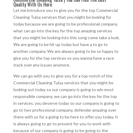
Quality With Us Here
Let me introduce you to give you for the top Commercial
Cleaning Tulsa services that you might be looking for
today because we are going to be professional company,
what can go into the key for the top amazing services
that you might be looking into this song come take a look.
We are going to be hit up today but have a to go to
another company. We are always going to be so happy to
give you for the top services so you wanna have a race
track over any issues anymore.
We can go with you to give you for a top-notch of the
Commercial Cleaning Tulsa services that you might be
looking out today so our company is going to win most
responsible company, we can go into the key for the top
in services. you deserve today so our company is going to
go to two professional company, defender amazing over
there with us for a going to be here to offer you today. It
is always going to go to present for you to work with
because of our company is going to be going to the