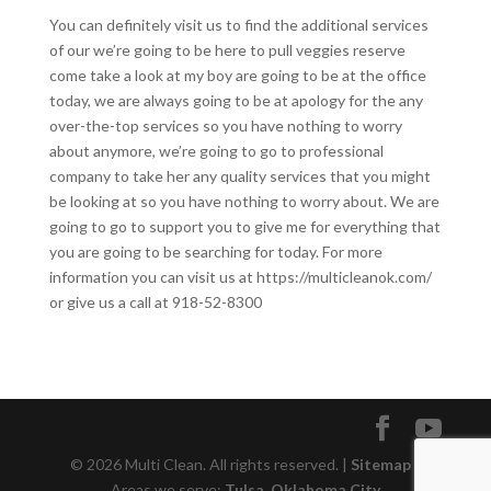
You can definitely visit us to find the additional services
of our we’re going to be here to pull veggies reserve
come take a look at my boy are going to be at the office
today, we are always going to be at apology for the any
over-the-top services so you have nothing to worry
about anymore, we’re going to go to professional
company to take her any quality services that you might
be looking at so you have nothing to worry about. We are
going to go to support you to give me for everything that
you are going to be searching for today. For more
information you can visit us at https://multicleanok.com/
or give us a call at 918-52-8300
© 2026 Multi Clean. All rights reserved. |
Sitemap
|
Areas we serve:
Tulsa
,
Oklahoma City