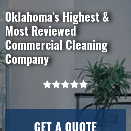
Oklahoma’s Highest &
Most Reviewed
Commercial Cleaning
Company
GET A QUOTE