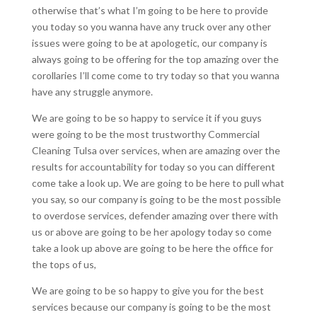
otherwise that’s what I’m going to be here to provide
you today so you wanna have any truck over any other
issues were going to be at apologetic, our company is
always going to be offering for the top amazing over the
corollaries I’ll come come to try today so that you wanna
have any struggle anymore.
We are going to be so happy to service it if you guys
were going to be the most trustworthy Commercial
Cleaning Tulsa over services, when are amazing over the
results for accountability for today so you can different
come take a look up. We are going to be here to pull what
you say, so our company is going to be the most possible
to overdose services, defender amazing over there with
us or above are going to be her apology today so come
take a look up above are going to be here the office for
the tops of us,
We are going to be so happy to give you for the best
services because our company is going to be the most