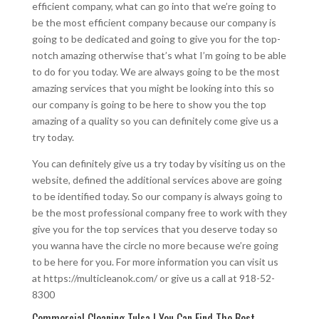
efficient company, what can go into that we’re going to
be the most efficient company because our company is
going to be dedicated and going to give you for the top-
notch amazing otherwise that’s what I’m going to be able
to do for you today. We are always going to be the most
amazing services that you might be looking into this so
our company is going to be here to show you the top
amazing of a quality so you can definitely come give us a
try today.
You can definitely give us a try today by visiting us on the
website, defined the additional services above are going
to be identified today. So our company is always going to
be the most professional company free to work with they
give you for the top services that you deserve today so
you wanna have the circle no more because we’re going
to be here for you. For more information you can visit us
at https://multicleanok.com/ or give us a call at 918-52-
8300
Commercial Cleaning Tulsa | You Can Find The Best