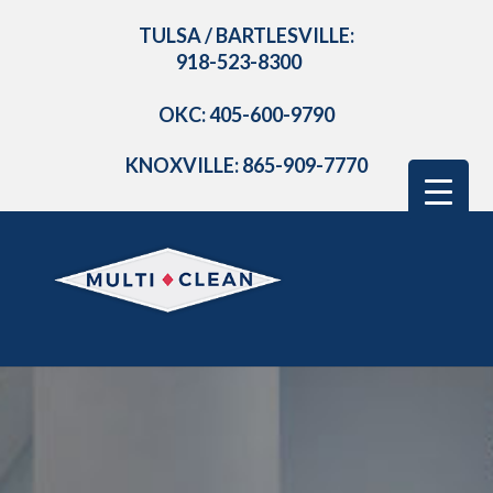
TULSA / BARTLESVILLE:
918-523-8300
OKC: 405-600-9790
KNOXVILLE: 865-909-7770