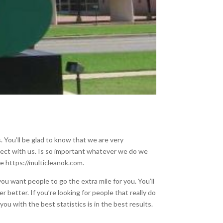
. You’ll be glad to know that we are very
onnect with us. Is so important whatever we do we
he https://multicleanok.com.
ou want people to go the extra mile for you. You’ll
r better. If you’re looking for people that really do
ou with the best statistics is in the best results.