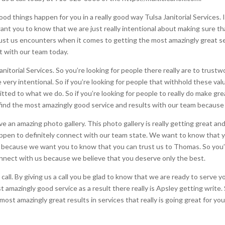
od things happen for you in a really good way Tulsa Janitorial Services. I
nt you to know that we are just really intentional about making sure th
rust us encounters when it comes to getting the most amazingly great s
ct with our team today.
nitorial Services. So you’re looking for people there really are to trustw
very intentional. So if you’re looking for people that withhold these val
ed to what we do. So if you’re looking for people to really do make gre
ind the most amazingly good service and results with our team because
 an amazing photo gallery. This photo gallery is really getting great and i
appen to definitely connect with our team state. We want to know that y
ecause we want you to know that you can trust us to Thomas. So you’re
connect with us because we believe that you deserve only the best.
call. By giving us a call you be glad to know that we are ready to serve
t amazingly good service as a result there really is Apsley getting write
ost amazingly great results in services that really is going great for yo