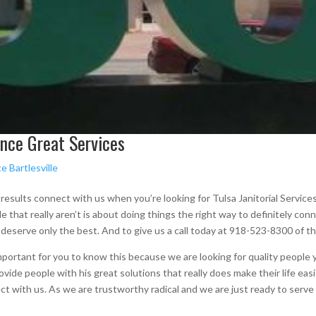
ience Great Services
e Bartlesville
esults connect with us when you’re looking for Tulsa Janitorial Services
ple that really aren’t is about doing things the right way to definitely c
 deserve only the best. And to give us a call today at 918-523-8300 of t
mportant for you to know this because we are looking for quality people y
ide people with his great solutions that really does make their life easie
ct with us. As we are trustworthy radical and we are just ready to serve y