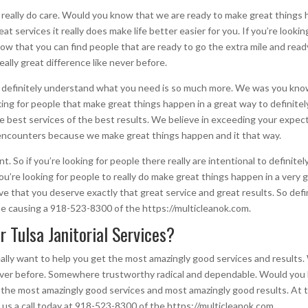
t really do care. Would you know that we are ready to make great thing
 services it really does make life better easier for you. If you’re lookin
now that you can find people that are ready to go the extra mile and rea
really great difference like never before.
t definitely understand what you need is so much more. We was you know 
ooking for people that make great things happen in a great way to defini
he best services of the best results. We believe in exceeding your expe
encounters because we make great things happen and it that way.
nt. So if you’re looking for people there really are intentional to defin
u’re looking for people to really do make great things happen in a very 
e that you deserve exactly that great service and great results. So def
he causing a 918-523-8300 of the https://multicleanok.com.
 Tulsa Janitorial Services?
really want to help you get the most amazingly good services and result
never before. Somewhere trustworthy radical and dependable. Would you
he most amazingly good services and most amazingly good results. At thi
s a call today at 918-523-8300 of the https://multicleanok.com.