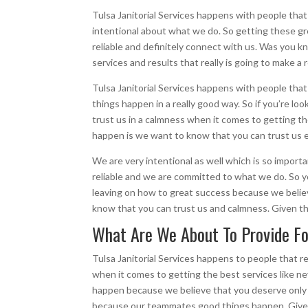
Tulsa Janitorial Services happens with people tha
intentional about what we do. So getting these great
reliable and definitely connect with us. Was you k
services and results that really is going to make a 
Tulsa Janitorial Services happens with people tha
things happen in a really good way. So if you’re l
trust us in a calmness when it comes to getting t
happen is we want to know that you can trust us 
We are very intentional as well which is so importa
reliable and we are committed to what we do. So yo
leaving on how to great success because we believ
know that you can trust us and calmness. Given t
What Are We About To Provide For
Tulsa Janitorial Services happens to people that 
when it comes to getting the best services like 
happen because we believe that you deserve only t
because our teammates good things happen. Give u