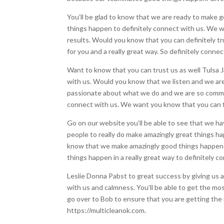
You’ll be glad to know that we are ready to make go
things happen to definitely connect with us. We wa
results. Would you know that you can definitely t
for you and a really great way. So definitely conne
Want to know that you can trust us as well Tulsa Ja
with us. Would you know that we listen and we are 
passionate about what we do and we are so committ
connect with us. We want you know that you can f
Go on our website you’ll be able to see that we have
people to really do make amazingly great things h
know that we make amazingly good things happen b
things happen in a really great way to definitely 
Leslie Donna Pabst to great success by giving us a 
with us and calmness. You’ll be able to get the mos
go over to Bob to ensure that you are getting the m
https://multicleanok.com.