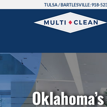
TULSA / BARTLESVILLE:
918-52
Oklahoma’s