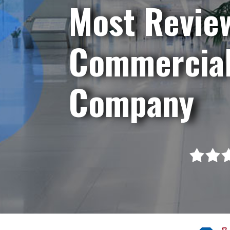
Most Revie
Commercial
Company