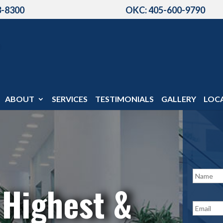
3-8300
OKC: 405-600-9790
ABOUT
SERVICES
TESTIMONIALS
GALLERY
LOC
N
a
 Highest &
m
e
E
*
m
a
i