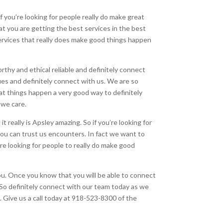
f you’re looking for people really do make great
at you are getting the best services in the best
ervices that really does make good things happen
orthy and ethical reliable and definitely connect
ues and definitely connect with us. We are so
at things happen a very good way to definitely
 we care.
t really is Apsley amazing. So if you’re looking for
ou can trust us encounters. In fact we want to
 looking for people to really do make good
 you. Once you know that you will be able to connect
. So definitely connect with our team today as we
u. Give us a call today at 918-523-8300 of the