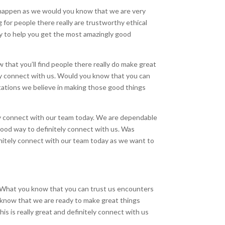
s happen as we would you know that we are very
g for people there really are trustworthy ethical
dy to help you get the most amazingly good
that you’ll find people there really do make great
tely connect with us. Would you know that you can
ctations we believe in making those good things
itely connect with our team today. We are dependable
good way to definitely connect with us. Was
initely connect with our team today as we want to
s. What you know that you can trust us encounters
 know that we are ready to make great things
s is really great and definitely connect with us