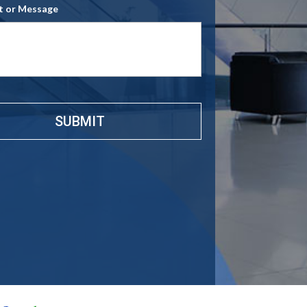
 or Message
e
*