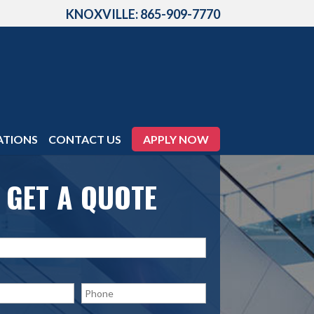
KNOXVILLE: 865-909-7770
ATIONS
CONTACT US
APPLY NOW
GET A QUOTE
P
h
o
n