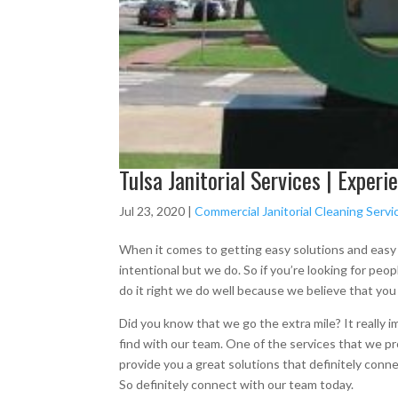
Tulsa Janitorial Services | Exper
Jul 23, 2020
|
Commercial Janitorial Cleaning Servic
When it comes to getting easy solutions and easy r
intentional but we do. So if you’re looking for peo
do it right we do well because we believe that you
Did you know that we go the extra mile? It really i
find with our team. One of the services that we prov
provide you a great solutions that definitely conne
So definitely connect with our team today.