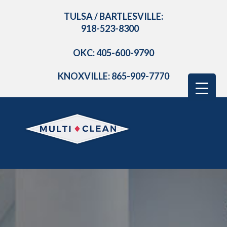
TULSA / BARTLESVILLE:
918-523-8300
OKC: 405-600-9790
KNOXVILLE: 865-909-7770