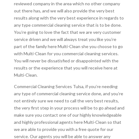
reviewed company in the area which no other company
out there has, and we will also provide the very best
results along with the very best experience in regards to
any type commercial cleaning service that is to be done.
You’re going to love the fact that we are very customer
service driven and we will always treat you like you’re
part of the family here Multi-Clean she you choose to go
with Multi-Clean for you commercial cleaning services.
You will never be dissatisfied or disappointed with the
results or the experience that you will receive here at
Multi-Clean.
Commercial Cleaning Services Tulsa, if you’re needing
any type of commercial cleaning service done, and you’re
not entirely sure we need to call the very best results,
the very first step in your process will be to go ahead and
make sure you contact one of our highly knowledgeable
and highly professional agents here Multi-Clean so that
we are able to provide you with a free quote for our
service. Our agents you will be able to answer any