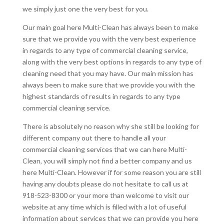
we simply just one the very best for you.
Our main goal here Multi-Clean has always been to make
sure that we provide you with the very best experience
in regards to any type of commercial cleaning service,
along with the very best options in regards to any type of
cleaning need that you may have. Our main mission has
always been to make sure that we provide you with the
highest standards of results in regards to any type
commercial cleaning service.
There is absolutely no reason why she still be looking for
different company out there to handle all your
commercial cleaning services that we can here Multi-
Clean, you will simply not find a better company and us
here Multi-Clean. However if for some reason you are still
having any doubts please do not hesitate to call us at
918-523-8300 or your more than welcome to visit our
website at any time which is filled with a lot of useful
information about services that we can provide you here