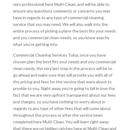
very professional here Multi-Clean, and will be able to
ensure any questions comments or concerns you may
have in regards to any type of commercial cleaning
service that you may need. We will also walk into the
entire process of picking a plane the best fits your needs
and you commercial clean needs, so you know exactly
what you’re getting into.
Commercial Cleaning Services Tulsa, once you have
chosen plan the best fits your needs and you commercial
clean needs, the very last step in the process will be to
go ahead and make sure that will provide you with all of
the pricing and fees for the service that were about to
provide to you. Right away you’re going to fall in love the
fact that we are very upfront transparent about our fees
and charges, so you have nothing to worry about in
regards to any type of other fees that will come about
throughout the process or after the service been
completed here Multi-Clean. You will learn right away
that there are no hidden catches here at Multi-Clean and