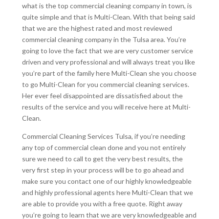
what is the top commercial cleaning company in town, is
quite simple and that is Multi-Clean. With that being said
that we are the highest rated and most reviewed
commercial cleaning company in the Tulsa area. You’re
going to love the fact that we are very customer service
driven and very professional and will always treat you like
you’re part of the family here Multi-Clean she you choose
to go Multi-Clean for you commercial cleaning services.
Her ever feel disappointed are dissatisfied about the
results of the service and you will receive here at Multi-
Clean.
Commercial Cleaning Services Tulsa, if you’re needing
any top of commercial clean done and you not entirely
sure we need to call to get the very best results, the
very first step in your process will be to go ahead and
make sure you contact one of our highly knowledgeable
and highly professional agents here Multi-Clean that we
are able to provide you with a free quote. Right away
you’re going to learn that we are very knowledgeable and