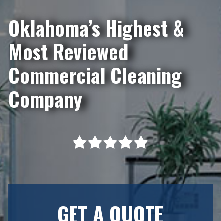
Oklahoma’s Highest &
Most Reviewed
Commercial Cleaning
Company
GET A QUOTE