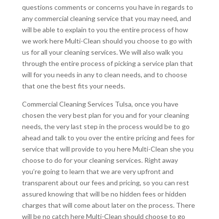
questions comments or concerns you have in regards to
any commercial cleaning service that you may need, and
will be able to explain to you the entire process of how
we work here Multi-Clean should you choose to go with
us for all your cleaning services. We will also walk you
through the entire process of picking a service plan that
will for you needs in any to clean needs, and to choose
that one the best fits your needs.
Commercial Cleaning Services Tulsa, once you have
chosen the very best plan for you and for your cleaning
needs, the very last step in the process would be to go
ahead and talk to you over the entire pricing and fees for
service that will provide to you here Multi-Clean she you
choose to do for your cleaning services. Right away
you’re going to learn that we are very upfront and
transparent about our fees and pricing, so you can rest
assured knowing that will be no hidden fees or hidden
charges that will come about later on the process. There
will be no catch here Multi-Clean should choose to go