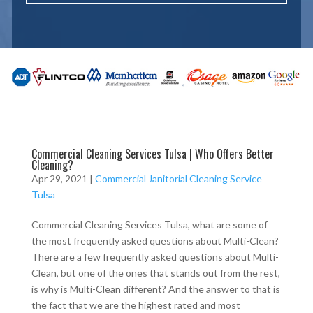
Commercial Cleaning Services Tulsa | Who Offers Better
Cleaning?
Apr 29, 2021
|
Commercial Janitorial Cleaning Service
Tulsa
Commercial Cleaning Services Tulsa, what are some of
the most frequently asked questions about Multi-Clean?
There are a few frequently asked questions about Multi-
Clean, but one of the ones that stands out from the rest,
is why is Multi-Clean different? And the answer to that is
the fact that we are the highest rated and most