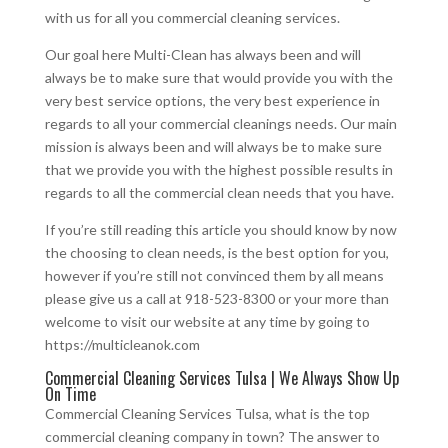
with us for all you commercial cleaning services.
Our goal here Multi-Clean has always been and will
always be to make sure that would provide you with the
very best service options, the very best experience in
regards to all your commercial cleanings needs. Our main
mission is always been and will always be to make sure
that we provide you with the highest possible results in
regards to all the commercial clean needs that you have.
If you’re still reading this article you should know by now
the choosing to clean needs, is the best option for you,
however if you’re still not convinced them by all means
please give us a call at 918-523-8300 or your more than
welcome to visit our website at any time by going to
https://multicleanok.com
Commercial Cleaning Services Tulsa | We Always Show Up
On Time
Commercial Cleaning Services Tulsa, what is the top
commercial cleaning company in town? The answer to