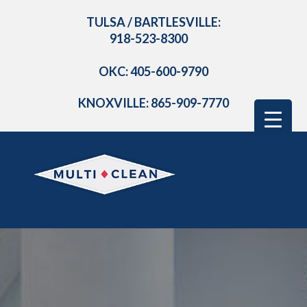
TULSA / BARTLESVILLE:
918-523-8300
OKC: 405-600-9790
KNOXVILLE: 865-909-7770