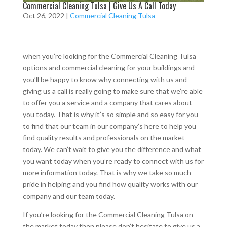
Commercial Cleaning Tulsa | Give Us A Call Today
Oct 26, 2022
|
Commercial Cleaning Tulsa
when you’re looking for the Commercial Cleaning Tulsa
options and commercial cleaning for your buildings and
you’ll be happy to know why connecting with us and
giving us a call is really going to make sure that we’re able
to offer you a service and a company that cares about
you today. That is why it’s so simple and so easy for you
to find that our team in our company’s here to help you
find quality results and professionals on the market
today. We can’t wait to give you the difference and what
you want today when you’re ready to connect with us for
more information today. That is why we take so much
pride in helping and you find how quality works with our
company and our team today.
If you’re looking for the Commercial Cleaning Tulsa on
the market today then please don’t hesitate to give us a