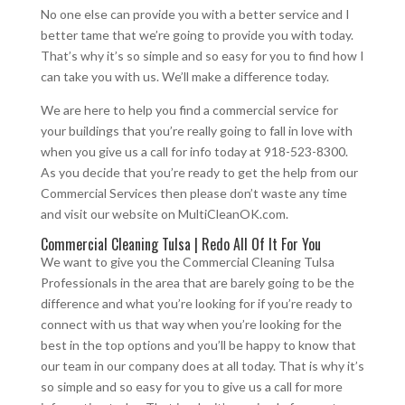
No one else can provide you with a better service and I
better tame that we’re going to provide you with today.
That’s why it’s so simple and so easy for you to find how I
can take you with us. We’ll make a difference today.
We are here to help you find a commercial service for
your buildings that you’re really going to fall in love with
when you give us a call for info today at 918-523-8300.
As you decide that you’re ready to get the help from our
Commercial Services then please don’t waste any time
and visit our website on MultiCleanOK.com.
Commercial Cleaning Tulsa | Redo All Of It For You
We want to give you the Commercial Cleaning Tulsa
Professionals in the area that are barely going to be the
difference and what you’re looking for if you’re ready to
connect with us that way when you’re looking for the
best in the top options and you’ll be happy to know that
our team in our company does at all today. That is why it’s
so simple and so easy for you to give us a call for more