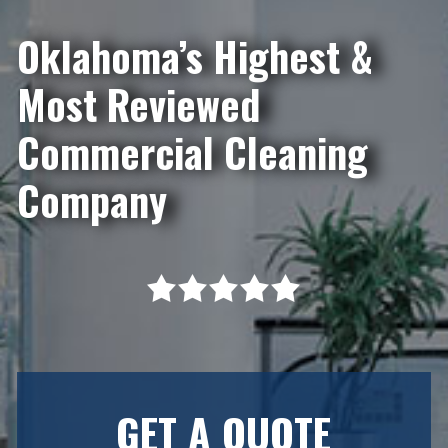
Oklahoma’s Highest &
Most Reviewed
Commercial Cleaning
Company
GET A QUOTE