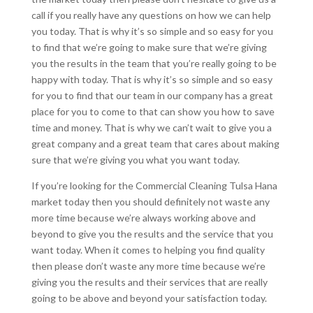
call if you really have any questions on how we can help
you today. That is why it’s so simple and so easy for you
to find that we’re going to make sure that we’re giving
you the results in the team that you’re really going to be
happy with today. That is why it’s so simple and so easy
for you to find that our team in our company has a great
place for you to come to that can show you how to save
time and money. That is why we can’t wait to give you a
great company and a great team that cares about making
sure that we’re giving you what you want today.
If you’re looking for the Commercial Cleaning Tulsa Hana
market today then you should definitely not waste any
more time because we’re always working above and
beyond to give you the results and the service that you
want today. When it comes to helping you find quality
then please don’t waste any more time because we’re
giving you the results and their services that are really
going to be above and beyond your satisfaction today.