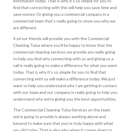
information today. That is why it’s so simple for you to
find that connecting with this will help you save time and
save money. Or giving you a commercial company in a
commercial team that’s really going to show you why we
are different.
4 yd our friends will provide you with the Commercial
Cleaning Tulsa where you’ll be happy to know that the
commercial cleaning services we provide are really going
to help you find why connecting with us and giving us a
call is really going to make a difference for what you want
today. That is why it’s so simple for you to find that
connecting with us will make a difference today. We just
want to help you understand why I am getting in contact
with our team and our company is really going to help you
understand why we’re giving you the best opportunities.
The Commercial Cleaning Tulsa Services on the team
we’re going to provide is always working above and
beyond to make sure that you’re truly happy with what
you did today. That is also why when it comes down to