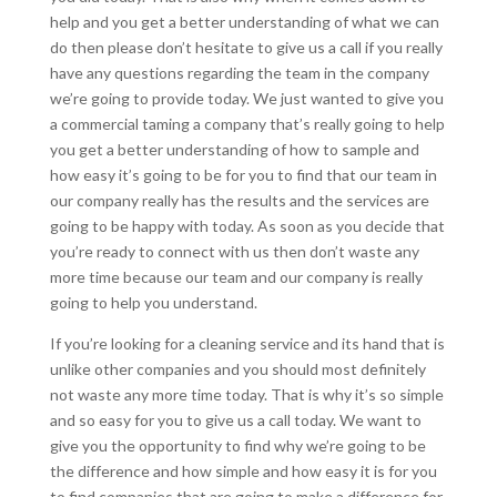
help and you get a better understanding of what we can
do then please don’t hesitate to give us a call if you really
have any questions regarding the team in the company
we’re going to provide today. We just wanted to give you
a commercial taming a company that’s really going to help
you get a better understanding of how to sample and
how easy it’s going to be for you to find that our team in
our company really has the results and the services are
going to be happy with today. As soon as you decide that
you’re ready to connect with us then don’t waste any
more time because our team and our company is really
going to help you understand.
If you’re looking for a cleaning service and its hand that is
unlike other companies and you should most definitely
not waste any more time today. That is why it’s so simple
and so easy for you to give us a call today. We want to
give you the opportunity to find why we’re going to be
the difference and how simple and how easy it is for you
to find companies that are going to make a difference for