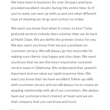
We have been in business for over 26 years and have
provided excellent results during this entire time. So if
you’re ready can next up with us and see what different
type of cleaning we do go and contact us today.
We want you know that when it comes to best Tulsa
janitorial services nobody does a better than we do here
at Multi Clean. We are deftly the premier choice for you.
We also want you know that we put a premium on
customer service. We will always go the extra mile for
making sure clients stay happy and stay clean. We want
you know that we are the most responsive customer
service team in Oklahoma. We understand that speed is
important and we value our rapid response time. We
want you know that we have excellent follow-up skills
with customer service and we will always try to create an
amazing relationship with all of our customers. We always
have our customers best interest at heart and we are
that company that you can know and trust.