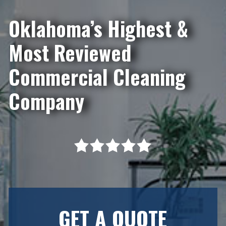
Oklahoma’s Highest &
Most Reviewed
Commercial Cleaning
Company
GET A QUOTE