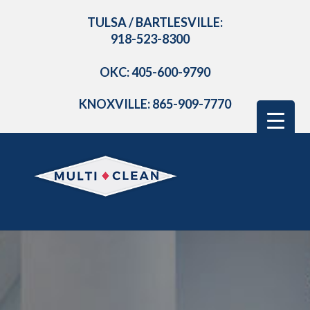
TULSA / BARTLESVILLE:
918-523-8300
OKC: 405-600-9790
KNOXVILLE: 865-909-7770