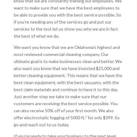
know that we are constantly training our employees. We
want to make sure that we have the best employees to
be able to provide you with the best service possible. So
if you’re needing any of the services go and put our
services to the test let us show you why we are in fact
the best of what we do.
We want you know that we are Oklahoma’s highest and
most reviewed commercial cleaning company. Our
ultimate goal is to make businesses clean and better. We
also want you know that we have invested $25,000 and
better cleaning equipment. This means that we have the
best clean equipment, with the best vacuums, with the
best claim materials and continue to have it to this day.
Just another step we take to make sure that our
customers are receiving the best service possible. You
can also receive 50% off of your first month. We also
offer electrostatic fogging of 5000 ft.² for only $399. So
go and reach out to us today.
If you’re ready to take your business to the next level