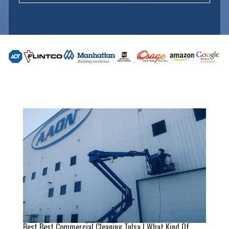
Best Best Commercial Cleaning Tulsa | What Kind Of