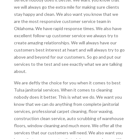
we will always go the extra mile for making sure clients
stay happy and clean. We also want you know that we
are the most responsive customer service team in
Oklahoma. We have rapid response times. We also have
excellent follow-up customer service we always try to
create amazing relationships. We will always have our
customers best interest at heart and will always try to go
above and beyond for our customers. So go and put our
services to the test and see exactly what we are talking
about.
We are deftly the choice for you when it comes to best
Tulsa janitorial services. When it comes to cleaning
nobody does it better. This is what we do. We want you
know that we can do anything from complete janitorial
services, professional carpet cleaning, floor waxing,
construction clean service, auto scrubbing of warehouse
floors, window cleaning and much more. We offer all the
services that our customers will need. We also want you