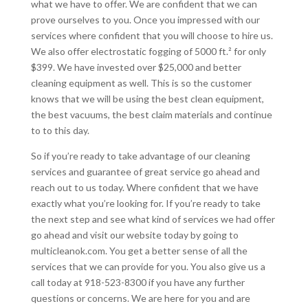
what we have to offer. We are confident that we can
prove ourselves to you. Once you impressed with our
services where confident that you will choose to hire us.
We also offer electrostatic fogging of 5000 ft.² for only
$399. We have invested over $25,000 and better
cleaning equipment as well. This is so the customer
knows that we will be using the best clean equipment,
the best vacuums, the best claim materials and continue
to to this day.
So if you’re ready to take advantage of our cleaning
services and guarantee of great service go ahead and
reach out to us today. Where confident that we have
exactly what you’re looking for. If you’re ready to take
the next step and see what kind of services we had offer
go ahead and visit our website today by going to
multicleanok.com. You get a better sense of all the
services that we can provide for you. You also give us a
call today at 918-523-8300 if you have any further
questions or concerns. We are here for you and are