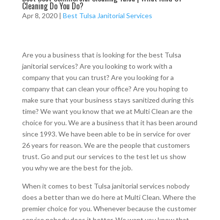
Cleaning Do You Do?
Apr 8, 2020
|
Best Tulsa Janitorial Services
Are you a business that is looking for the best Tulsa
janitorial services? Are you looking to work with a
company that you can trust? Are you looking for a
company that can clean your office? Are you hoping to
make sure that your business stays sanitized during this
time? We want you know that we at Multi Clean are the
choice for you. We are a business that it has been around
since 1993. We have been able to be in service for over
26 years for reason. We are the people that customers
trust. Go and put our services to the test let us show
you why we are the best for the job.
When it comes to best Tulsa janitorial services nobody
does a better than we do here at Multi Clean. Where the
premier choice for you. Whenever because the customer
service nobody does it better. We want you know that