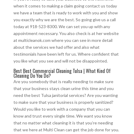
when it comes to making a claim going contact us today
we have a team that is ready to work with you and show
you exactly why we are the best. So going give us a call
today at 918-523-8300. We can set you up with any
appointment necessary. You also check is at her website
at multicleanok.com where you can see in more detail
about the services we had offer and also what
testimonials have been left for us. Where confident that
you like what you see and will not be disappointed.
Best Best Commercial Cleaning Tulsa | What Kind Of
Cleaning Do You Do?
Are you somebody that is really needing to make sure
that your business stays clean urine this time and you
need the best Tulsa janitorial services? Are you wanting
to make sure that your business is properly sanitized?
Would you like to work with a company that you can
know and trust every single time. We want you know
that no matter what cleaning it is that you’re needing
that we here at Multi Clean can get the job done for you.