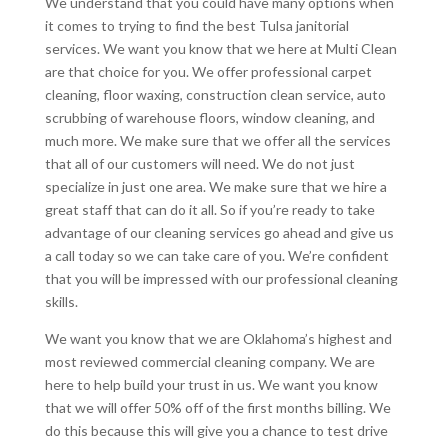
We understand that you could have many options when
it comes to trying to find the best Tulsa janitorial
services. We want you know that we here at Multi Clean
are that choice for you. We offer professional carpet
cleaning, floor waxing, construction clean service, auto
scrubbing of warehouse floors, window cleaning, and
much more. We make sure that we offer all the services
that all of our customers will need. We do not just
specialize in just one area. We make sure that we hire a
great staff that can do it all. So if you’re ready to take
advantage of our cleaning services go ahead and give us
a call today so we can take care of you. We’re confident
that you will be impressed with our professional cleaning
skills.
We want you know that we are Oklahoma’s highest and
most reviewed commercial cleaning company. We are
here to help build your trust in us. We want you know
that we will offer 50% off of the first months billing. We
do this because this will give you a chance to test drive