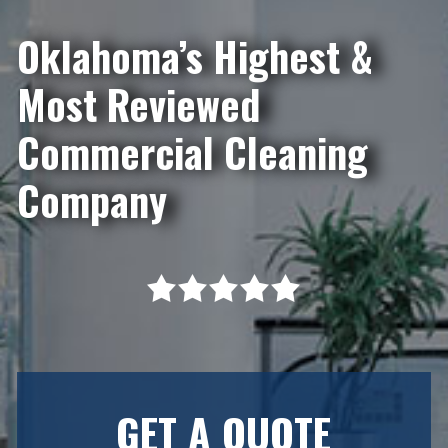
Oklahoma’s Highest &
Most Reviewed
Commercial Cleaning
Company
GET A QUOTE