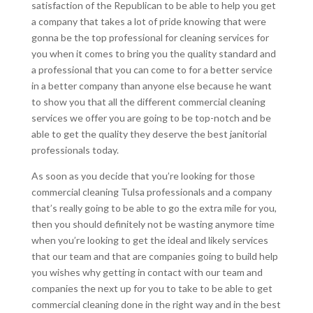
satisfaction of the Republican to be able to help you get
a company that takes a lot of pride knowing that were
gonna be the top professional for cleaning services for
you when it comes to bring you the quality standard and
a professional that you can come to for a better service
in a better company than anyone else because he want
to show you that all the different commercial cleaning
services we offer you are going to be top-notch and be
able to get the quality they deserve the best janitorial
professionals today.
As soon as you decide that you’re looking for those
commercial cleaning Tulsa professionals and a company
that’s really going to be able to go the extra mile for you,
then you should definitely not be wasting anymore time
when you’re looking to get the ideal and likely services
that our team and that are companies going to build help
you wishes why getting in contact with our team and
companies the next up for you to take to be able to get
commercial cleaning done in the right way and in the best