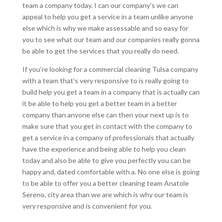
team a company today. I can our company’s we can
appeal to help you get a service in a team unlike anyone
else which is why we make assessable and so easy for
you to see what our team and our companies really gonna
be able to get the services that you really do need.
If you’re looking for a commercial cleaning Tulsa company
with a team that’s very responsive to is really going to
build help you get a team in a company that is actually can
it be able to help you get a better team in a better
company than anyone else can then your next up is to
make sure that you get in contact with the company to
get a service in a company of professionals that actually
have the experience and being able to help you clean
today and also be able to give you perfectly you can be
happy and, dated comfortable with a. No one else is going
to be able to offer you a better cleaning team Anatole
Sereno, city area than we are which is why our team is
very responsive and is convenient for you.