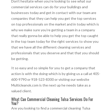
Don’t hesitate when you’re looking to see what our
commercial services can do for your buildings and
businesses today and get in contact with our team are
companies that they can help you get the top services
on top professionals on the market and in today which is
why we make sure you’re getting a team in a company
that really gonna be able to help you get the top caught
in the top team today for the right services to show you
that we have all the different cleaning services and
professionals that you deserve and that that you should
be getting.
It so easy and so simple for you to get a company that
action is with the doing which is by giving us a call at 405-
600-9790 or 918-523-8300 or visiting our website
Multicleanok.com is the next up he needs take as a
valued client.
What Can Commercial Cleaning Tulsa Services Do For
You?
Are you looking to find a commercial cleaning Tulsa