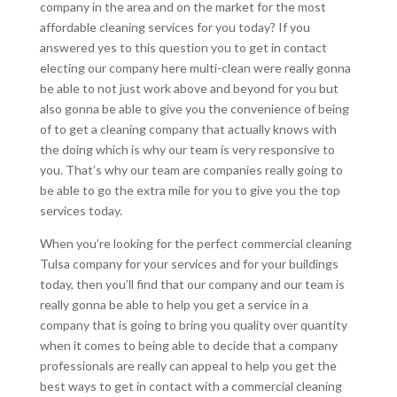
company in the area and on the market for the most
affordable cleaning services for you today? If you
answered yes to this question you to get in contact
electing our company here multi-clean were really gonna
be able to not just work above and beyond for you but
also gonna be able to give you the convenience of being
of to get a cleaning company that actually knows with
the doing which is why our team is very responsive to
you. That’s why our team are companies really going to
be able to go the extra mile for you to give you the top
services today.
When you’re looking for the perfect commercial cleaning
Tulsa company for your services and for your buildings
today, then you’ll find that our company and our team is
really gonna be able to help you get a service in a
company that is going to bring you quality over quantity
when it comes to being able to decide that a company
professionals are really can appeal to help you get the
best ways to get in contact with a commercial cleaning