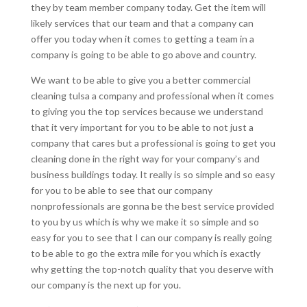
they by team member company today. Get the item will
likely services that our team and that a company can
offer you today when it comes to getting a team in a
company is going to be able to go above and country.
We want to be able to give you a better commercial
cleaning tulsa a company and professional when it comes
to giving you the top services because we understand
that it very important for you to be able to not just a
company that cares but a professional is going to get you
cleaning done in the right way for your company’s and
business buildings today. It really is so simple and so easy
for you to be able to see that our company
nonprofessionals are gonna be the best service provided
to you by us which is why we make it so simple and so
easy for you to see that I can our company is really going
to be able to go the extra mile for you which is exactly
why getting the top-notch quality that you deserve with
our company is the next up for you.