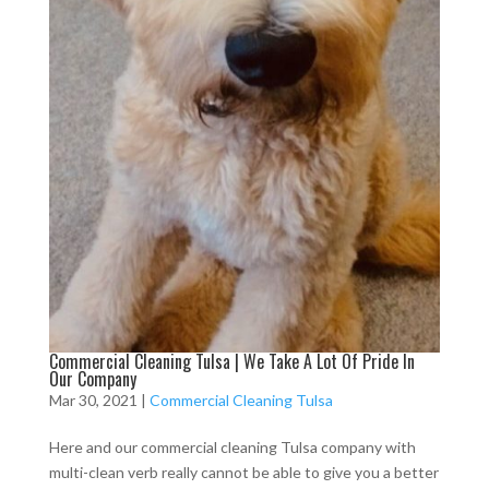
Commercial Cleaning Tulsa | We Take A Lot Of Pride In
Our Company
Mar 30, 2021
|
Commercial Cleaning Tulsa
Here and our commercial cleaning Tulsa company with
multi-clean verb really cannot be able to give you a better