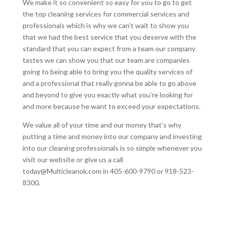
We make it so convenient so easy for you to go to get
the top cleaning services for commercial services and
professionals which is why we can’t wait to show you
that we had the best service that you deserve with the
standard that you can expect from a team our company
tastes we can show you that our team are companies
going to being able to bring you the quality services of
and a professional that really gonna be able to go above
and beyond to give you exactly what you’re looking for
and more because he want to exceed your expectations.
We value all of your time and our money that’s why
putting a time and money into our company and investing
into our cleaning professionals is so simple whenever you
visit our website or give us a call
today@Multicleanok.com in 405-600-9790 or 918-523-
8300.