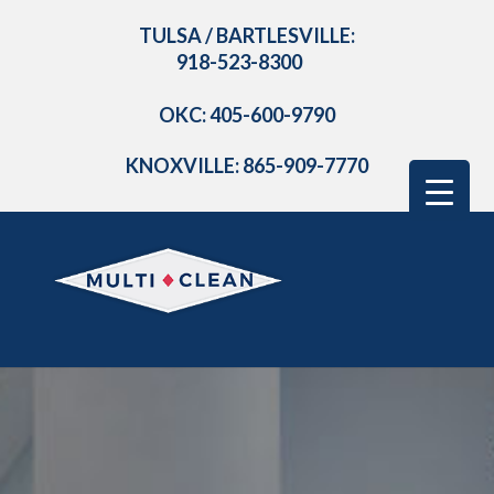
TULSA / BARTLESVILLE:
918-523-8300
OKC: 405-600-9790
KNOXVILLE: 865-909-7770