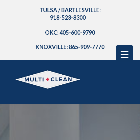
TULSA / BARTLESVILLE:
918-523-8300
OKC: 405-600-9790
KNOXVILLE: 865-909-7770