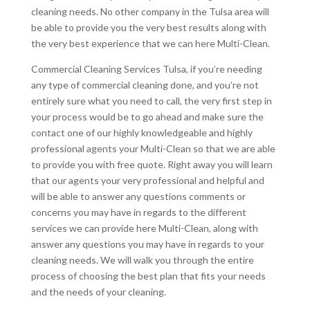
cleaning needs. No other company in the Tulsa area will
be able to provide you the very best results along with
the very best experience that we can here Multi-Clean.
Commercial Cleaning Services Tulsa, if you’re needing
any type of commercial cleaning done, and you’re not
entirely sure what you need to call, the very first step in
your process would be to go ahead and make sure the
contact one of our highly knowledgeable and highly
professional agents your Multi-Clean so that we are able
to provide you with free quote. Right away you will learn
that our agents your very professional and helpful and
will be able to answer any questions comments or
concerns you may have in regards to the different
services we can provide here Multi-Clean, along with
answer any questions you may have in regards to your
cleaning needs. We will walk you through the entire
process of choosing the best plan that fits your needs
and the needs of your cleaning.