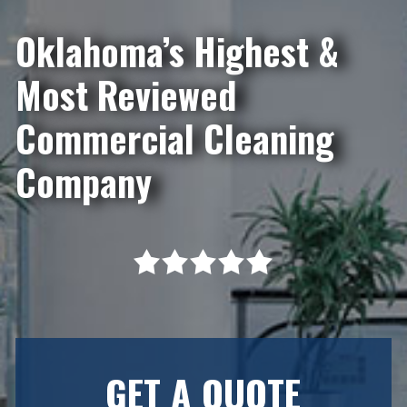
Oklahoma’s Highest &
Most Reviewed
Commercial Cleaning
Company
GET A QUOTE