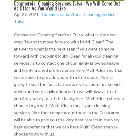
Commercial Cleaning Services Tulsa | We Will Come Out
As Often As You Would Like
Apr 29, 2021
|
Commercial Janitorial Cleaning Service
Tulsa
Commercial Cleaning Services Tulsa, what is the next
step if want to move forward with Multi-Clean? The
answer to what is the next step if you want to move
forward with choosing Multi-Clean for all your cleaning
services, is to contact one of our highly knowledgeable
and highly trained professionals here Multi-Clean so that
we are able to provide you with a free quote. You’re
going to love the fact that we are very customer service
driven and very family oriented to we will always treat
you like you’re part of the family here Multi-Clean she you
choose to go with Multi-Clean for all your cleaning
services. No other company out there in the Tulsa area
will be able to give you the very best results in the very
best experience that we can here Multi-Clean she you
choose to go with us.