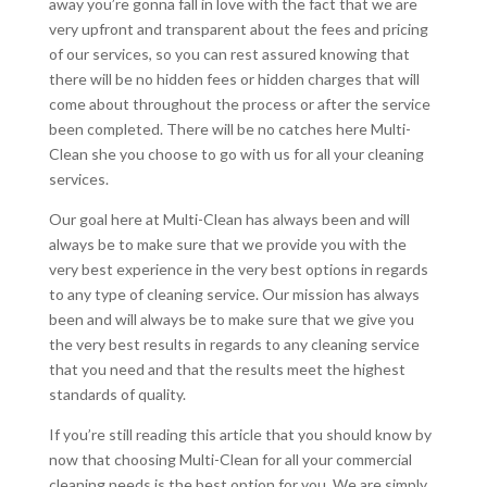
away you’re gonna fall in love with the fact that we are
very upfront and transparent about the fees and pricing
of our services, so you can rest assured knowing that
there will be no hidden fees or hidden charges that will
come about throughout the process or after the service
been completed. There will be no catches here Multi-
Clean she you choose to go with us for all your cleaning
services.
Our goal here at Multi-Clean has always been and will
always be to make sure that we provide you with the
very best experience in the very best options in regards
to any type of cleaning service. Our mission has always
been and will always be to make sure that we give you
the very best results in regards to any cleaning service
that you need and that the results meet the highest
standards of quality.
If you’re still reading this article that you should know by
now that choosing Multi-Clean for all your commercial
cleaning needs is the best option for you. We are simply