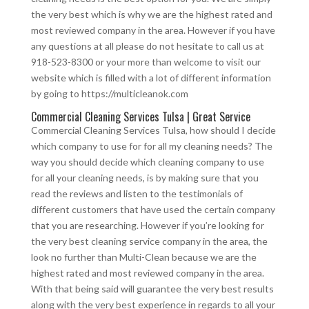
the very best which is why we are the highest rated and
most reviewed company in the area. However if you have
any questions at all please do not hesitate to call us at
918-523-8300 or your more than welcome to visit our
website which is filled with a lot of different information
by going to https://multicleanok.com
Commercial Cleaning Services Tulsa | Great Service
Commercial Cleaning Services Tulsa, how should I decide
which company to use for for all my cleaning needs? The
way you should decide which cleaning company to use
for all your cleaning needs, is by making sure that you
read the reviews and listen to the testimonials of
different customers that have used the certain company
that you are researching. However if you’re looking for
the very best cleaning service company in the area, the
look no further than Multi-Clean because we are the
highest rated and most reviewed company in the area.
With that being said will guarantee the very best results
along with the very best experience in regards to all your