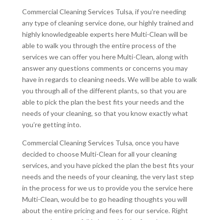
Commercial Cleaning Services Tulsa, if you’re needing
any type of cleaning service done, our highly trained and
highly knowledgeable experts here Multi-Clean will be
able to walk you through the entire process of the
services we can offer you here Multi-Clean, along with
answer any questions comments or concerns you may
have in regards to cleaning needs. We will be able to walk
you through all of the different plants, so that you are
able to pick the plan the best fits your needs and the
needs of your cleaning, so that you know exactly what
you’re getting into.
Commercial Cleaning Services Tulsa, once you have
decided to choose Multi-Clean for all your cleaning
services, and you have picked the plan the best fits your
needs and the needs of your cleaning, the very last step
in the process for we us to provide you the service here
Multi-Clean, would be to go heading thoughts you will
about the entire pricing and fees for our service. Right