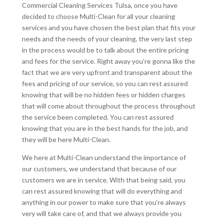
Commercial Cleaning Services Tulsa, once you have
decided to choose Multi-Clean for all your cleaning
services and you have chosen the best plan that fits your
needs and the needs of your cleaning, the very last step
in the process would be to talk about the entire pricing
and fees for the service. Right away you’re gonna like the
fact that we are very upfront and transparent about the
fees and pricing of our service, so you can rest assured
knowing that will be no hidden fees or hidden charges
that will come about throughout the process throughout
the service been completed. You can rest assured
knowing that you are in the best hands for the job, and
they will be here Multi-Clean.
We here at Multi-Clean understand the importance of
our customers, we understand that because of our
customers we are in service. With that being said, you
can rest assured knowing that will do everything and
anything in our power to make sure that you’re always
very will take care of, and that we always provide you