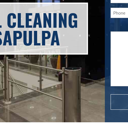
L CLEANING
SAPULPA