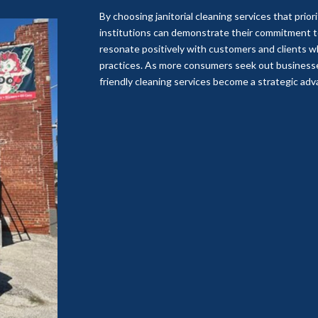
By choosing janitorial cleaning services that prior
institutions can demonstrate their commitment to 
resonate positively with customers and clients 
practices. As more consumers seek out businesses
friendly cleaning services become a strategic ad