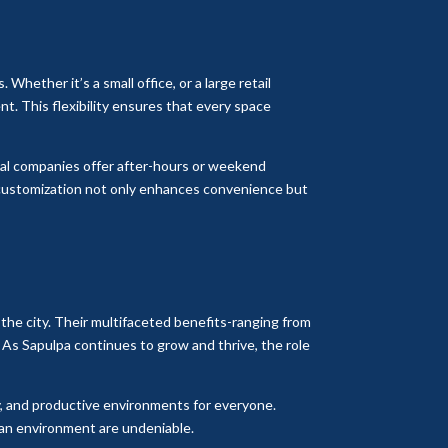
 Whether it’s a small office, or a large retail
ent. This flexibility ensures that every space
rial companies offer after-hours or weekend
f customization not only enhances convenience but
the city. Their multifaceted benefits-ranging from
 As Sapulpa continues to grow and thrive, the role
thy, and productive environments for everyone.
lean environment are undeniable.