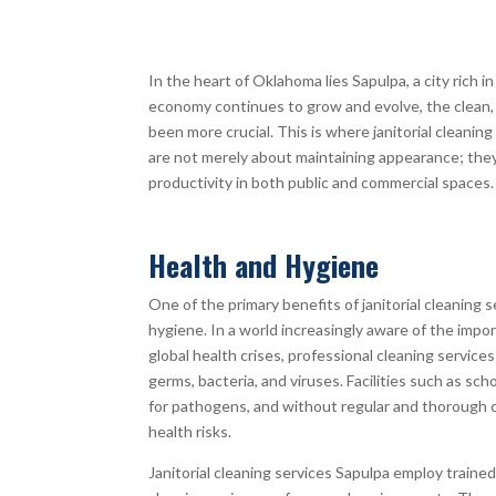
In the heart of Oklahoma lies Sapulpa, a city rich i
economy continues to grow and evolve, the clean,
been more crucial. This is where janitorial cleaning
are not merely about maintaining appearance; they 
productivity in both public and commercial spaces.
Health and Hygiene
One of the primary benefits of janitorial cleaning 
hygiene. In a world increasingly aware of the impor
global health crises, professional cleaning services
germs, bacteria, and viruses. Facilities such as sch
for pathogens, and without regular and thorough 
health risks.
Janitorial cleaning services Sapulpa employ traine