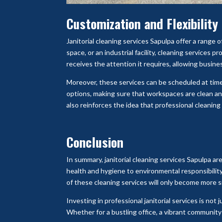
Customization and Flexibility
Janitorial cleaning services Sapulpa offer a range of
space, or an industrial facility, cleaning services 
receives the attention it requires, allowing busine
Moreover, these services can be scheduled at times
options, making sure that workspaces are clean an
also reinforces the idea that professional cleaning
Conclusion
In summary, janitorial cleaning services Sapulpa a
health and hygiene to environmental responsibilit
of these cleaning services will only become more si
Investing in professional janitorial services is no
Whether for a bustling office, a vibrant community