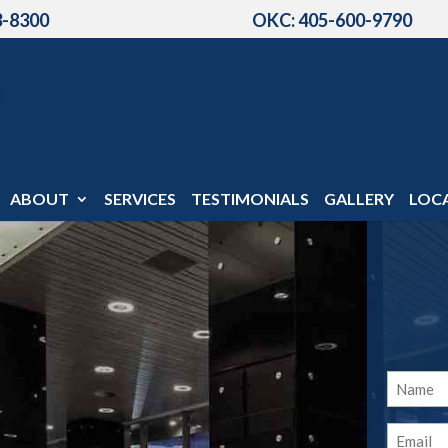
3-8300
OKC: 405-600-9790
ABOUT
SERVICES
TESTIMONIALS
GALLERY
LOC