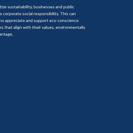
itize sustainability, businesses and public
corporate social responsibility. This can
who appreciate and support eco-conscience
 that align with their values, environmentally
vantage.