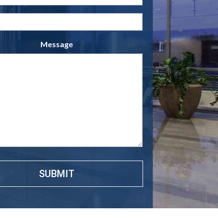
(Required)
Phone
(Required)
Message