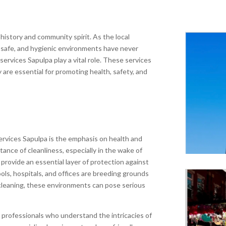
n history and community spirit. As the local
 safe, and hygienic environments have never
 services Sapulpa play a vital role. These services
are essential for promoting health, safety, and
services Sapulpa is the emphasis on health and
tance of cleanliness, especially in the wake of
 provide an essential layer of protection against
ools, hospitals, and offices are breeding grounds
cleaning, these environments can pose serious
d professionals who understand the intricacies of