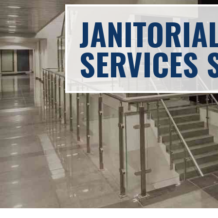
JANITORIA
SERVICES 