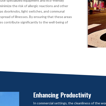
 use specialized equipment and eco-friendly
inimize the risk of allergic reactions and other
h as doorknobs, light switches, and communal
spread of illnesses. By ensuring that these areas
ces contribute significantly to the well-being of
Enhancing Productivity
In commercial settings, the cleanliness of the wo