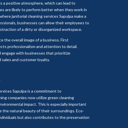
s a positive atmosphere, which can lead to
ees are likely to perform better when they work in
s where janitorial cleaning services Sapulpa make a
essionals, businesses can allow their employees to
istraction of a dirty or disorganized workspace.
e the overall image of a business. First
cts professionalism and attention to detail.
d engage with businesses that prioritize
d sales and customer loyalty.
y
services Sapulpa is a commitment to
ning companies now utilize green cleaning
nvironmental impact. This is especially important
e the natural beauty of their surroundings. Eco-
individuals but also contributes to the preservation