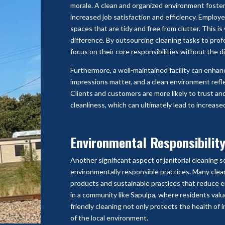
morale. A clean and organized environment foster
increased job satisfaction and efficiency. Employ
spaces that are tidy and free from clutter. This i
difference. By outsourcing cleaning tasks to prof
focus on their core responsibilities without the d
Furthermore, a well-maintained facility can enhanc
impressions matter, and a clean environment refle
Clients and customers are more likely to trust an
cleanliness, which can ultimately lead to increase
Environmental Responsibilit
Another significant aspect of janitorial cleaning 
environmentally responsible practices. Many clea
products and sustainable practices that reduce e
in a community like Sapulpa, where residents valu
friendly cleaning not only protects the health of 
of the local environment.