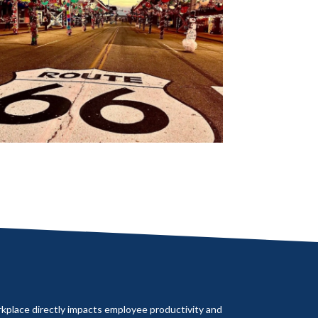
rkplace directly impacts employee productivity and