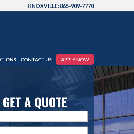
KNOXVILLE: 865-909-7770
ATIONS
CONTACT US
APPLY NOW
GET A QUOTE
Name
(Required)
Email