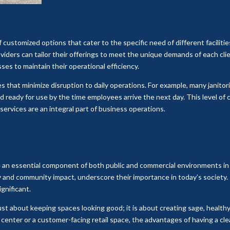
 customized options that cater to the specific need of different facilities.
providers can tailor their offerings to meet the unique demands of each cli
sses to maintain their operational efficiency.
 that minimize disruption to daily operations. For example, many janito
d ready for use by the time employees arrive the next day. This level o
 services are an integral part of business operations.
re an essential component of both public and commercial environments in 
y and community impact, underscore their importance in today’s society.
gnificant.
t just about keeping spaces looking good; it is about creating sage, heal
 center or a customer-facing retail space, the advantages of having a c