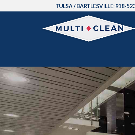
TULSA / BARTLESVILLE:
918-52