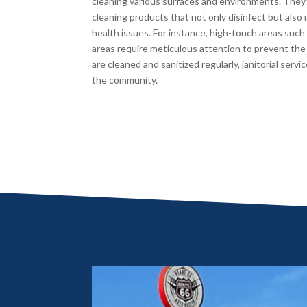
cleaning various surfaces and environments. They
cleaning products that not only disinfect but also m
health issues. For instance, high-touch areas suc
areas require meticulous attention to prevent the 
are cleaned and sanitized regularly, janitorial servi
the community.