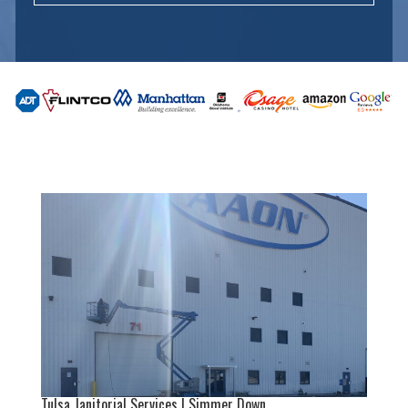
Tulsa Janitorial Services | Simmer Down