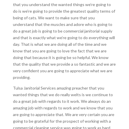
that you understand the wanted things we’re going to
do is we’re going to provide the greatest quality terms of
being of cats. We want to make sure that you
understand that the muscles and adore who is going to
do a great job is going to be commercial janitorial supply
and that is exactly what we’re going to do everything will
day. That is what we are doing all of the time and we
know that you are going to love the fact that we are
doing that because it is going be so helpful. We know
that the quality that we provide a so fantastic and we are
very confident you are going to appreciate what we are
providing.
Tulsa Janitorial Services amazing preacher that you
wanted things that we do really welts is we continue to
do a great job with regards to it work. We always do an
amazing job with regards to work and we know that you
are going to appreciate that. We are very certain you are
going to be grateful for the prospect of working with a
commercial cleaning service was going to work as hard