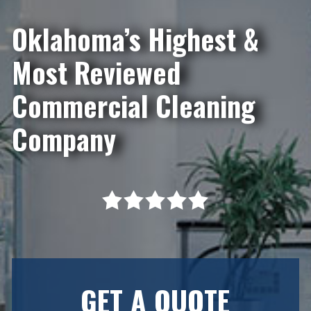
Oklahoma’s Highest &
Most Reviewed
Commercial Cleaning
Company
GET A QUOTE