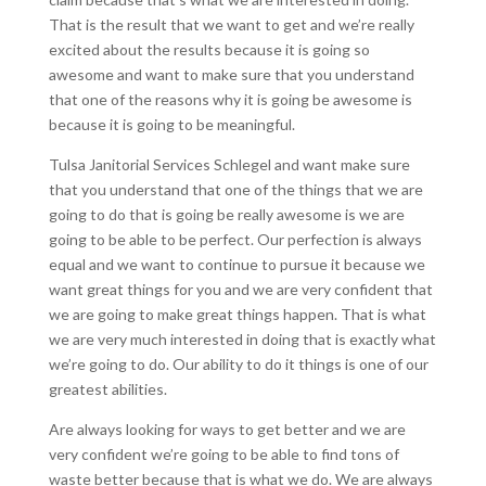
That is the result that we want to get and we’re really
excited about the results because it is going so
awesome and want to make sure that you understand
that one of the reasons why it is going be awesome is
because it is going to be meaningful.
Tulsa Janitorial Services Schlegel and want make sure
that you understand that one of the things that we are
going to do that is going be really awesome is we are
going to be able to be perfect. Our perfection is always
equal and we want to continue to pursue it because we
want great things for you and we are very confident that
we are going to make great things happen. That is what
we are very much interested in doing that is exactly what
we’re going to do. Our ability to do it things is one of our
greatest abilities.
Are always looking for ways to get better and we are
very confident we’re going to be able to find tons of
waste better because that is what we do. We are always