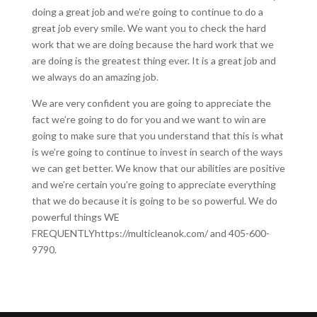
doing a great job and we’re going to continue to do a
great job every smile. We want you to check the hard
work that we are doing because the hard work that we
are doing is the greatest thing ever. It is a great job and
we always do an amazing job.
We are very confident you are going to appreciate the
fact we’re going to do for you and we want to win are
going to make sure that you understand that this is what
is we’re going to continue to invest in search of the ways
we can get better. We know that our abilities are positive
and we’re certain you’re going to appreciate everything
that we do because it is going to be so powerful. We do
powerful things WE
FREQUENTLYhttps://multicleanok.com/ and 405-600-
9790.