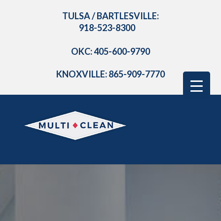
TULSA / BARTLESVILLE:
918-523-8300
OKC: 405-600-9790
KNOXVILLE: 865-909-7770