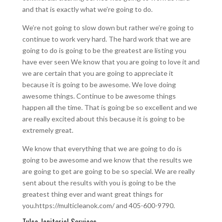
and that is exactly what we’re going to do.
We’re not going to slow down but rather we’re going to
continue to work very hard. The hard work that we are
going to do is going to be the greatest are listing you
have ever seen We know that you are going to love it and
we are certain that you are going to appreciate it
because it is going to be awesome. We love doing
awesome things. Continue to be awesome things
happen all the time. That is going be so excellent and we
are really excited about this because it is going to be
extremely great.
We know that everything that we are going to do is
going to be awesome and we know that the results we
are going to get are going to be so special. We are really
sent about the results with you is going to be the
greatest thing ever and want great things for
you.https://multicleanok.com/ and 405-600-9790.