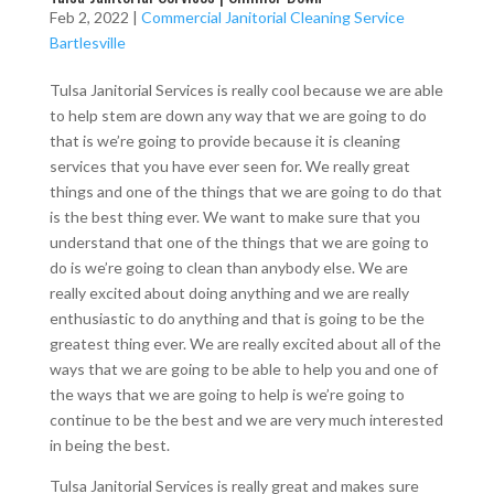
Feb 2, 2022
|
Commercial Janitorial Cleaning Service
Bartlesville
Tulsa Janitorial Services is really cool because we are able
to help stem are down any way that we are going to do
that is we’re going to provide because it is cleaning
services that you have ever seen for. We really great
things and one of the things that we are going to do that
is the best thing ever. We want to make sure that you
understand that one of the things that we are going to
do is we’re going to clean than anybody else. We are
really excited about doing anything and we are really
enthusiastic to do anything and that is going to be the
greatest thing ever. We are really excited about all of the
ways that we are going to be able to help you and one of
the ways that we are going to help is we’re going to
continue to be the best and we are very much interested
in being the best.
Tulsa Janitorial Services is really great and makes sure