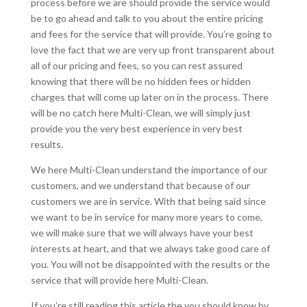
process before we are should provide the service would
be to go ahead and talk to you about the entire pricing
and fees for the service that will provide. You’re going to
love the fact that we are very up front transparent about
all of our pricing and fees, so you can rest assured
knowing that there will be no hidden fees or hidden
charges that will come up later on in the process. There
will be no catch here Multi-Clean, we will simply just
provide you the very best experience in very best
results.
We here Multi-Clean understand the importance of our
customers, and we understand that because of our
customers we are in service. With that being said since
we want to be in service for many more years to come,
we will make sure that we will always have your best
interests at heart, and that we always take good care of
you. You will not be disappointed with the results or the
service that will provide here Multi-Clean.
If you’re still reading this article the you should know by