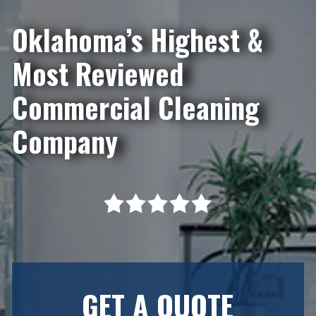
Oklahoma’s Highest &
Most Reviewed
Commercial Cleaning
Company
GET A QUOTE