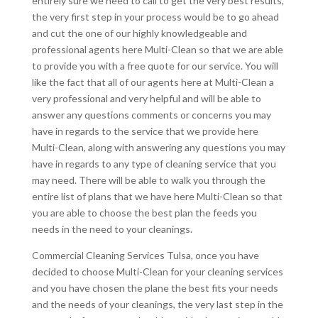
entirely sure we need to call to get the very best results,
the very first step in your process would be to go ahead
and cut the one of our highly knowledgeable and
professional agents here Multi-Clean so that we are able
to provide you with a free quote for our service. You will
like the fact that all of our agents here at Multi-Clean a
very professional and very helpful and will be able to
answer any questions comments or concerns you may
have in regards to the service that we provide here
Multi-Clean, along with answering any questions you may
have in regards to any type of cleaning service that you
may need. There will be able to walk you through the
entire list of plans that we have here Multi-Clean so that
you are able to choose the best plan the feeds you
needs in the need to your cleanings.
Commercial Cleaning Services Tulsa, once you have
decided to choose Multi-Clean for your cleaning services
and you have chosen the plane the best fits your needs
and the needs of your cleanings, the very last step in the