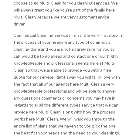
choose to go Multi-Clean for you cleaning services. We
will always treat you like you’re part of the family here
Multi-Clean because we are very customer service
driven.
Commercial Cleaning Services Tulsa, the very first step in
the process of your needing any type of commercial
cleaning done and you are not entirely sure for you to
call, would be to go ahead and contact one of our highly
knowledgeable and professional agents here at Multi-
Clean so that we are able to provide you with a free
quote for our service. Right away you will fall in love with
the fact that all of our agents here Multi-Clean a very
knowledgeable professional and will be able to answer
any questions comments or concerns you may have in
regards to all all the different types service that we can
provide here Multi-Clean, along with how the process
works here Multi-Clean. We will walk you through the
entire list of plans that we haven’t to you pick the one
the best fits your needs and the need to your cleanings.