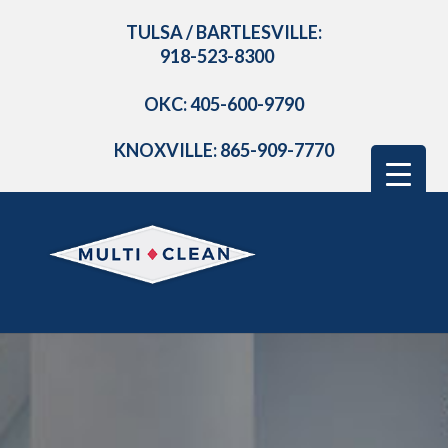
TULSA / BARTLESVILLE:
918-523-8300
OKC: 405-600-9790
KNOXVILLE: 865-909-7770