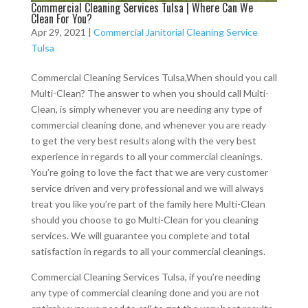
Commercial Cleaning Services Tulsa | Where Can We
Clean For You?
Apr 29, 2021
|
Commercial Janitorial Cleaning Service
Tulsa
Commercial Cleaning Services Tulsa,When should you call
Multi-Clean? The answer to when you should call Multi-
Clean, is simply whenever you are needing any type of
commercial cleaning done, and whenever you are ready
to get the very best results along with the very best
experience in regards to all your commercial cleanings.
You’re going to love the fact that we are very customer
service driven and very professional and we will always
treat you like you’re part of the family here Multi-Clean
should you choose to go Multi-Clean for you cleaning
services. We will guarantee you complete and total
satisfaction in regards to all your commercial cleanings.
Commercial Cleaning Services Tulsa, if you’re needing
any type of commercial cleaning done and you are not