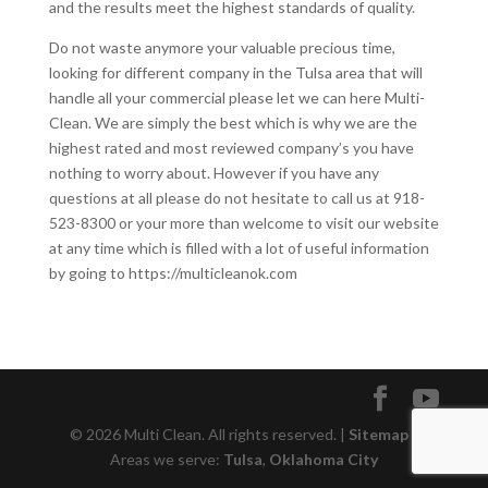
and the results meet the highest standards of quality.
Do not waste anymore your valuable precious time,
looking for different company in the Tulsa area that will
handle all your commercial please let we can here Multi-
Clean. We are simply the best which is why we are the
highest rated and most reviewed company’s you have
nothing to worry about. However if you have any
questions at all please do not hesitate to call us at 918-
523-8300 or your more than welcome to visit our website
at any time which is filled with a lot of useful information
by going to https://multicleanok.com
© 2026 Multi Clean. All rights reserved. |
Sitemap
|
Areas we serve:
Tulsa
,
Oklahoma City