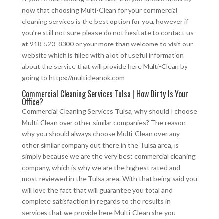
now that choosing Multi-Clean for your commercial
cleaning services is the best option for you, however if
you’re still not sure please do not hesitate to contact us
at 918-523-8300 or your more than welcome to visit our
website which is filled with a lot of useful information
about the service that will provide here Multi-Clean by
going to https://multicleanok.com
Commercial Cleaning Services Tulsa | How Dirty Is Your
Office?
Commercial Cleaning Services Tulsa, why should I choose
Multi-Clean over other similar companies? The reason
why you should always choose Multi-Clean over any
other similar company out there in the Tulsa area, is
simply because we are the very best commercial cleaning
company, which is why we are the highest rated and
most reviewed in the Tulsa area. With that being said you
will love the fact that will guarantee you total and
complete satisfaction in regards to the results in
services that we provide here Multi-Clean she you