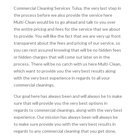
Commercial Cleaning Services Tulsa, the very last step in
the process before we also provide the service here
Multi-Clean would be to go ahead and talk to you over
the entire pricing and fees for the service that we about
to provide. You will like the fact that we are very up front
transparent about the fees and pricing of our service, so
you can rest assured knowing that will be no hidden fees
or hidden charges that will come out later on in the
process. There will be no catch with us here Multi-Clean,
which want to provide you the very best results along
with the very best experience in regards to all your
commercial cleanings.
Our goal here has always been and will always be to make
sure that will provide you the very best options in
regards to commercial cleanings, along with the very best
experience. Our mission has always been will always be
to make sure provide you with the very best results in
regards to any commercial cleaning that you get done,