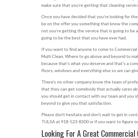
make sure that you’re getting that cleaning service
Once you have decided that you’re looking for the b
be on the offer you something that know the comp
not you’re getting the service that is going to be 
going to be the best that you have ever had.
If you want to find anyone to come to Commercial C
Multi Clean. Where to go above and beyond to make
because that’s what you deserve and that’s a compa
floors, windows and everything else so we can give y
There’s no other company know the team of profes
that they can get somebody that actually cares abo
you should get in contact with our team and you s
beyond to give you that satisfaction.
Please don’t hesitate and don’t wait to get in con
TULSA at 918-523-8300 or if you want to figure o
Looking For A Great Commercial 