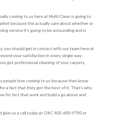
ally coming to us here at Multi Clean is going to
arket because the actually care about whether or
aning service it’s going to be astounding and is
y, you should get in contact with our team here at
eyond your satisfaction in every single way
you get professional cleaning of your carpets,
why people love coming to us because they know
r a fact that they got the best of it. That’s why
w for fact that work and build a go above and
nd give us a call today at OKC 405-600-9790 or