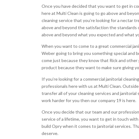
Once you have decided that you want to get in cont
here at Multi Clean is going to go above and beyond
cleaning service that you’re looking for a nectar 
above and beyond the satisfaction the standards o
above and beyond what you expected and what you
When you want to come to a great commercial janit
Weber going to bring you something special and br
come just because they know that Rick and other g
product because they want to make sure giving yo
If you’re looking for a commercial janitorial clea
professionals here with us at Multi Clean. Outsid
transfer all of your cleaning services and janitori
work harder for you then our company 19 is here.
Once you decide that our team and our professiona
service of a lifetime, you want to get in touch wi
build Opry when it comes to janitorial services. Th
deserve.