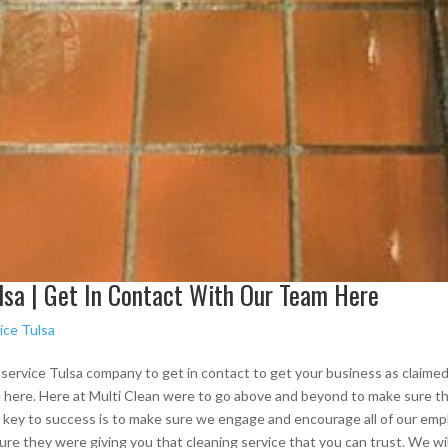
lsa | Get In Contact With Our Team Here
ice Tulsa
g service Tulsa company to get in contact to get your business as claimed
 here. Here at Multi Clean were to go above and beyond to make sure th
e key to success is to make sure we engage and encourage all of our emp
sure they were giving you that cleaning service that you can trust. We wi