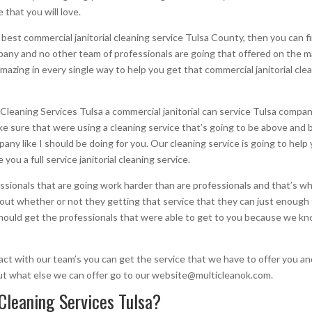
 that you will love.
est commercial janitorial cleaning service Tulsa County, then you can fin
any and no other team of professionals are going that offered on the m
amazing in every single way to help you get that commercial janitorial cle
leaning Services Tulsa a commercial janitorial can service Tulsa compan
 sure that were using a cleaning service that’s going to be above and b
ny like I should be doing for you. Our cleaning service is going to help 
ou a full service janitorial cleaning service.
sionals that are going work harder than are professionals and that’s 
ut whether or not they getting that service that they can just enough fo
hould get the professionals that were able to get to you because we kno
tact with our team’s you can get the service that we have to offer you a
ut what else we can offer go to our website@multicleanok.com.
Cleaning Services Tulsa?