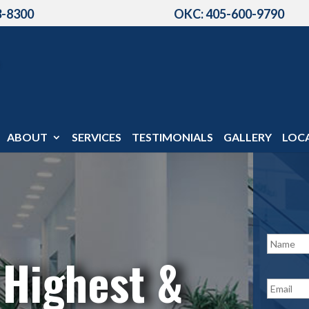
3-8300
OKC: 405-600-9790
ABOUT
SERVICES
TESTIMONIALS
GALLERY
LOC
N
a
 Highest &
m
e
E
*
m
a
i