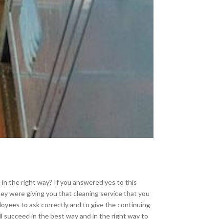
 in the right way? If you answered yes to this
ey were giving you that cleaning service that you
loyees to ask correctly and to give the continuing
ll succeed in the best way and in the right way to