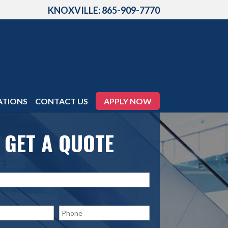
KNOXVILLE: 865-909-7770
ATIONS
CONTACT US
APPLY NOW
GET A QUOTE
P
h
o
n