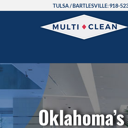
TULSA / BARTLESVILLE:
918-52
Oklahoma’s