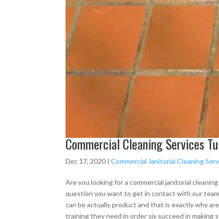
Commercial Cleaning Services Tu
Dec 17, 2020
|
Commercial Janitorial Cleaning Serv
Are you looking for a commercial janitorial cleanin
question you want to get in contact with our team
can be actually product and that is exactly why ar
training they need in order six succeed in making 