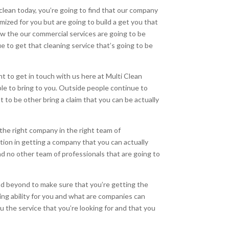
clean today, you’re going to find that our company
mized for you but are going to build a get you that
ow the our commercial services are going to be
 to get that cleaning service that’s going to be
t to get in touch with us here at Multi Clean
le to bring to you. Outside people continue to
to be other bring a claim that you can be actually
 the right company in the right team of
tion in getting a company that you can actually
and no other team of professionals that are going to
and beyond to make sure that you’re getting the
ing ability for you and what are companies can
u the service that you’re looking for and that you