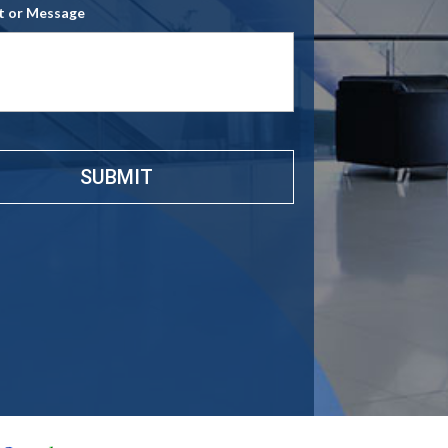
 or Message
e
*