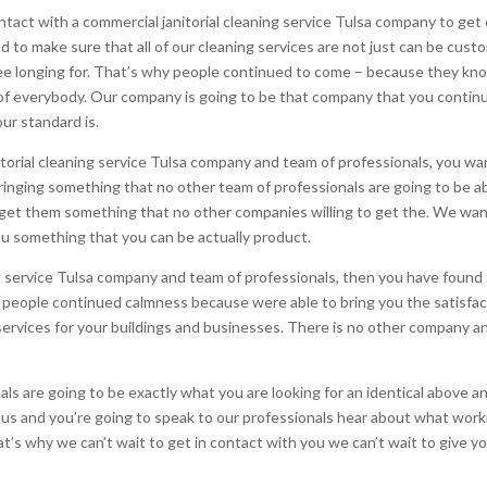
act with a commercial janitorial cleaning service Tulsa company to get 
 to make sure that all of our cleaning services are not just can be custo
tree longing for. That’s why people continued to come – because they kn
f everybody. Our company is going to be that company that you continue
r standard is.
orial cleaning service Tulsa company and team of professionals, you wan
inging something that no other team of professionals are going to be ab
et them something that no other companies willing to get the. We want 
u something that you can be actually product.
ning service Tulsa company and team of professionals, then you have found
e people continued calmness because were able to bring you the satisfac
al services for your buildings and businesses. There is no other company 
ls are going to be exactly what you are looking for an identical above 
th us and you’re going to speak to our professionals hear about what work
at’s why we can’t wait to get in contact with you we can’t wait to give yo