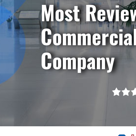
Most Revie
Commercial
Company