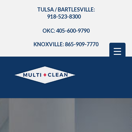
TULSA / BARTLESVILLE:
918-523-8300
OKC: 405-600-9790
KNOXVILLE: 865-909-7770