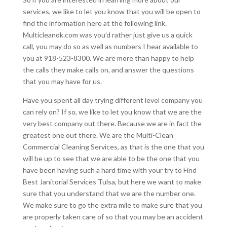
services, we like to let you know that you will be open to
find the information here at the following link.
Multicleanok.com was you’d rather just give us a quick
call, you may do so as well as numbers I hear available to
you at 918-523-8300. We are more than happy to help
the calls they make calls on, and answer the questions
that you may have for us.
Have you spent all day trying different level company you
can rely on? If so, we like to let you know that we are the
very best company out there. Because we are in fact the
greatest one out there. We are the Multi-Clean
Commercial Cleaning Services, as that is the one that you
will be up to see that we are able to be the one that you
have been having such a hard time with your try to Find
Best Janitorial Services Tulsa, but here we want to make
sure that you understand that we are the number one.
We make sure to go the extra mile to make sure that you
are properly taken care of so that you may be an accident