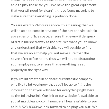
able to play those for you. We have the great equipment
that you will need for cleaning these items materials to
make sure that everything is probably done.
You are exactly 24 hours service, this meaning that we
will be able to come in anytime of the day or night to help
a great error office space. Ensure that every little speck
of dirt is brushed away at the site. We want you to know
and understand that with this, you will be able to find
that we are able to help you out make sure that the
seven after office hours, thus we will not be distracting
your employees, to ensure that everything is set
properly in the right way.
If you’re interested in or about our fantastic company,
who like to let you know that you’ll be up to fight the
information that you will need for everything right here
at the following link. Our link to our website is available to
you at multicleanok.com I numbers I hear available to you
at 918-523-8300 we look forward to helping you out! We