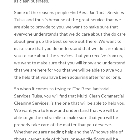
as clean business.
Some of the reasons people Find Best Janitorial Services
Tulsa, and thus is because of the great service that we
are able to provide to you, we want to make sure that
everyone understands that we do care about the do care
about giving up the best service out there. We want to
make sure that you do understand that we do care about
you to care about the services that you receive from us,
we want to make sure that you will know and understand
that we are here for you that we will be able to give you
the help that you have been acquiring after for so long.
So when it comes to trying to Find Best Janitorial
Services Tulsa, you will find that Multi-Clean Commercial
Cleaning Services, is the one that will be able to help you.
We want you to know and understand that we will be
able to go the extra mile to make sure that you will be
properly take care of the matter that you deserve.
Whether you are needing help and the Windows side of
things, carpet side of things, or even tile floors will be