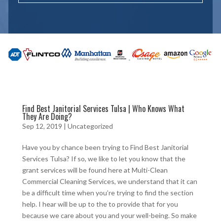
Find Best Janitorial Services Tulsa | Who Knows What
They Are Doing?
Sep 12, 2019
| Uncategorized
Have you by chance been trying to Find Best Janitorial
Services Tulsa? If so, we like to let you know that the
grant services will be found here at Multi-Clean
Commercial Cleaning Services, we understand that it can
be a difficult time when you’re trying to find the section
help. I hear will be up to the to provide that for you
because we care about you and your well-being. So make