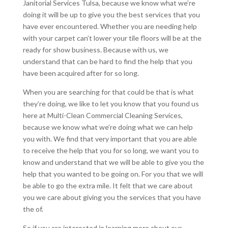
Janitorial Services Tulsa, because we know what we’re
doing it will be up to give you the best services that you
have ever encountered. Whether you are needing help
with your carpet can’t lower your tile floors will be at the
ready for show business. Because with us, we
understand that can be hard to find the help that you
have been acquired after for so long.
When you are searching for that could be that is what
they’re doing, we like to let you know that you found us
here at Multi-Clean Commercial Cleaning Services,
because we know what we’re doing what we can help
you with. We find that very important that you are able
to receive the help that you for so long, we want you to
know and understand that we will be able to give you the
help that you wanted to be going on. For you that we will
be able to go the extra mile. It felt that we care about
you we care about giving you the services that you have
the of.
So if you are interested in learning more about our