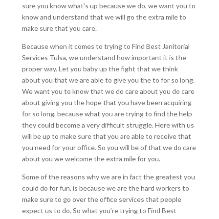
sure you know what’s up because we do, we want you to
know and understand that we will go the extra mile to
make sure that you care.
Because when it comes to trying to Find Best Janitorial
Services Tulsa, we understand how important it is the
proper way. Let you baby up the fight that we think
about you that we are able to give you the to for so long.
We want you to know that we do care about you do care
about giving you the hope that you have been acquiring
for so long, because what you are trying to find the help
they could become a very difficult struggle. Here with us
will be up to make sure that you are able to receive that
you need for your office. So you will be of that we do care
about you we welcome the extra mile for you.
Some of the reasons why we are in fact the greatest you
could do for fun, is because we are the hard workers to
make sure to go over the office services that people
expect us to do. So what you’re trying to Find Best