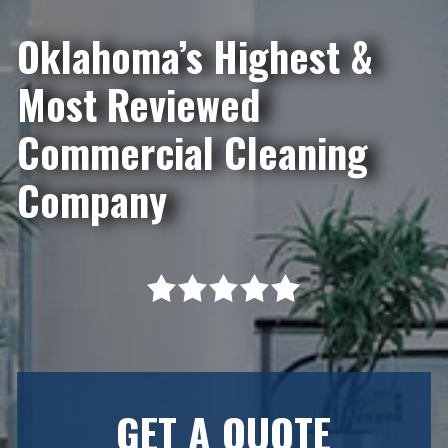
Oklahoma’s Highest &
Most Reviewed
Commercial Cleaning
Company
GET A QUOTE