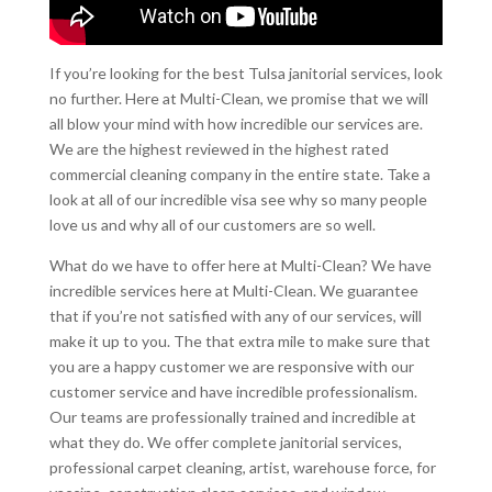
If you’re looking for the best Tulsa janitorial services, look
no further. Here at Multi-Clean, we promise that we will
all blow your mind with how incredible our services are.
We are the highest reviewed in the highest rated
commercial cleaning company in the entire state. Take a
look at all of our incredible visa see why so many people
love us and why all of our customers are so well.
What do we have to offer here at Multi-Clean? We have
incredible services here at Multi-Clean. We guarantee
that if you’re not satisfied with any of our services, will
make it up to you. The that extra mile to make sure that
you are a happy customer we are responsive with our
customer service and have incredible professionalism.
Our teams are professionally trained and incredible at
what they do. We offer complete janitorial services,
professional carpet cleaning, artist, warehouse force, for