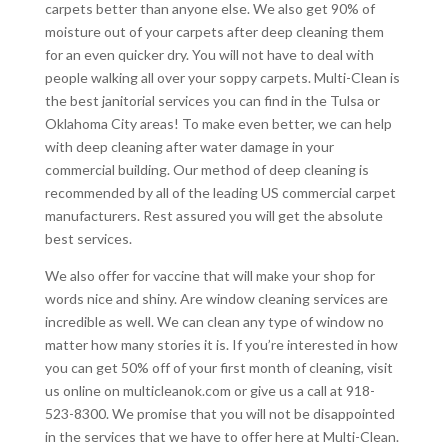
carpets better than anyone else. We also get 90% of
moisture out of your carpets after deep cleaning them
for an even quicker dry. You will not have to deal with
people walking all over your soppy carpets. Multi-Clean is
the best janitorial services you can find in the Tulsa or
Oklahoma City areas! To make even better, we can help
with deep cleaning after water damage in your
commercial building. Our method of deep cleaning is
recommended by all of the leading US commercial carpet
manufacturers. Rest assured you will get the absolute
best services.
We also offer for vaccine that will make your shop for
words nice and shiny. Are window cleaning services are
incredible as well. We can clean any type of window no
matter how many stories it is. If you’re interested in how
you can get 50% off of your first month of cleaning, visit
us online on multicleanok.com or give us a call at 918-
523-8300. We promise that you will not be disappointed
in the services that we have to offer here at Multi-Clean.