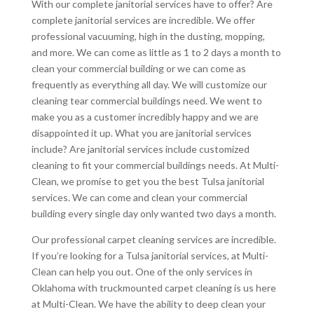
With our complete janitorial services have to offer? Are
complete janitorial services are incredible. We offer
professional vacuuming, high in the dusting, mopping,
and more. We can come as little as 1 to 2 days a month to
clean your commercial building or we can come as
frequently as everything all day. We will customize our
cleaning tear commercial buildings need. We went to
make you as a customer incredibly happy and we are
disappointed it up. What you are janitorial services
include? Are janitorial services include customized
cleaning to fit your commercial buildings needs. At Multi-
Clean, we promise to get you the best Tulsa janitorial
services. We can come and clean your commercial
building every single day only wanted two days a month.
Our professional carpet cleaning services are incredible.
If you’re looking for a Tulsa janitorial services, at Multi-
Clean can help you out. One of the only services in
Oklahoma with truckmounted carpet cleaning is us here
at Multi-Clean. We have the ability to deep clean your