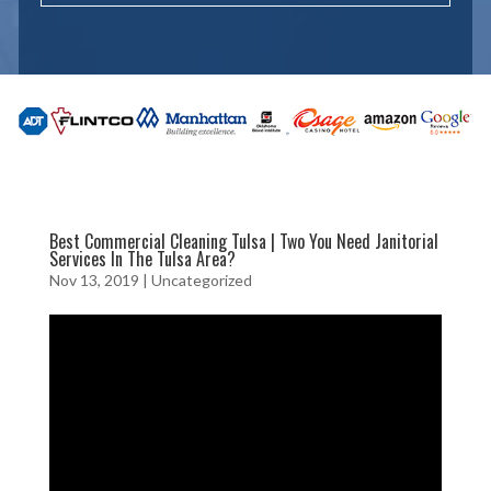
Best Commercial Cleaning Tulsa | Two You Need Janitorial
Services In The Tulsa Area?
Nov 13, 2019
| Uncategorized