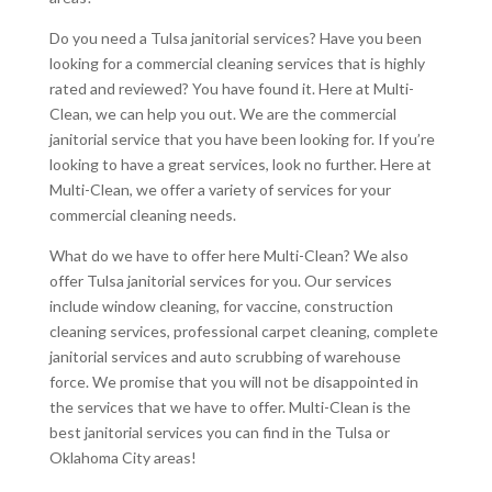
Do you need a Tulsa janitorial services? Have you been
looking for a commercial cleaning services that is highly
rated and reviewed? You have found it. Here at Multi-
Clean, we can help you out. We are the commercial
janitorial service that you have been looking for. If you’re
looking to have a great services, look no further. Here at
Multi-Clean, we offer a variety of services for your
commercial cleaning needs.
What do we have to offer here Multi-Clean? We also
offer Tulsa janitorial services for you. Our services
include window cleaning, for vaccine, construction
cleaning services, professional carpet cleaning, complete
janitorial services and auto scrubbing of warehouse
force. We promise that you will not be disappointed in
the services that we have to offer. Multi-Clean is the
best janitorial services you can find in the Tulsa or
Oklahoma City areas!