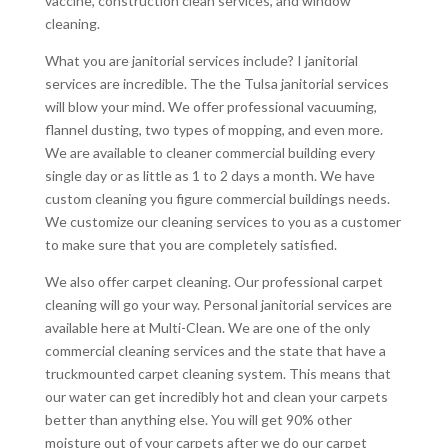
vaccine, construction clean services, and window
cleaning.
What you are janitorial services include? I janitorial
services are incredible. The the Tulsa janitorial services
will blow your mind. We offer professional vacuuming,
flannel dusting, two types of mopping, and even more.
We are available to cleaner commercial building every
single day or as little as 1 to 2 days a month. We have
custom cleaning you figure commercial buildings needs.
We customize our cleaning services to you as a customer
to make sure that you are completely satisfied.
We also offer carpet cleaning. Our professional carpet
cleaning will go your way. Personal janitorial services are
available here at Multi-Clean. We are one of the only
commercial cleaning services and the state that have a
truckmounted carpet cleaning system. This means that
our water can get incredibly hot and clean your carpets
better than anything else. You will get 90% other
moisture out of your carpets after we do our carpet