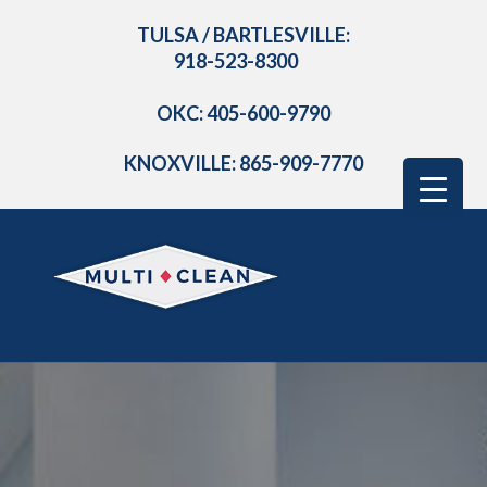
TULSA / BARTLESVILLE:
918-523-8300
OKC: 405-600-9790
KNOXVILLE: 865-909-7770