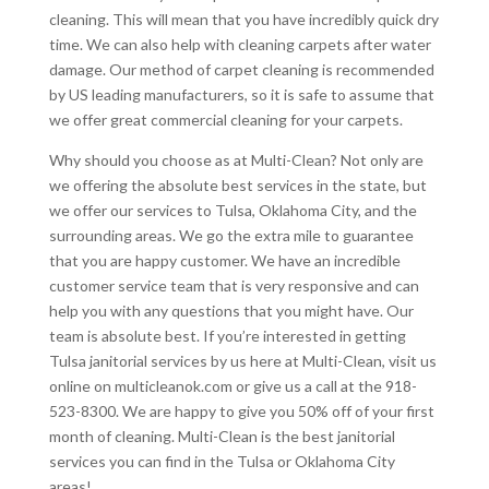
cleaning. This will mean that you have incredibly quick dry
time. We can also help with cleaning carpets after water
damage. Our method of carpet cleaning is recommended
by US leading manufacturers, so it is safe to assume that
we offer great commercial cleaning for your carpets.
Why should you choose as at Multi-Clean? Not only are
we offering the absolute best services in the state, but
we offer our services to Tulsa, Oklahoma City, and the
surrounding areas. We go the extra mile to guarantee
that you are happy customer. We have an incredible
customer service team that is very responsive and can
help you with any questions that you might have. Our
team is absolute best. If you’re interested in getting
Tulsa janitorial services by us here at Multi-Clean, visit us
online on multicleanok.com or give us a call at the 918-
523-8300. We are happy to give you 50% off of your first
month of cleaning. Multi-Clean is the best janitorial
services you can find in the Tulsa or Oklahoma City
areas!