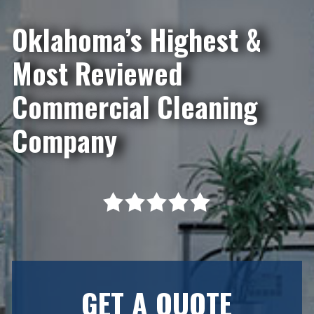
Oklahoma’s Highest &
Most Reviewed
Commercial Cleaning
Company
GET A QUOTE