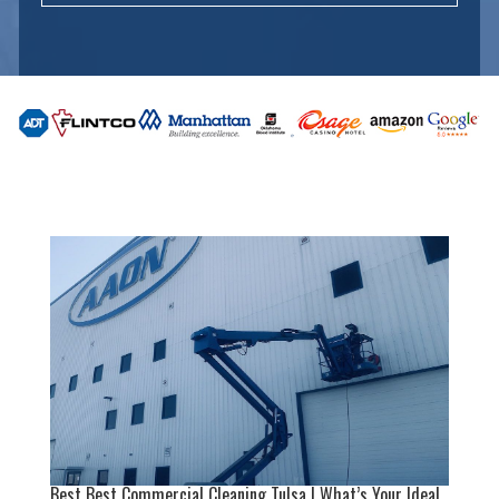
Best Best Commercial Cleaning Tulsa | What’s Your Ideal