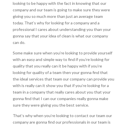
looking to be happy with the fact in knowing that our
company and our team is going to make sure they were
giving you so much more than just an average team
today. That’s why for looking for a company and a
professional I cares about understanding you than your
gonna say that your idea of clean is what our company
can do.
Some make sure when you’re looking to provide yourself
with an easy and simple way to find if you’re looking for
quality that you really can it be happy with if you’re
looking for quality of a team then your gonna find that
the ideal services that team our company can provide you
with is really can it show you that if you’re looking for a
team in a company that really cares about you that your
gonna find that I can our companies really gonna make
sure they were giving you the best service.
That’s why when you’re looking to contact our team our
company are gonna find our professionals in our team is