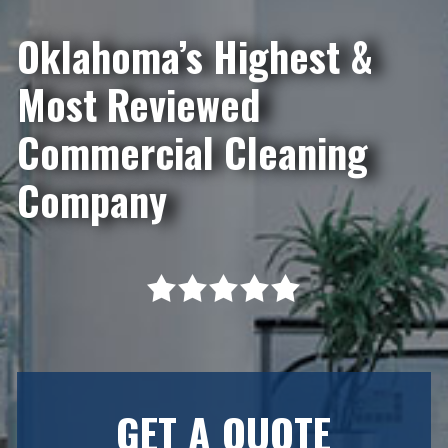
Oklahoma’s Highest &
Most Reviewed
Commercial Cleaning
Company
GET A QUOTE