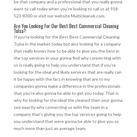
be that company and a professional that you really gonna
want to call today when you’re looking to call us at 918-
523-8300 or visit our website Multicleanok.com.
Are You Looking For Our Best Best Commercial Cleaning
Tulsa?
If you’re looking for the Best Best Commercial Cleaning
Tulsa in the market today but also looking for a company
that really knows how to be able to give you the best in
the top services in your gonna find why connecting with
us is really going to help you understand that if you’re
looking for the ideal and likely services that are really can
it be happy with the fact in knowing that are to my
companies gonna make a difference in the professionals
that you’re also gonna be able to get you today. That is
why for looking for the ideal the cleaned then your gonna
see exactly why connecting us with the team in a
company that’s giving you the top services going to help
you understand that were gonna be able to give you so
much more than just an average team.