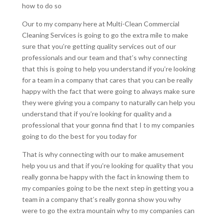
how to do so
Our to my company here at Multi-Clean Commercial
Cleaning Services is going to go the extra mile to make
sure that you’re getting quality services out of our
professionals and our team and that’s why connecting
that this is going to help you understand if you’re looking
for a team in a company that cares that you can be really
happy with the fact that were going to always make sure
they were giving you a company to naturally can help you
understand that if you’re looking for quality and a
professional that your gonna find that I to my companies
going to do the best for you today for
That is why connecting with our to make amusement
help you us and that if you’re looking for quality that you
really gonna be happy with the fact in knowing them to
my companies going to be the next step in getting you a
team in a company that’s really gonna show you why
were to go the extra mountain why to my companies can