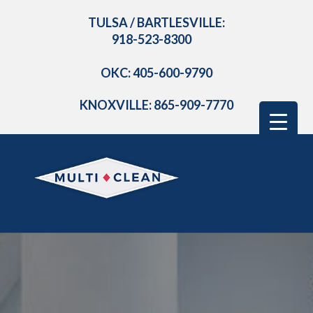
TULSA / BARTLESVILLE:
918-523-8300
OKC: 405-600-9790
KNOXVILLE: 865-909-7770