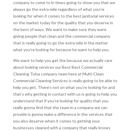
company to come to in times going to show you that we
always go the extra mile regardless of what you’re
looking for when it comes to the best janitorial services
on the market today for the quality that you deserve in
the best of ways. We want to make sure they were
giving people that clean and the commercial company
that is really going to go the extra mile in the matter
what you’re looking for because he want to help you.
We want to help you get the because we actually care
about looking services our Best Best Commercial
Cleaning Tulsa company team here at Multi-Clean
Commercial Cleaning Services is really going to be able to
help you get. There’s not on what you’re looking for and
that’s why getting in contact with us is going to help you
understand that if you’re looking for quality that you
really gonna find that the team in a company we can
provide is gonna make a difference in the services that
you also deserve when it comes to getting your
businesses cleaned with a company that really knows