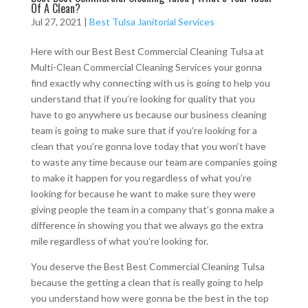
Of A Clean?
Jul 27, 2021
|
Best Tulsa Janitorial Services
Here with our Best Best Commercial Cleaning Tulsa at
Multi-Clean Commercial Cleaning Services your gonna
find exactly why connecting with us is going to help you
understand that if you’re looking for quality that you
have to go anywhere us because our business cleaning
team is going to make sure that if you’re looking for a
clean that you’re gonna love today that you won’t have
to waste any time because our team are companies going
to make it happen for you regardless of what you’re
looking for because he want to make sure they were
giving people the team in a company that’s gonna make a
difference in showing you that we always go the extra
mile regardless of what you’re looking for.
You deserve the Best Best Commercial Cleaning Tulsa
because the getting a clean that is really going to help
you understand how were gonna be the best in the top