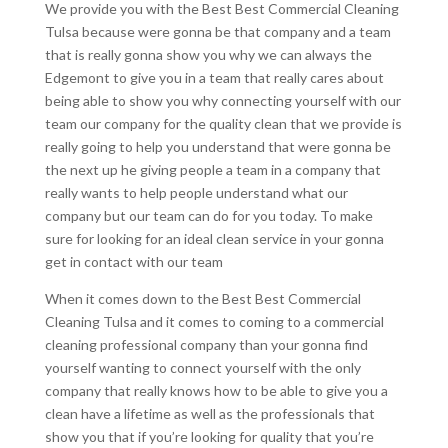
We provide you with the Best Best Commercial Cleaning
Tulsa because were gonna be that company and a team
that is really gonna show you why we can always the
Edgemont to give you in a team that really cares about
being able to show you why connecting yourself with our
team our company for the quality clean that we provide is
really going to help you understand that were gonna be
the next up he giving people a team in a company that
really wants to help people understand what our
company but our team can do for you today. To make
sure for looking for an ideal clean service in your gonna
get in contact with our team
When it comes down to the Best Best Commercial
Cleaning Tulsa and it comes to coming to a commercial
cleaning professional company than your gonna find
yourself wanting to connect yourself with the only
company that really knows how to be able to give you a
clean have a lifetime as well as the professionals that
show you that if you’re looking for quality that you’re