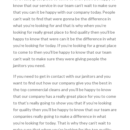
know that our service in our team can’t wait to make sure
that you can it be happy with our company today. People
can’t wait to find that were gonna be the difference in
what you’re looking for and that is why when you’re
looking for really great place to find quality then you’ll be
happy to know that were can it be the difference in what
you’re looking for today. If you’re looking for a great place
to come to then you’ll be happy to know that our team
can’t wait to make sure they were giving people the
janitors you need.
If you need to get in contact with our janitors and you
want to find out how our company give you the best in
the top commercial cleans and you’ll be happy to know
that our company has a really great place for you to come
to that’s really going to show you that if you’re looking
for quality then you’ll be happy to know that our team are
companies really going to make a difference in what
you’re looking for today. That is why they can’t wait to
make sure that when you’re looking for the top quality