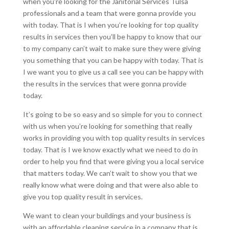
when you’re looking for the Janitorial Services Tulsa
professionals and a team that were gonna provide you
with today. That is I when you’re looking for top quality
results in services then you’ll be happy to know that our
to my company can’t wait to make sure they were giving
you something that you can be happy with today. That is
I we want you to give us a call see you can be happy with
the results in the services that were gonna provide
today.
It’s going to be so easy and so simple for you to connect
with us when you’re looking for something that really
works in providing you with top quality results in services
today. That is I we know exactly what we need to do in
order to help you find that were giving you a local service
that matters today. We can’t wait to show you that we
really know what were doing and that were also able to
give you top quality result in services.
We want to clean your buildings and your business is
with an affordable cleaning service in a company that is