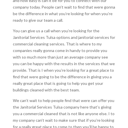
and how easy is can it be for you to connect with our
company today. People can’t wait to find that were gonna
be the difference in what you’re looking for when you’re
ready to give our team a call.
You can give us a call when you’re looking for the
Janitorial Services Tulsa options and janitorial services for
commercial cleaning services. That is where to my
companies really gonna come in handy to provide you
with so much more than just an average company see
you can be happy with the results in the services that we
provide. That is I when you’re looking for a great place to
find that were going to be the difference in giving you a
really great place that is going to help you get your
buildings cleaned with the best team.
We can’t wait to help people find that were can offer you
the Janitorial Services Tulsa company here that’s giving
you a commercial cleaned that is not like anyone else. I to
my company can’t wait to make sure that if you’re looking
for a really great place to come to then you’ll be happy to