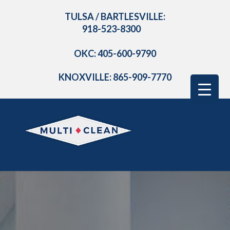
TULSA / BARTLESVILLE:
918-523-8300
OKC: 405-600-9790
KNOXVILLE: 865-909-7770