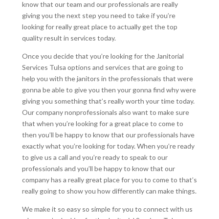
know that our team and our professionals are really
giving you the next step you need to take if you’re
looking for really great place to actually get the top
quality result in services today.
Once you decide that you’re looking for the Janitorial
Services Tulsa options and services that are going to
help you with the janitors in the professionals that were
gonna be able to give you then your gonna find why were
giving you something that’s really worth your time today.
Our company nonprofessionals also want to make sure
that when you’re looking for a great place to come to
then you’ll be happy to know that our professionals have
exactly what you’re looking for today. When you’re ready
to give us a call and you’re ready to speak to our
professionals and you’ll be happy to know that our
company has a really great place for you to come to that’s
really going to show you how differently can make things.
We make it so easy so simple for you to connect with us