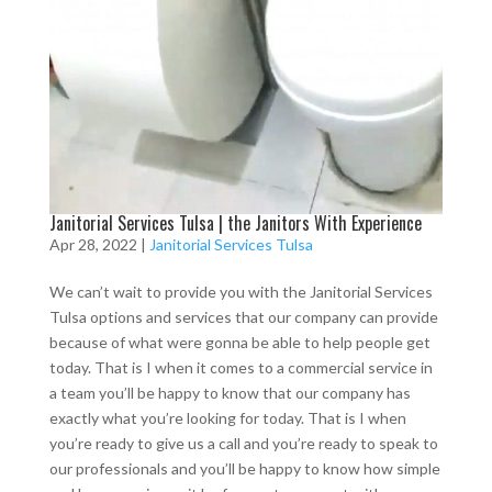
Janitorial Services Tulsa | the Janitors With Experience
Apr 28, 2022
|
Janitorial Services Tulsa
We can’t wait to provide you with the Janitorial Services
Tulsa options and services that our company can provide
because of what were gonna be able to help people get
today. That is I when it comes to a commercial service in
a team you’ll be happy to know that our company has
exactly what you’re looking for today. That is I when
you’re ready to give us a call and you’re ready to speak to
our professionals and you’ll be happy to know how simple