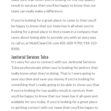
result in services then you’ll be happy to know that our
team can really make a difference.
If you’re looking for a great place to come to then you’ll
be happy to know that our team has it all when you’re
looking for a great place to find a team in a company that
cares about being able to provide you with an easy way
to call us at MultiCleanOK.com 405-600-9790, 918-523-
8300.
Janitorial Services Tulsa
It’s easy for you to connect with our Janitorial Services
Tulsa professionals when you’re looking for janitors that
really know what they’re doing. That is I were going to
save you time and save you money if you’re looking for
something that’s really going to be able to show you that
if you’re looking for top quality result in services then
you’ll be happy to know that our team has it all open and
available for you today. If you’re looking for a great place
to getting contact with our team then you’ll be happy to