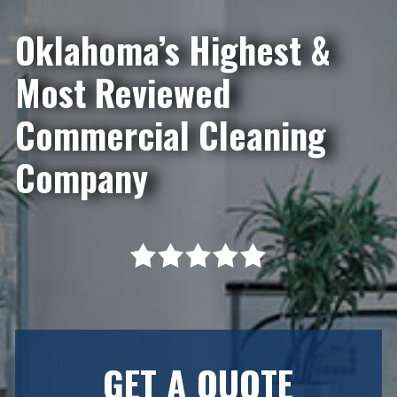
Oklahoma’s Highest &
Most Reviewed
Commercial Cleaning
Company
GET A QUOTE