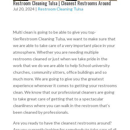
Restroom Cleaning Tulsa | Cleanest Restrooms Around
Jul 20, 2024
|
Restroom Cleaning Tulsa
Multi clean is going to be able to give you top-
tierRestroom Cleaning Tulsa, we want to make sure that
we are able to take care of a very important place in your
atmosphere. Whether you are needing multiple
restrooms cleaned or just when we take pride in the
work that we do we are able to help School university
churches, community sitters, office buildings and so
much more. We are going to give you the greatest
experience whenever it comes to getting your restrooms
clean. We know that our professional cleaners are going
to take great care of getting that to a spectacular
cleanliness where you can walk in the restroom that’s
been cleaned by professionals.
Are you ready to have the cleanest restrooms around?
Are you currently looking for somebody to take care of all