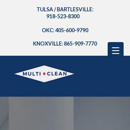
TULSA / BARTLESVILLE:
918-523-8300
OKC: 405-600-9790
KNOXVILLE: 865-909-7770