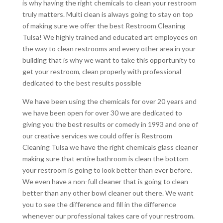
is why having the right chemicals to clean your restroom
truly matters. Multi clean is always going to stay on top
of making sure we offer the best Restroom Cleaning
Tulsa! We highly trained and educated art employees on
the way to clean restrooms and every other area in your
building that is why we want to take this opportunity to
get your restroom, clean properly with professional
dedicated to the best results possible
We have been using the chemicals for over 20 years and
we have been open for over 30 we are dedicated to
giving you the best results or comedy in 1993 and one of
our creative services we could offer is Restroom
Cleaning Tulsa we have the right chemicals glass cleaner
making sure that entire bathroom is clean the bottom
your restroom is going to look better than ever before.
We even have a non-full cleaner that is going to clean
better than any other bowl cleaner out there. We want
you to see the difference and fill in the difference
whenever our professional takes care of your restroom.