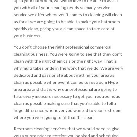
up in your bathroom, we would love to be able to assist
you with all of your cleaning needs so many service
service we offer whenever it comes to cleaning will clean
as for all we are going to be able to make your bathroom
sparkly clean, giving you a clean space to take care of
your business
You don’t choose the right professional commercial
cleaning business. You were going to see that they don’t
clean with the right chemicals or the right way. That is
why multi takes pride in the work that we do. We are very
dedicated and passionate about getting your area as
clean as possible whenever it comes to restroom Hype
area area and that is why our professional are going to
take every measure necessary to get your restrooms as
clean as possible making sure that you’re able to tell a
huge difference whenever you wanted to your restroom
where you were going to fill that it’s clean
Restroom cleaning services that we would need to give
you a quote prior to getting you booked and scheduled.