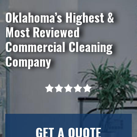
Oklahoma’s Highest &
Most Reviewed
Commercial Cleaning
Company
GET A QUOTE