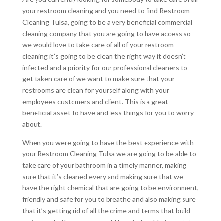
your restroom cleaning and you need to find Restroom
Cleaning Tulsa, going to be a very beneficial commercial
cleaning company that you are going to have access so
we would love to take care of all of your restroom
cleaning it’s going to be clean the right way it doesn’t
infected and a priority for our professional cleaners to
get taken care of we want to make sure that your
restrooms are clean for yourself along with your
employees customers and client. This is a great
beneficial asset to have and less things for you to worry
about.
When you were going to have the best experience with
your Restroom Cleaning Tulsa we are going to be able to
take care of your bathroom in a timely manner, making
sure that it’s cleaned every and making sure that we
have the right chemical that are going to be environment,
friendly and safe for you to breathe and also making sure
that it’s getting rid of all the crime and terms that build