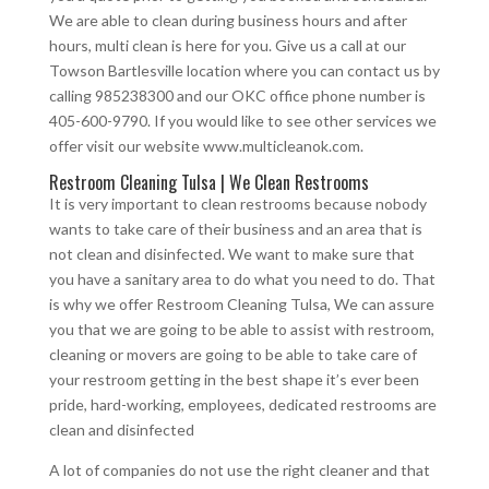
We are able to clean during business hours and after
hours, multi clean is here for you. Give us a call at our
Towson Bartlesville location where you can contact us by
calling 985238300 and our OKC office phone number is
405-600-9790. If you would like to see other services we
offer visit our website www.multicleanok.com.
Restroom Cleaning Tulsa | We Clean Restrooms
It is very important to clean restrooms because nobody
wants to take care of their business and an area that is
not clean and disinfected. We want to make sure that
you have a sanitary area to do what you need to do. That
is why we offer Restroom Cleaning Tulsa, We can assure
you that we are going to be able to assist with restroom,
cleaning or movers are going to be able to take care of
your restroom getting in the best shape it’s ever been
pride, hard-working, employees, dedicated restrooms are
clean and disinfected
A lot of companies do not use the right cleaner and that