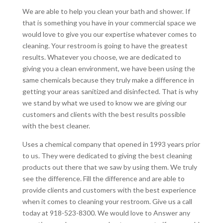
We are able to help you clean your bath and shower. If
that is something you have in your commercial space we
would love to give you our expertise whatever comes to
cleaning. Your restroom is going to have the greatest
results. Whatever you choose, we are dedicated to
giving you a clean environment, we have been using the
same chemicals because they truly make a difference in
getting your areas sanitized and disinfected. That is why
we stand by what we used to know we are giving our
customers and clients with the best results possible
with the best cleaner.
Uses a chemical company that opened in 1993 years prior
to us. They were dedicated to giving the best cleaning
products out there that we saw by using them. We truly
see the difference. Fill the difference and are able to
provide clients and customers with the best experience
when it comes to cleaning your restroom. Give us a call
today at 918-523-8300. We would love to Answer any